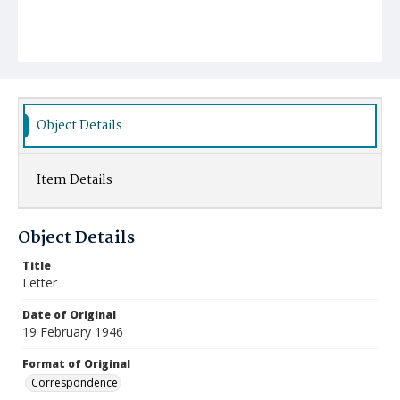
Object Details
Item Details
Object Details
Title
Letter
Date of Original
19 February 1946
Format of Original
Correspondence