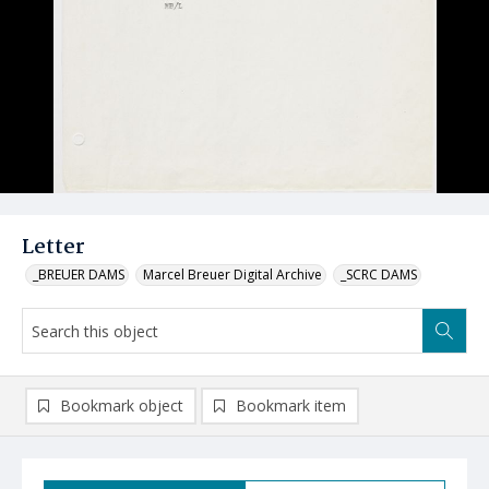
Letter
_BREUER DAMS
Marcel Breuer Digital Archive
_SCRC DAMS
Bookmark object
Bookmark item