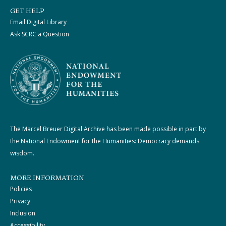
GET HELP
Email Digital Library
Ask SCRC a Question
The Marcel Breuer Digital Archive has been made possible in part by
the National Endowment for the Humanities: Democracy demands
wisdom.
MORE INFORMATION
Policies
Privacy
Inclusion
Accessibility