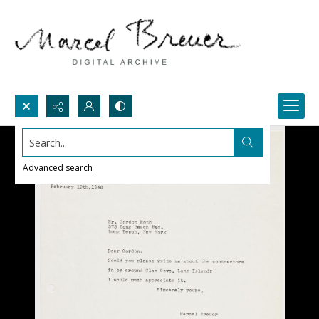
Search...
Advanced search