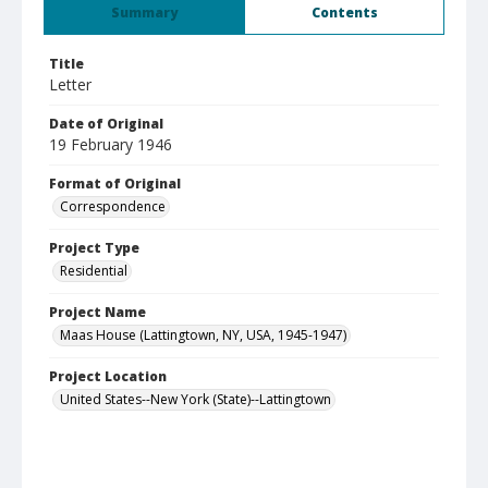
Summary
Contents
Title
Letter
Date of Original
19 February 1946
Format of Original
Correspondence
Project Type
Residential
Project Name
Maas House (Lattingtown, NY, USA, 1945-1947)
Project Location
United States--New York (State)--Lattingtown