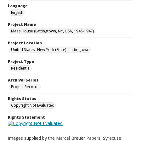
Language
English
Project Name
Maas House (Lattingtown, NY, USA, 1945-1947)
Project Location
United States--New York (State)--Lattingtown
Project Type
Residential
Archival Series
Project Records
Rights Status
Copyright Not Evaluated
Rights Statement
Images supplied by the Marcel Breuer Papers, Syracuse