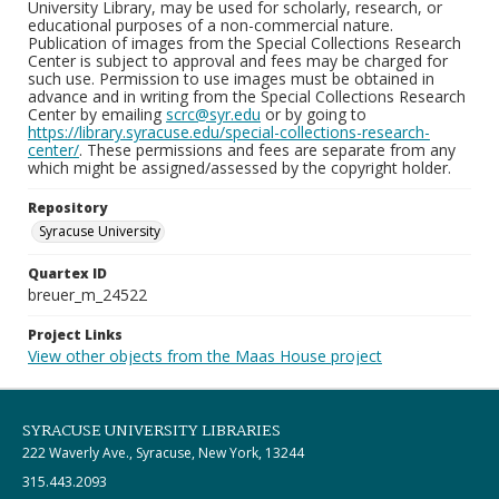
University Library, may be used for scholarly, research, or
educational purposes of a non-commercial nature.
Publication of images from the Special Collections Research
Center is subject to approval and fees may be charged for
such use. Permission to use images must be obtained in
advance and in writing from the Special Collections Research
Center by emailing
scrc@syr.edu
or by going to
https://library.syracuse.edu/special-collections-research-
center/
. These permissions and fees are separate from any
which might be assigned/assessed by the copyright holder.
Repository
Syracuse University
Quartex ID
breuer_m_24522
Project Links
View other objects from the Maas House project
SYRACUSE UNIVERSITY LIBRARIES
222 Waverly Ave., Syracuse, New York, 13244
315.443.2093