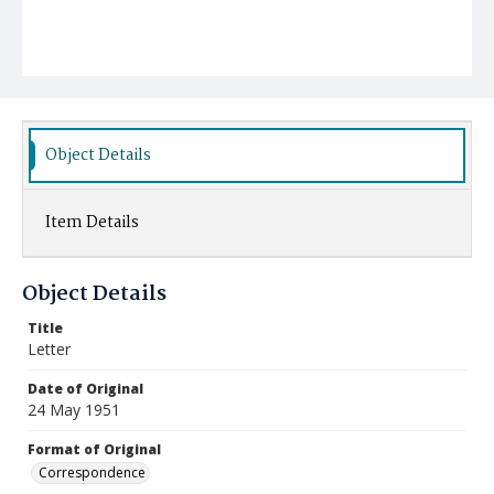
Object Details
Item Details
Object Details
Title
Letter
Date of Original
24 May 1951
Format of Original
Correspondence