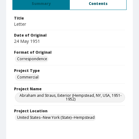
Summary
Contents
Title
Letter
Date of Original
24 May 1951
Format of Original
Correspondence
Project Type
Commercial
Project Name
Abraham and Straus, Exterior (Hempstead, NY, USA, 1951-
1952)
Project Location
United States--New York (State)--Hempstead