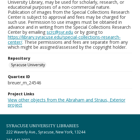
University Library, may be used for scholarly, research, or
educational purposes of a non-commercial nature.
Publication of images from the Special Collections Research
Center is subject to approval and fees may be charged for
such use. Permission to use images must be obtained in
advance and in writing from the Special Collections Research
Center by emailing
scrc@syr.edu
or by going to
https://library.syracuse.edu/special-collections-research-
center/
. These permissions and fees are separate from any
which might be assigned/assessed by the copyright holder.
Repository
Syracuse University
Quartex ID
breuer_m_24546
Project Links
View other objects from the Abraham and Straus, Exterior
project
SYRACUSE UNIVERSITY LIBRARIES
222 Waverly Ave., Syracuse, New York, 13244