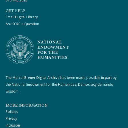
315.443.2093
GET HELP
Email Digital Library
Ask SCRC a Question
The Marcel Breuer Digital Archive has been made possible in part by
the National Endowment for the Humanities: Democracy demands
wisdom.
MORE INFORMATION
Policies
Privacy
Inclusion