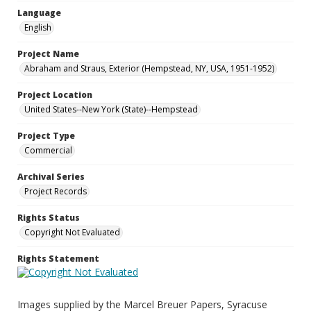
Language
English
Project Name
Abraham and Straus, Exterior (Hempstead, NY, USA, 1951-1952)
Project Location
United States--New York (State)--Hempstead
Project Type
Commercial
Archival Series
Project Records
Rights Status
Copyright Not Evaluated
Rights Statement
Images supplied by the Marcel Breuer Papers, Syracuse