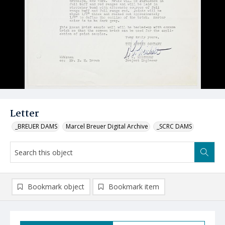
Letter
_BREUER DAMS
Marcel Breuer Digital Archive
_SCRC DAMS
Bookmark object
Bookmark item