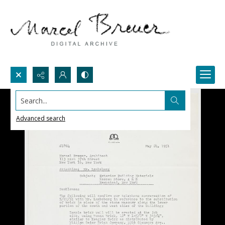
Search...
Advanced search