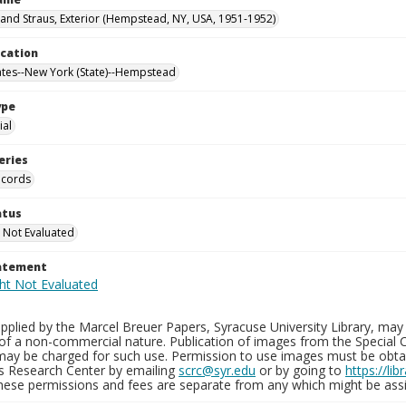
nd Straus, Exterior (Hempstead, NY, USA, 1951-1952)
ocation
ates--New York (State)--Hempstead
ype
al
eries
ecords
atus
 Not Evaluated
tatement
plied by the Marcel Breuer Papers, Syracuse University Library, may 
of a non-commercial nature. Publication of images from the Special C
may be charged for such use. Permission to use images must be obtain
ns Research Center by emailing
scrc@syr.edu
or by going to
https://li
These permissions and fees are separate from any which might be assi