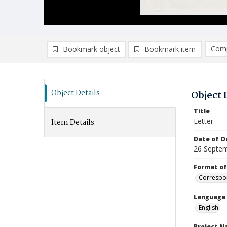
Comp
Bookmark object
Bookmark item
Compa
Ad
Object Details
Object 
Title
Letter
Item Details
Date of Or
26 Septe
Format of
Correspo
Language
English
Project 