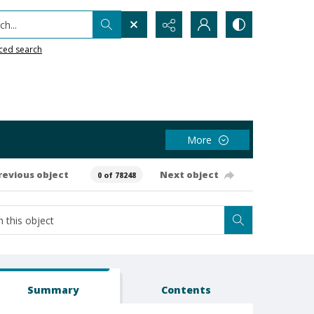
h...
ced search
More
revious object
Next object
0 of 78248
Summary
Contents