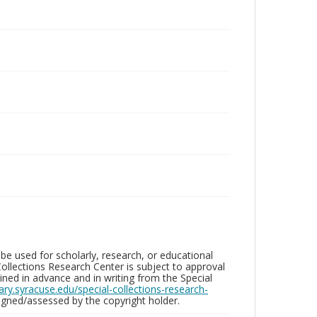
be used for scholarly, research, or educational
ollections Research Center is subject to approval
ed in advance and in writing from the Special
brary.syracuse.edu/special-collections-research-
gned/assessed by the copyright holder.