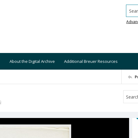
Searc
Advan
About the Digital Archive
Additional Breuer Resources
P
S