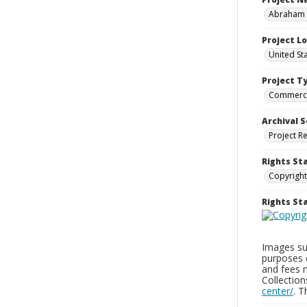
Abraham a
Project L
United St
Project T
Commerci
Archival S
Project R
Rights St
Copyright
Rights S
Images sup
purposes 
and fees 
Collectio
center/
. 