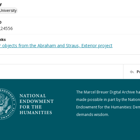
y
University
D
_24556
nks
r objects from the Abraham and Straus, Exterior project
P
The Marcel Breuer Digital Archive h
made possible in part by the Nation
Endowment for the Humanities: De
demands wisdom.