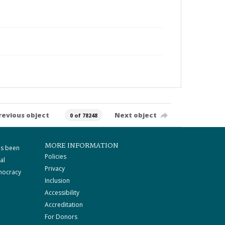
revious object
Next object
0 of 78248
MORE INFORMATION
as been
Policies
al
Privacy
mocracy
Inclusion
Accessibility
Accreditation
For Donors