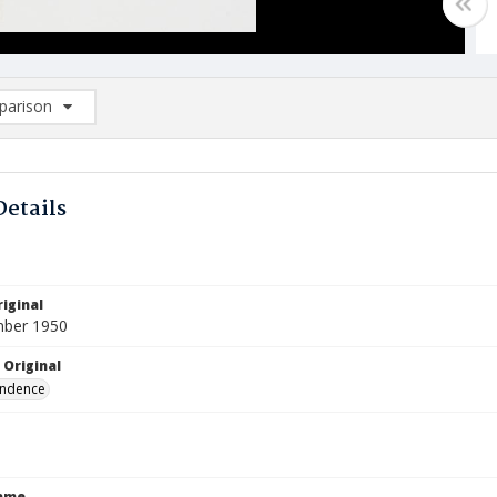
arison
rison List: (0/2)
d to list
Details
iginal
mber 1950
 Original
ndence
Name