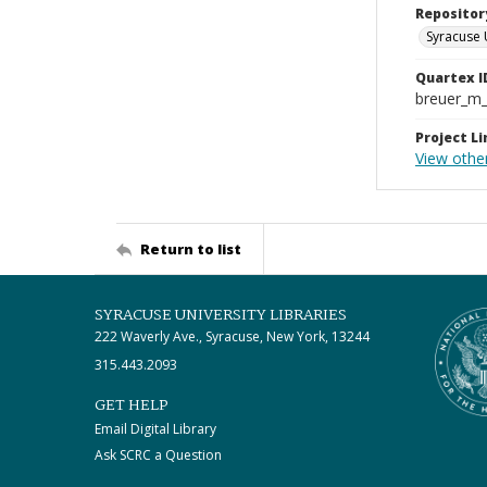
Repositor
Syracuse 
Quartex I
breuer_m
Project Li
View othe
Return to list
SYRACUSE UNIVERSITY LIBRARIES
222 Waverly Ave., Syracuse, New York, 13244
315.443.2093
GET HELP
Email Digital Library
Ask SCRC a Question