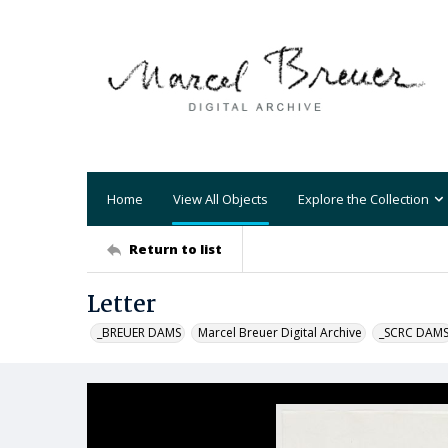
Home
View All Objects
Explore the Collection
Return to list
Letter
_BREUER DAMS
Marcel Breuer Digital Archive
_SCRC DAM