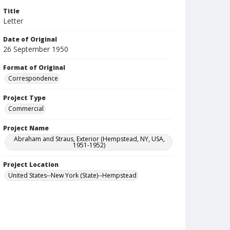
Title
Letter
Date of Original
26 September 1950
Format of Original
Correspondence
Project Type
Commercial
Project Name
Abraham and Straus, Exterior (Hempstead, NY, USA,
1951-1952)
Project Location
United States--New York (State)--Hempstead