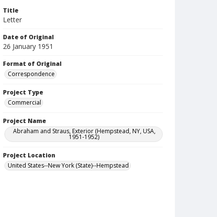
Title
Letter
Date of Original
26 January 1951
Format of Original
Correspondence
Project Type
Commercial
Project Name
Abraham and Straus, Exterior (Hempstead, NY, USA,
1951-1952)
Project Location
United States--New York (State)--Hempstead