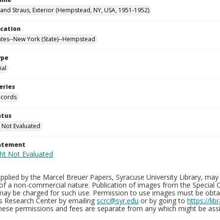
nd Straus, Exterior (Hempstead, NY, USA, 1951-1952)
ocation
ates--New York (State)--Hempstead
ype
al
eries
ecords
atus
 Not Evaluated
tatement
plied by the Marcel Breuer Papers, Syracuse University Library, may 
of a non-commercial nature. Publication of images from the Special C
may be charged for such use. Permission to use images must be obtain
ns Research Center by emailing
scrc@syr.edu
or by going to
https://li
These permissions and fees are separate from any which might be assi