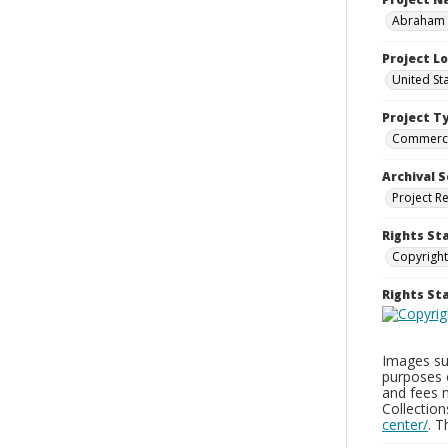
Abraham a
Project L
United St
Project T
Commerci
Archival S
Project R
Rights St
Copyright
Rights S
Images sup
purposes 
and fees 
Collectio
center/
. 