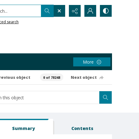
h...
ced search
More
revious object
Next object
0 of 78248
Summary
Contents