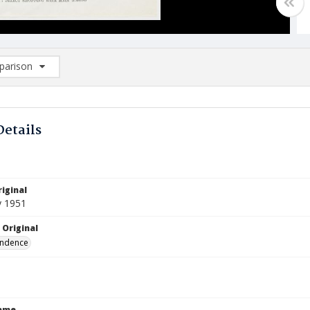
arison
rison List: (0/2)
d to list
Details
iginal
y 1951
 Original
ndence
Name