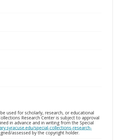
be used for scholarly, research, or educational
ollections Research Center is subject to approval
ed in advance and in writing from the Special
brary.syracuse.edu/special-collections-research-
gned/assessed by the copyright holder.