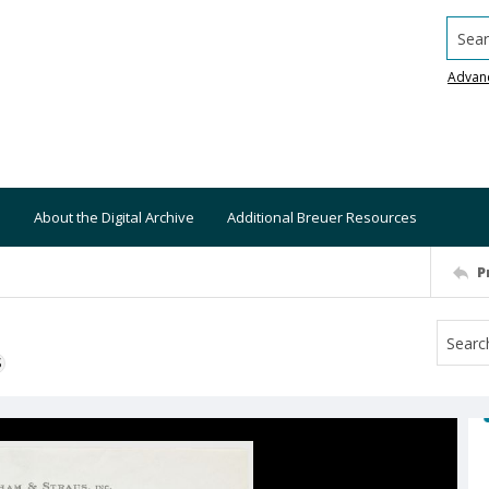
Searc
Advan
About the Digital Archive
Additional Breuer Resources
P
S