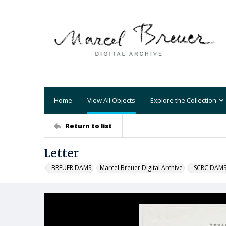
Home
View All Objects
Explore the Collection
Return to list
Letter
_BREUER DAMS
Marcel Breuer Digital Archive
_SCRC DAM