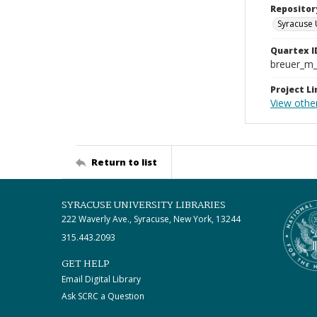
Repositor
Syracuse 
Quartex I
breuer_m
Project Li
View othe
Return to list
SYRACUSE UNIVERSITY LIBRARIES
222 Waverly Ave., Syracuse, New York, 13244
315.443.2093
GET HELP
Email Digital Library
Ask SCRC a Question