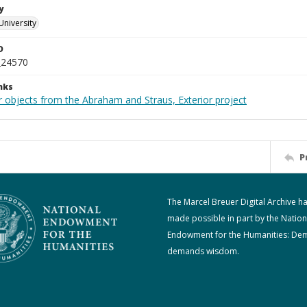
y
University
D
_24570
nks
r objects from the Abraham and Straus, Exterior project
P
The Marcel Breuer Digital Archive h
made possible in part by the Nation
Endowment for the Humanities: De
demands wisdom.