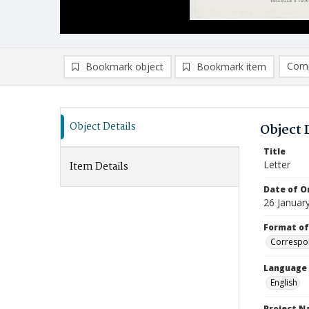
Comp
Bookmark object
Bookmark item
Compa
Ad
Object Details
Object 
Title
Letter
Item Details
Date of Or
26 Januar
Format of
Correspo
Language
English
Project 