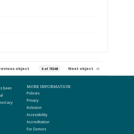
revious object
Next object
0 of 78248
MORE INFORMATION
as been
Policies
al
Privacy
mocracy
Inclusion
Accessibility
Accreditation
For Donors