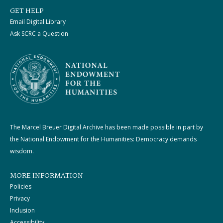
GET HELP
Email Digital Library
Ask SCRC a Question
The Marcel Breuer Digital Archive has been made possible in part by
the National Endowment for the Humanities: Democracy demands
wisdom.
MORE INFORMATION
Policies
Privacy
Inclusion
Accessibility