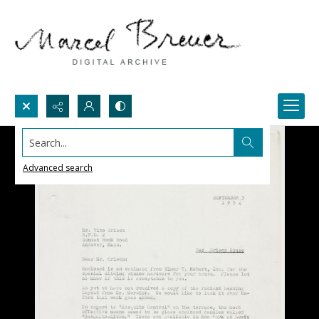
Search...
Advanced search