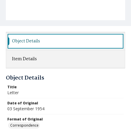
Object Details
Item Details
Object Details
Title
Letter
Date of Original
03 September 1954
Format of Original
Correspondence