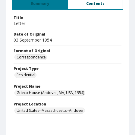
Summary
Contents
Title
Letter
Date of Original
03 September 1954
Format of Original
Correspondence
Project Type
Residential
Project Name
Grieco House (Andover, MA, USA, 1954)
Project Location
United States--Massachusetts--Andover