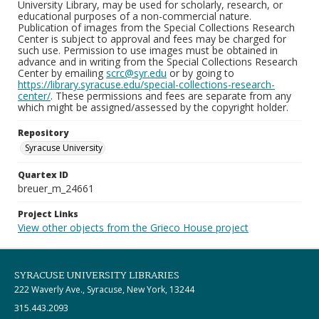
University Library, may be used for scholarly, research, or
educational purposes of a non-commercial nature.
Publication of images from the Special Collections Research
Center is subject to approval and fees may be charged for
such use. Permission to use images must be obtained in
advance and in writing from the Special Collections Research
Center by emailing
scrc@syr.edu
or by going to
https://library.syracuse.edu/special-collections-research-
center/
. These permissions and fees are separate from any
which might be assigned/assessed by the copyright holder.
Repository
Syracuse University
Quartex ID
breuer_m_24661
Project Links
View other objects from the Grieco House project
SYRACUSE UNIVERSITY LIBRARIES
222 Waverly Ave., Syracuse, New York, 13244
315.443.2093