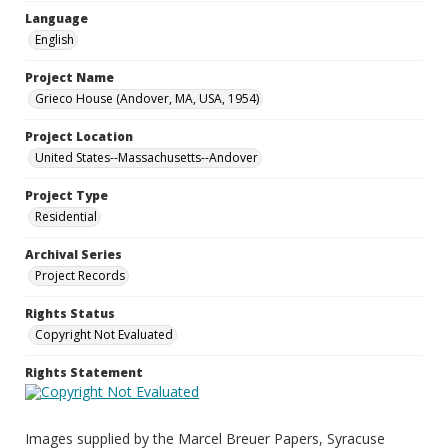
Language
English
Project Name
Grieco House (Andover, MA, USA, 1954)
Project Location
United States--Massachusetts--Andover
Project Type
Residential
Archival Series
Project Records
Rights Status
Copyright Not Evaluated
Rights Statement
Images supplied by the Marcel Breuer Papers, Syracuse