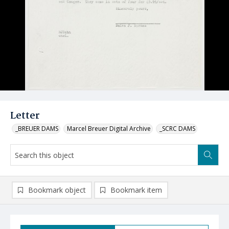
Letter
_BREUER DAMS
Marcel Breuer Digital Archive
_SCRC DAMS
Bookmark object
Bookmark item