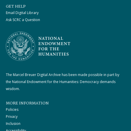
GET HELP
Email Digital Library
Ask SCRC a Question
The Marcel Breuer Digital Archive has been made possible in part by
the National Endowment for the Humanities: Democracy demands
wisdom.
MORE INFORMATION
Policies
Privacy
Inclusion
Accessibility