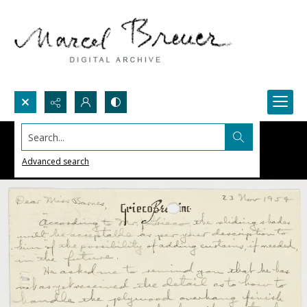
Search...
Advanced search