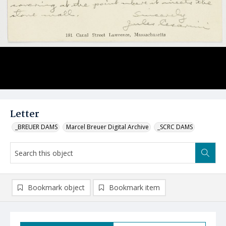
Letter
_BREUER DAMS
Marcel Breuer Digital Archive
_SCRC DAMS
Bookmark object
Bookmark item