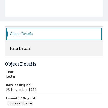
Object Details
Item Details
Object Details
Title
Letter
Date of Original
23 November 1954
Format of Original
Correspondence