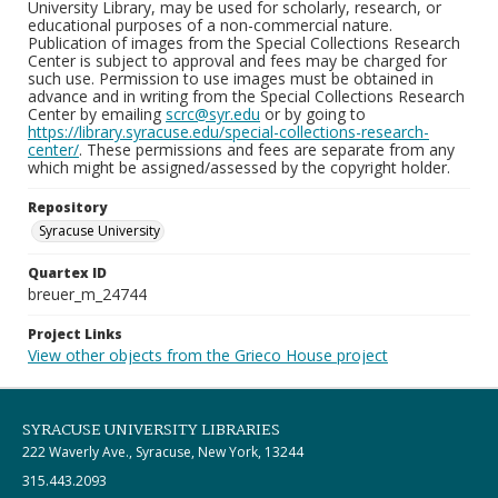
University Library, may be used for scholarly, research, or
educational purposes of a non-commercial nature.
Publication of images from the Special Collections Research
Center is subject to approval and fees may be charged for
such use. Permission to use images must be obtained in
advance and in writing from the Special Collections Research
Center by emailing
scrc@syr.edu
or by going to
https://library.syracuse.edu/special-collections-research-
center/
. These permissions and fees are separate from any
which might be assigned/assessed by the copyright holder.
Repository
Syracuse University
Quartex ID
breuer_m_24744
Project Links
View other objects from the Grieco House project
SYRACUSE UNIVERSITY LIBRARIES
222 Waverly Ave., Syracuse, New York, 13244
315.443.2093