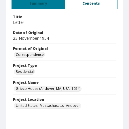
Summary
Contents
Title
Letter
Date of Original
23 November 1954
Format of Original
Correspondence
Project Type
Residential
Project Name
Grieco House (Andover, MA, USA, 1954)
Project Location
United States--Massachusetts--Andover