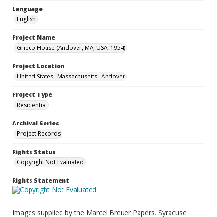
Language
English
Project Name
Grieco House (Andover, MA, USA, 1954)
Project Location
United States--Massachusetts--Andover
Project Type
Residential
Archival Series
Project Records
Rights Status
Copyright Not Evaluated
Rights Statement
Images supplied by the Marcel Breuer Papers, Syracuse