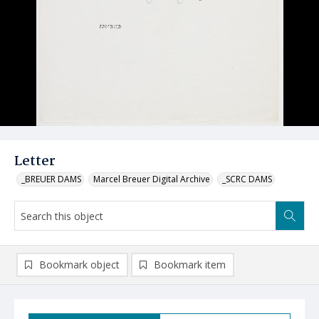
Letter
_BREUER DAMS
Marcel Breuer Digital Archive
_SCRC DAMS
Bookmark object
Bookmark item