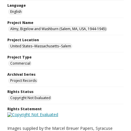
Language
English
Project Name
Almy, Bigelow and Washburn (Salem, MA, USA, 1944-1945)
Project Location
United States--Massachusetts--Salem
Project Type
Commercial
Archival Series
Project Records
Rights Status
Copyright Not Evaluated
Rights Statement
Images supplied by the Marcel Breuer Papers, Syracuse