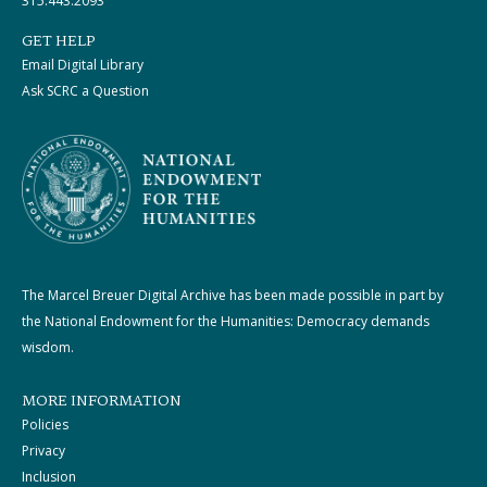
315.443.2093
GET HELP
Email Digital Library
Ask SCRC a Question
The Marcel Breuer Digital Archive has been made possible in part by
the National Endowment for the Humanities: Democracy demands
wisdom.
MORE INFORMATION
Policies
Privacy
Inclusion