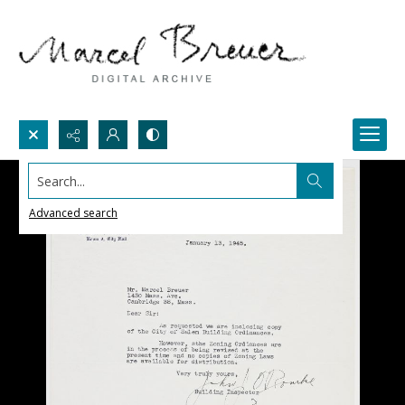
Search...
Advanced search