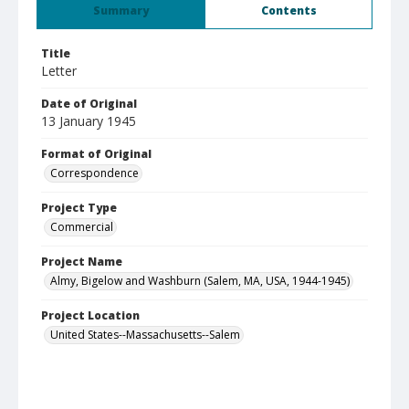
Summary
Contents
Title
Letter
Date of Original
13 January 1945
Format of Original
Correspondence
Project Type
Commercial
Project Name
Almy, Bigelow and Washburn (Salem, MA, USA, 1944-1945)
Project Location
United States--Massachusetts--Salem