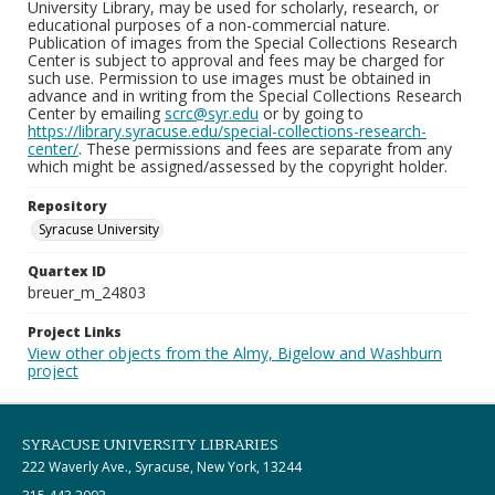
University Library, may be used for scholarly, research, or
educational purposes of a non-commercial nature.
Publication of images from the Special Collections Research
Center is subject to approval and fees may be charged for
such use. Permission to use images must be obtained in
advance and in writing from the Special Collections Research
Center by emailing
scrc@syr.edu
or by going to
https://library.syracuse.edu/special-collections-research-
center/
. These permissions and fees are separate from any
which might be assigned/assessed by the copyright holder.
Repository
Syracuse University
Quartex ID
breuer_m_24803
Project Links
View other objects from the Almy, Bigelow and Washburn
project
SYRACUSE UNIVERSITY LIBRARIES
222 Waverly Ave., Syracuse, New York, 13244