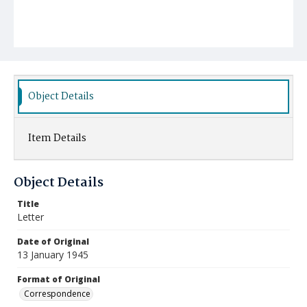
Object Details
Item Details
Object Details
Title
Letter
Date of Original
13 January 1945
Format of Original
Correspondence