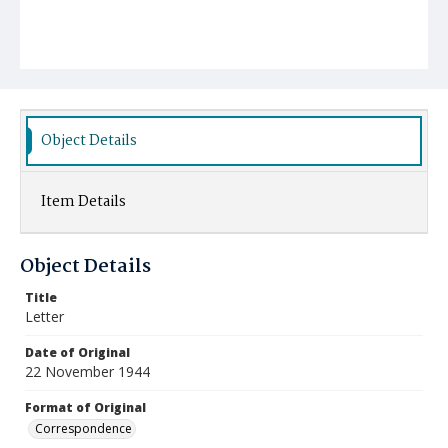
Object Details
Item Details
Object Details
Title
Letter
Date of Original
22 November 1944
Format of Original
Correspondence