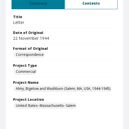
Summary
Contents
Title
Letter
Date of Original
22 November 1944
Format of Original
Correspondence
Project Type
Commercial
Project Name
Almy, Bigelow and Washburn (Salem, MA, USA, 1944-1945)
Project Location
United States--Massachusetts--Salem