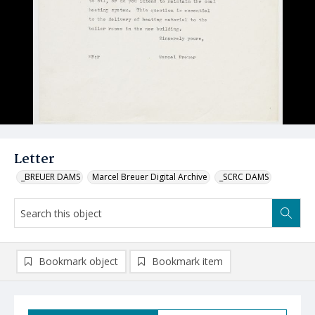
Letter
_BREUER DAMS
Marcel Breuer Digital Archive
_SCRC DAMS
Bookmark object
Bookmark item