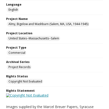
Language
English
Project Name
Almy, Bigelow and Washburn (Salem, MA, USA, 1944-1945)
Project Location
United States--Massachusetts--Salem
Project Type
Commercial
Archival Series
Project Records
Rights Status
Copyright Not Evaluated
Rights Statement
Images supplied by the Marcel Breuer Papers, Syracuse