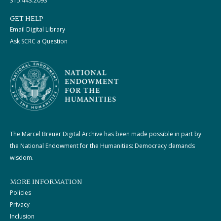
315.443.2093
GET HELP
Email Digital Library
Ask SCRC a Question
The Marcel Breuer Digital Archive has been made possible in part by
the National Endowment for the Humanities: Democracy demands
wisdom.
MORE INFORMATION
Policies
Privacy
Inclusion