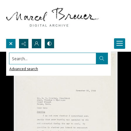
Search...
Advanced search