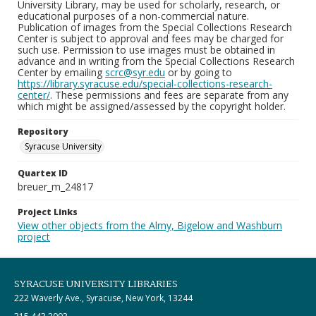
University Library, may be used for scholarly, research, or
educational purposes of a non-commercial nature.
Publication of images from the Special Collections Research
Center is subject to approval and fees may be charged for
such use. Permission to use images must be obtained in
advance and in writing from the Special Collections Research
Center by emailing
scrc@syr.edu
or by going to
https://library.syracuse.edu/special-collections-research-
center/
. These permissions and fees are separate from any
which might be assigned/assessed by the copyright holder.
Repository
Syracuse University
Quartex ID
breuer_m_24817
Project Links
View other objects from the Almy, Bigelow and Washburn
project
SYRACUSE UNIVERSITY LIBRARIES
222 Waverly Ave., Syracuse, New York, 13244