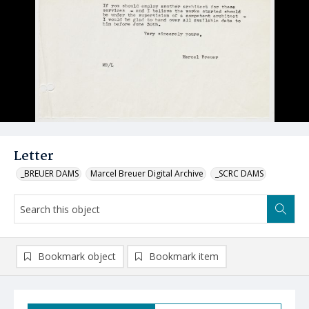
Letter
_BREUER DAMS
Marcel Breuer Digital Archive
_SCRC DAMS
Bookmark object
Bookmark item