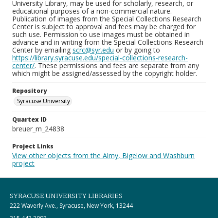
University Library, may be used for scholarly, research, or
educational purposes of a non-commercial nature.
Publication of images from the Special Collections Research
Center is subject to approval and fees may be charged for
such use. Permission to use images must be obtained in
advance and in writing from the Special Collections Research
Center by emailing
scrc@syr.edu
or by going to
https://library.syracuse.edu/special-collections-research-
center/
. These permissions and fees are separate from any
which might be assigned/assessed by the copyright holder.
Repository
Syracuse University
Quartex ID
breuer_m_24838
Project Links
View other objects from the Almy, Bigelow and Washburn
project
SYRACUSE UNIVERSITY LIBRARIES
222 Waverly Ave., Syracuse, New York, 13244