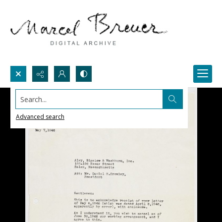
Search...
Advanced search