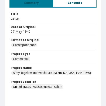
Summary
Contents
Title
Letter
Date of Original
07 May 1946
Format of Original
Correspondence
Project Type
Commercial
Project Name
Almy, Bigelow and Washburn (Salem, MA, USA, 1944-1945)
Project Location
United States--Massachusetts--Salem