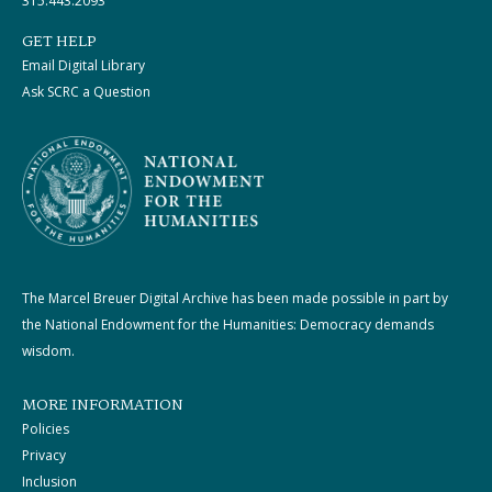
315.443.2093
GET HELP
Email Digital Library
Ask SCRC a Question
The Marcel Breuer Digital Archive has been made possible in part by
the National Endowment for the Humanities: Democracy demands
wisdom.
MORE INFORMATION
Policies
Privacy
Inclusion