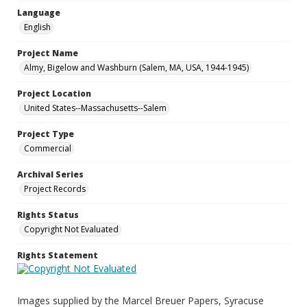
Language
English
Project Name
Almy, Bigelow and Washburn (Salem, MA, USA, 1944-1945)
Project Location
United States--Massachusetts--Salem
Project Type
Commercial
Archival Series
Project Records
Rights Status
Copyright Not Evaluated
Rights Statement
Images supplied by the Marcel Breuer Papers, Syracuse