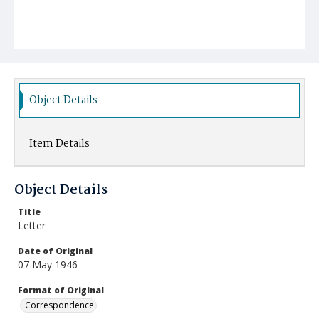
Object Details
Item Details
Object Details
Title
Letter
Date of Original
07 May 1946
Format of Original
Correspondence