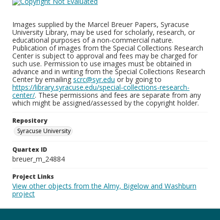
Images supplied by the Marcel Breuer Papers, Syracuse
University Library, may be used for scholarly, research, or
educational purposes of a non-commercial nature.
Publication of images from the Special Collections Research
Center is subject to approval and fees may be charged for
such use. Permission to use images must be obtained in
advance and in writing from the Special Collections Research
Center by emailing
scrc@syr.edu
or by going to
https://library.syracuse.edu/special-collections-research-
center/
. These permissions and fees are separate from any
which might be assigned/assessed by the copyright holder.
Repository
Syracuse University
Quartex ID
breuer_m_24884
Project Links
View other objects from the Almy, Bigelow and Washburn
project