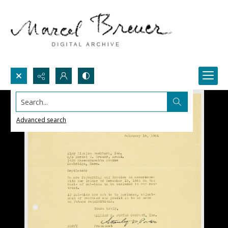
Search...
Advanced search