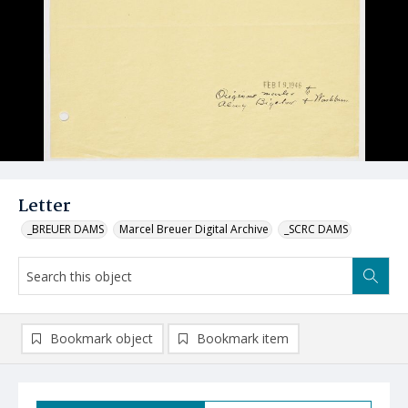
Letter
_BREUER DAMS
Marcel Breuer Digital Archive
_SCRC DAMS
Bookmark object
Bookmark item