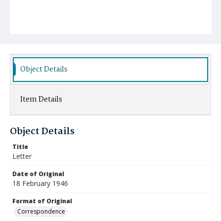
Object Details
Item Details
Object Details
Title
Letter
Date of Original
18 February 1946
Format of Original
Correspondence