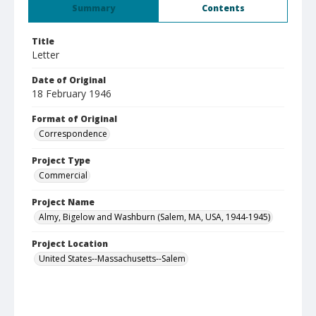
Summary
Contents
Title
Letter
Date of Original
18 February 1946
Format of Original
Correspondence
Project Type
Commercial
Project Name
Almy, Bigelow and Washburn (Salem, MA, USA, 1944-1945)
Project Location
United States--Massachusetts--Salem