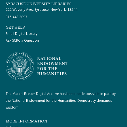
SYRACUSE UNIVERSITY LIBRARIES
222 Waverly Ave., Syracuse, New York, 13244
315.443.2093
GET HELP
Email Digital Library
Ask SCRC a Question
The Marcel Breuer Digital Archive has been made possible in part by
the National Endowment for the Humanities: Democracy demands
wisdom.
MORE INFORMATION