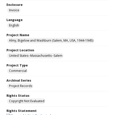
Enclosure
Invoice
Language
English
Project Name
Almy, Bigelow and Washburn (Salem, MA, USA, 1944-1945)
Project Location
United States--Massachusetts--Salem
Project Type
Commercial
Archival Series
Project Records
Rights Status
Copyright Not Evaluated
Rights Statement