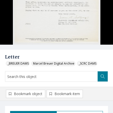
Letter
_BREUER DAMS
Marcel Breuer Digital Archive
_SCRC DAMS
Bookmark object
Bookmark item