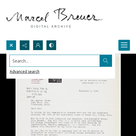
Search...
Advanced search