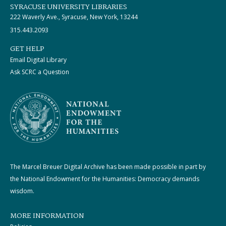
SYRACUSE UNIVERSITY LIBRARIES
222 Waverly Ave., Syracuse, New York, 13244
315.443.2093
GET HELP
Email Digital Library
Ask SCRC a Question
The Marcel Breuer Digital Archive has been made possible in part by
the National Endowment for the Humanities: Democracy demands
wisdom.
MORE INFORMATION