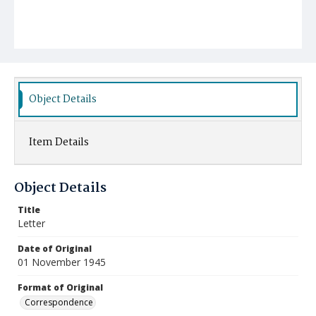
Object Details
Item Details
Object Details
Title
Letter
Date of Original
01 November 1945
Format of Original
Correspondence