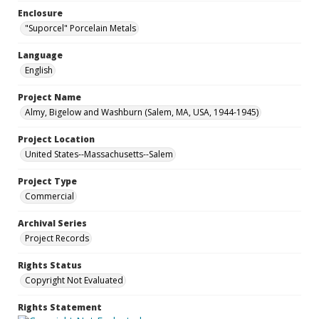
Enclosure
"Suporcel" Porcelain Metals
Language
English
Project Name
Almy, Bigelow and Washburn (Salem, MA, USA, 1944-1945)
Project Location
United States--Massachusetts--Salem
Project Type
Commercial
Archival Series
Project Records
Rights Status
Copyright Not Evaluated
Rights Statement