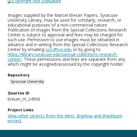
Images supplied by the Marcel Breuer Papers, Syracuse
University Library, may be used for scholarly, research, or
educational purposes of a non-commercial nature.
Publication of images from the Special Collections Research
Center is subject to approval and fees may be charged for
such use. Permission to use images must be obtained in
advance and in writing from the Special Collections Research
Center by emailing
scrc@syr.edu
or by going to
https://library.syracuse.edu/special-collections-research-
center/
. These permissions and fees are separate from any
which might be assigned/assessed by the copyright holder.
Repository
Syracuse University
Quartex ID
breuer_m_24906
Project Links
View other objects from the Almy, Bigelow and Washburn
project