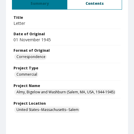
Summary
Contents
Title
Letter
Date of Original
01 November 1945
Format of Original
Correspondence
Project Type
Commercial
Project Name
Almy, Bigelow and Washburn (Salem, MA, USA, 1944-1945)
Project Location
United States--Massachusetts--Salem