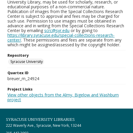
University Library, may be used for scholarly, research, or
educational purposes of a non-commercial nature.
Publication of images from the Special Collections Research
Center is subject to approval and fees may be charged for
such use. Permission to use images must be obtained in
advance and in writing from the Special Collections Research
Center by emailing
scrc@syr.edu
or by going to
https://library.syracuse.edu/special-collections-research-
center/
. These permissions and fees are separate from any
which might be assigned/assessed by the copyright holder.
Repository
Syracuse University
Quartex ID
breuer_m_24924
Project Links
View other objects from the Almy, Bigelow and Washburn
project
SYRACUSE UNIVERSITY LIBRARIES
222 Waverly Ave., Syracuse, New York, 13244