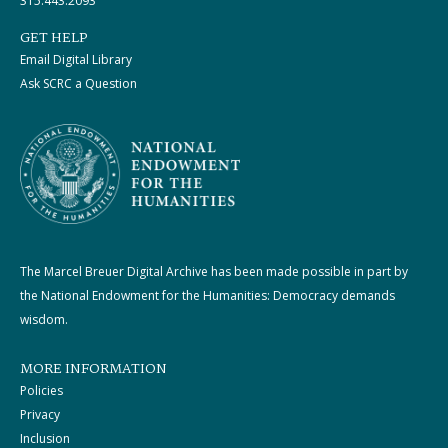
315.443.2093
GET HELP
Email Digital Library
Ask SCRC a Question
The Marcel Breuer Digital Archive has been made possible in part by
the National Endowment for the Humanities: Democracy demands
wisdom.
MORE INFORMATION
Policies
Privacy
Inclusion