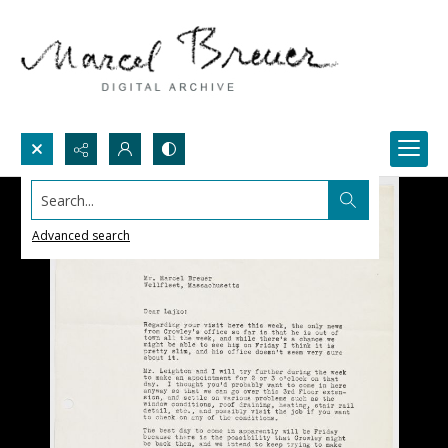
Search...
Advanced search