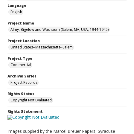
Language
English
Project Name
Almy, Bigelow and Washburn (Salem, MA, USA, 1944-1945)
Project Location
United States--Massachusetts--Salem
Project Type
Commercial
Archival Series
Project Records
Rights Status
Copyright Not Evaluated
Rights Statement
Images supplied by the Marcel Breuer Papers, Syracuse