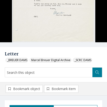
Letter
_BREUER DAMS
Marcel Breuer Digital Archive
_SCRC DAMS
Bookmark object
Bookmark item