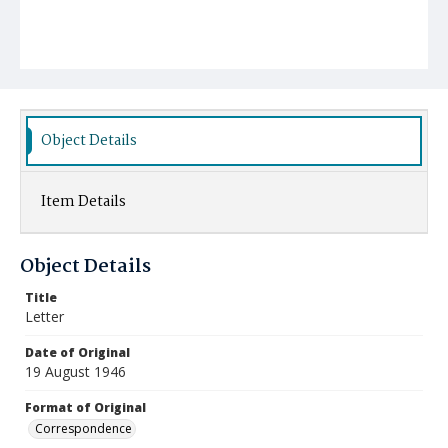
Object Details
Item Details
Object Details
Title
Letter
Date of Original
19 August 1946
Format of Original
Correspondence