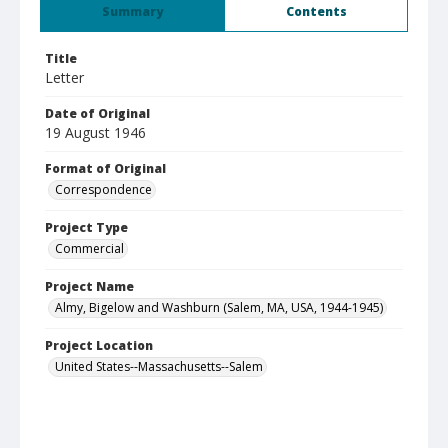
Summary
Contents
Title
Letter
Date of Original
19 August 1946
Format of Original
Correspondence
Project Type
Commercial
Project Name
Almy, Bigelow and Washburn (Salem, MA, USA, 1944-1945)
Project Location
United States--Massachusetts--Salem