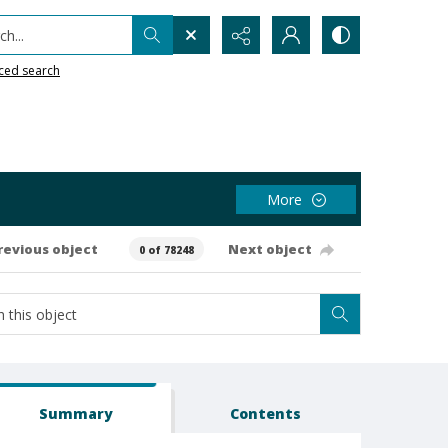
h...
ced search
More
revious object
Next object
0 of 78248
Summary
Contents