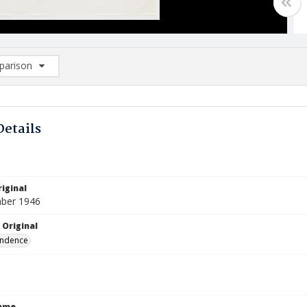
arison
rison List: (0/2)
d to list
Details
iginal
ber 1946
 Original
ndence
Name