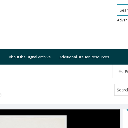
Searc
Advan
About the Digital Archive
Additional Breuer Resources
P
S