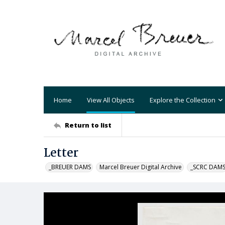
Home
View All Objects
Explore the Collection
Return to list
Letter
_BREUER DAMS
Marcel Breuer Digital Archive
_SCRC DAM