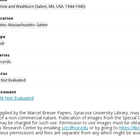
elow and Washburn (Salem, MA, USA, 1944-1945)
ocation
ates--Massachusetts--Salem
ype
al
eries
ecords
atus
 Not Evaluated
tatement
plied by the Marcel Breuer Papers, Syracuse University Library, may 
of a non-commercial nature. Publication of images from the Special C
may be charged for such use. Permission to use images must be obtain
ns Research Center by emailing
scrc@syr.edu
or by going to
https://li
These permissions and fees are separate from any which might be assi