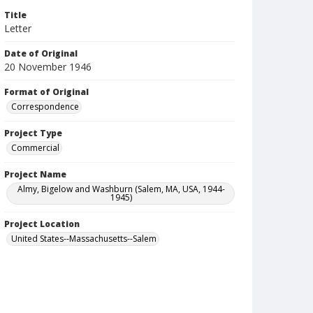
Title
Letter
Date of Original
20 November 1946
Format of Original
Correspondence
Project Type
Commercial
Project Name
Almy, Bigelow and Washburn (Salem, MA, USA, 1944-
1945)
Project Location
United States--Massachusetts--Salem