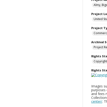
Almy, Big
Project L
United St
Project T
Commerci
Archival S
Project R
Rights St
Copyright
Rights S
Images sup
purposes 
and fees 
Collectio
center/
. 