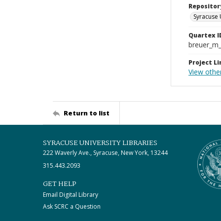
Repositor
Syracuse 
Quartex I
breuer_m
Project Li
View othe
Return to list
SYRACUSE UNIVERSITY LIBRARIES
222 Waverly Ave., Syracuse, New York, 13244
315.443.2093
GET HELP
Email Digital Library
Ask SCRC a Question