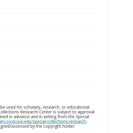
be used for scholarly, research, or educational
ollections Research Center is subject to approval
ed in advance and in writing from the Special
brary.syracuse.edu/special-collections-research-
gned/assessed by the copyright holder.