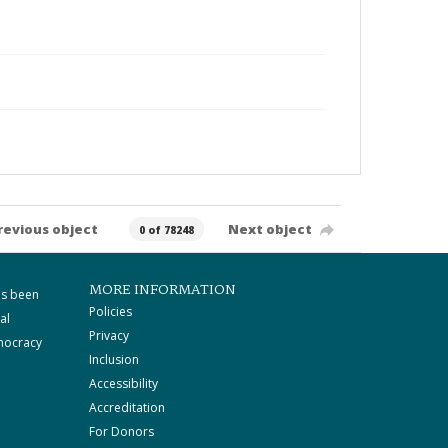
revious object
Next object
0 of 78248
MORE INFORMATION
as been
Policies
al
Privacy
mocracy
Inclusion
Accessibility
Accreditation
For Donors