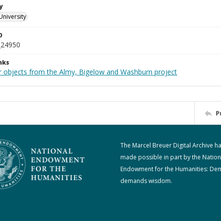
y
University
D
_24950
nks
r objects from the Almy, Bigelow and Washburn project
P
The Marcel Breuer Digital Archive h
made possible in part by the Nation
Endowment for the Humanities: De
demands wisdom.