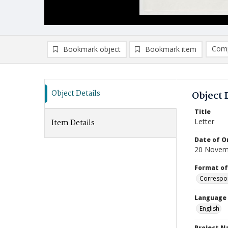
Comp
Bookmark object
Bookmark item
Compa
Ad
Object Details
Object 
Title
Letter
Item Details
Date of Or
20 Novem
Format of
Correspo
Language
English
Project 