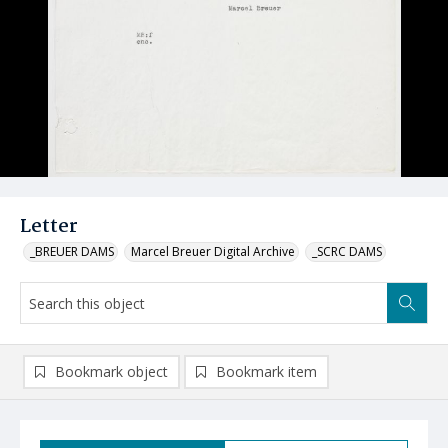
Letter
_BREUER DAMS
Marcel Breuer Digital Archive
_SCRC DAMS
Bookmark object
Bookmark item