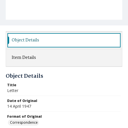
Object Details
Item Details
Object Details
Title
Letter
Date of Original
14 April 1947
Format of Original
Correspondence