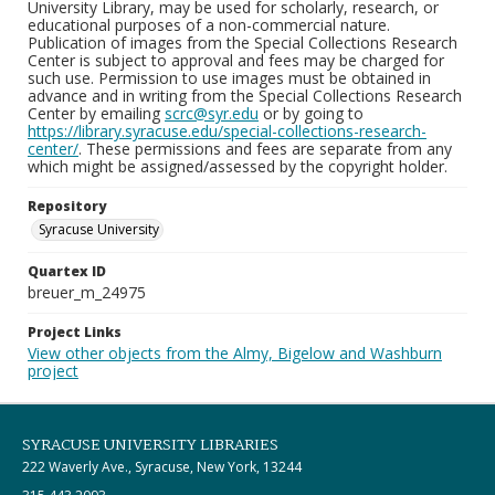
University Library, may be used for scholarly, research, or
educational purposes of a non-commercial nature.
Publication of images from the Special Collections Research
Center is subject to approval and fees may be charged for
such use. Permission to use images must be obtained in
advance and in writing from the Special Collections Research
Center by emailing
scrc@syr.edu
or by going to
https://library.syracuse.edu/special-collections-research-
center/
. These permissions and fees are separate from any
which might be assigned/assessed by the copyright holder.
Repository
Syracuse University
Quartex ID
breuer_m_24975
Project Links
View other objects from the Almy, Bigelow and Washburn
project
SYRACUSE UNIVERSITY LIBRARIES
222 Waverly Ave., Syracuse, New York, 13244