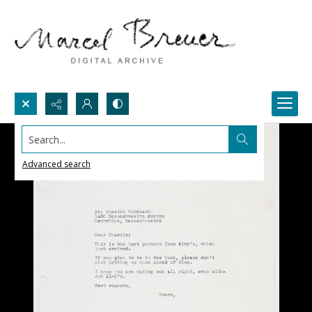
Search...
Advanced search