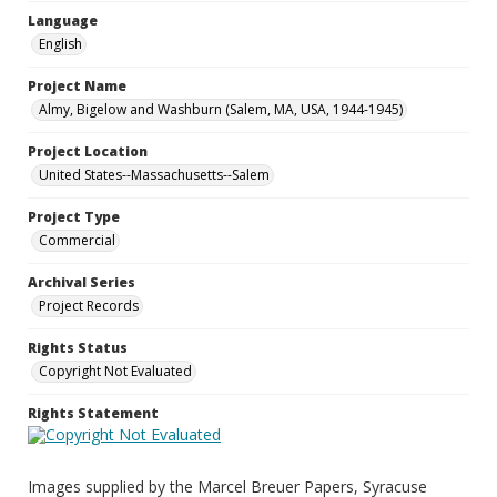
Language
English
Project Name
Almy, Bigelow and Washburn (Salem, MA, USA, 1944-1945)
Project Location
United States--Massachusetts--Salem
Project Type
Commercial
Archival Series
Project Records
Rights Status
Copyright Not Evaluated
Rights Statement
Images supplied by the Marcel Breuer Papers, Syracuse