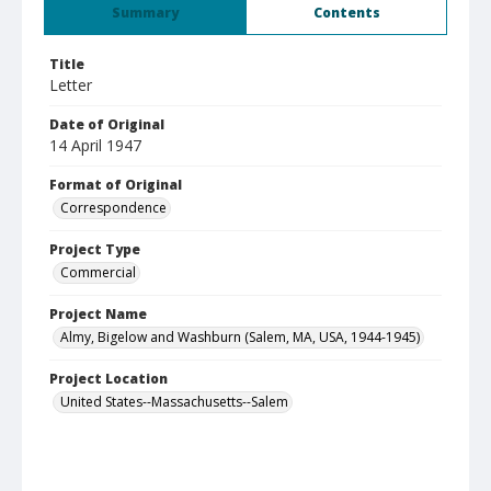
Summary
Contents
Title
Letter
Date of Original
14 April 1947
Format of Original
Correspondence
Project Type
Commercial
Project Name
Almy, Bigelow and Washburn (Salem, MA, USA, 1944-1945)
Project Location
United States--Massachusetts--Salem