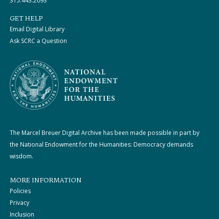
315.443.2093
GET HELP
Email Digital Library
Ask SCRC a Question
The Marcel Breuer Digital Archive has been made possible in part by
the National Endowment for the Humanities: Democracy demands
wisdom.
MORE INFORMATION
Policies
Privacy
Inclusion