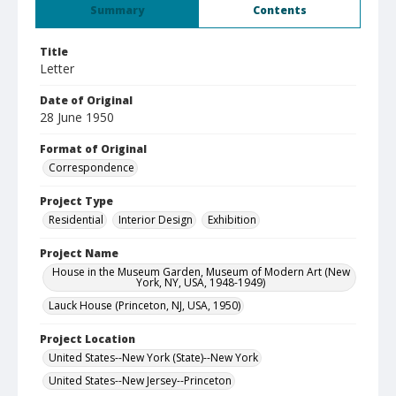
Summary
Contents
Title
Letter
Date of Original
28 June 1950
Format of Original
Correspondence
Project Type
Residential
Interior Design
Exhibition
Project Name
House in the Museum Garden, Museum of Modern Art (New
York, NY, USA, 1948-1949)
Lauck House (Princeton, NJ, USA, 1950)
Project Location
United States--New York (State)--New York
United States--New Jersey--Princeton