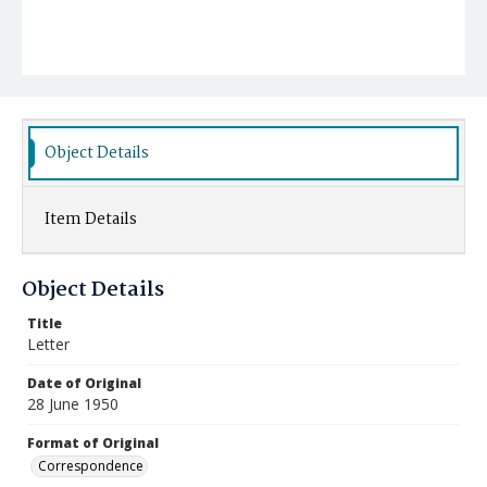
Object Details
Item Details
Object Details
Title
Letter
Date of Original
28 June 1950
Format of Original
Correspondence