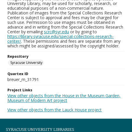
University Library, may be used for scholarly, research, or
educational purposes of a non-commercial nature.
Publication of images from the Special Collections Research
Center is subject to approval and fees may be charged for
such use. Permission to use images must be obtained in
advance and in writing from the Special Collections Research
Center by emailing
scrc@syr.edu
or by going to
https://library.syracuse.edu/special-collections-research-
center/
. These permissions and fees are separate from any
which might be assigned/assessed by the copyright holder.
Repository
Syracuse University
Quartex ID
breuer_m_31791
Project Links
View other objects from the House in the Museum Garden,
Museum of Modern Art project
View other objects from the Lauck House project
SYRACUSE UNIVERSITY LIBRARIES