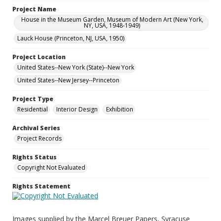
Project Name
House in the Museum Garden, Museum of Modern Art (New York,
NY, USA, 1948-1949)
Lauck House (Princeton, NJ, USA, 1950)
Project Location
United States--New York (State)--New York
United States--New Jersey--Princeton
Project Type
Residential
Interior Design
Exhibition
Archival Series
Project Records
Rights Status
Copyright Not Evaluated
Rights Statement
Images supplied by the Marcel Breuer Papers, Syracuse