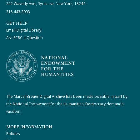
222 Waverly Ave., Syracuse, New York, 13244
315.443.2093
GET HELP
Email Digital Library
Ask SCRC a Question
The Marcel Breuer Digital Archive has been made possible in part by
the National Endowment for the Humanities: Democracy demands
wisdom.
MORE INFORMATION
Policies