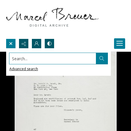
Search...
Advanced search