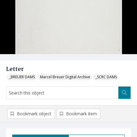
Letter
_BREUER DAMS
Marcel Breuer Digital Archive
_SCRC DAMS
Bookmark object
Bookmark item