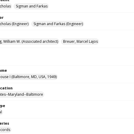
icholas
Sigman and Farkas
or
cholas (Engineer)
Sigman and Farkas (Engineer)
, William W. (Associated architect)
Breuer, Marcel Lajos
Name
use I (Baltimore, MD, USA, 1949)
ocation
ates--Maryland--Baltimore
ype
al
eries
ecords