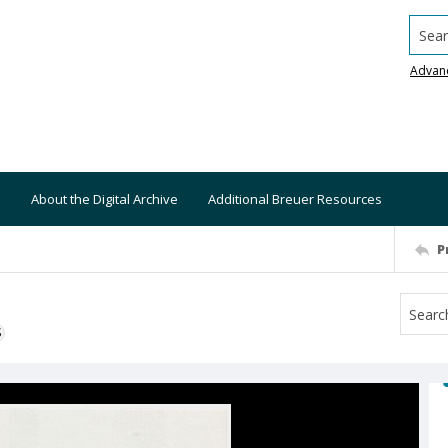
Searc
Advan
About the Digital Archive
Additional Breuer Resources
P
S