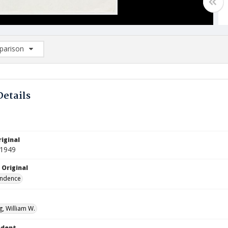
arison
rison List: (0/2)
d to list
Details
iginal
 1949
 Original
ndence
, William W.
ndent