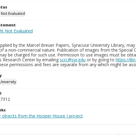
atus
 Not Evaluated
tatement
plied by the Marcel Breuer Papers, Syracuse University Library, may 
of a non-commercial nature. Publication of images from the Special C
may be charged for such use. Permission to use images must be obtain
ns Research Center by emailing
scrc@syr.edu
or by going to
https://li
These permissions and fees are separate from any which might be assi
y
University
D
_7312
nks
r objects from the Hooper House I project