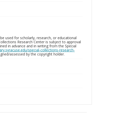
be used for scholarly, research, or educational
ollections Research Center is subject to approval
ed in advance and in writing from the Special
brary.syracuse.edu/special-collections-research-
gned/assessed by the copyright holder.