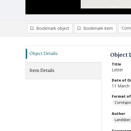
Comp
Bookmark object
Bookmark item
Compa
Ad
Object Details
Object 
Title
Letter
Item Details
Date of Or
11 March
Format of
Correspo
Author
Landsberg
Correspo