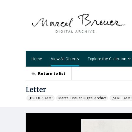
Home
View All Objects
Explore the Collection
Return to list
Letter
_BREUER DAMS
Marcel Breuer Digital Archive
_SCRC DAM