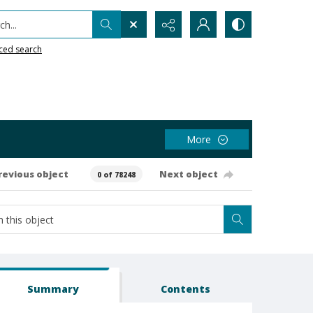
h...
ced search
More
revious object
Next object
0 of 78248
Summary
Contents