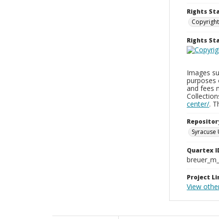
Rights St
Copyright
Rights S
Images sup
purposes 
and fees 
Collectio
center/
. 
Repositor
Syracuse 
Quartex I
breuer_m
Project Li
View othe