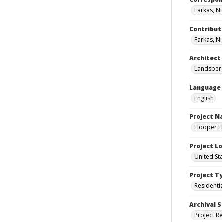
Farkas, N
Contribut
Farkas, Ni
Architect
Landsberg
Language
English
Project 
Hooper Ho
Project L
United St
Project T
Residenti
Archival S
Project R