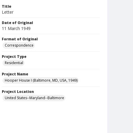
Title
Letter
Date of Original
11 March 1949
Format of Original
Correspondence
Project Type
Residential
Project Name
Hooper House I (Baltimore, MD, USA, 1949)
Project Location
United States--Maryland--Baltimore