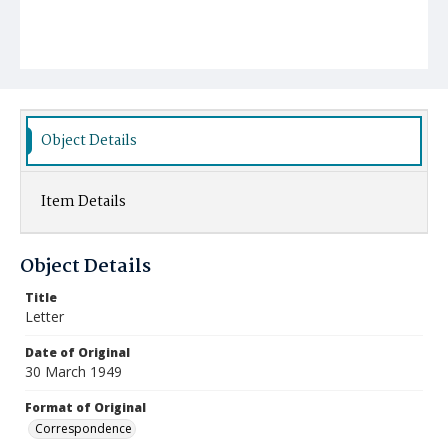
Object Details
Item Details
Object Details
Title
Letter
Date of Original
30 March 1949
Format of Original
Correspondence