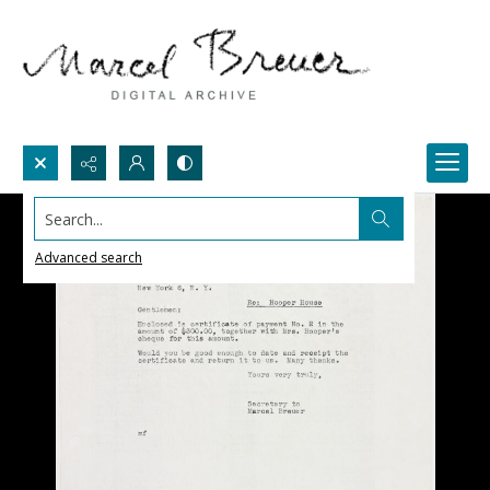
Search...
Advanced search