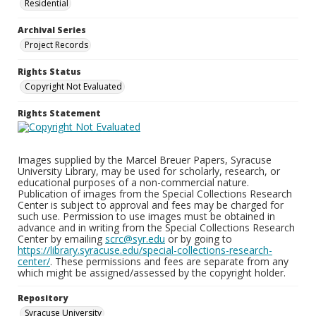
Residential
Archival Series
Project Records
Rights Status
Copyright Not Evaluated
Rights Statement
Images supplied by the Marcel Breuer Papers, Syracuse
University Library, may be used for scholarly, research, or
educational purposes of a non-commercial nature.
Publication of images from the Special Collections Research
Center is subject to approval and fees may be charged for
such use. Permission to use images must be obtained in
advance and in writing from the Special Collections Research
Center by emailing
scrc@syr.edu
or by going to
https://library.syracuse.edu/special-collections-research-
center/
. These permissions and fees are separate from any
which might be assigned/assessed by the copyright holder.
Repository
Syracuse University