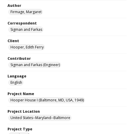
Author
Firmage, Margaret
Correspondent
Sigman and Farkas
Client
Hooper, Edith Ferry
Contributor
Sigman and Farkas (Engineer)
Language
English
Project Name
Hooper House I (Baltimore, MD, USA, 1949)
Project Location
United States--Maryland--Baltimore
Project Type