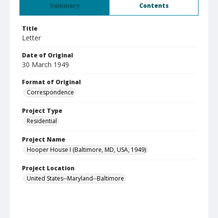
Summary
Contents
Title
Letter
Date of Original
30 March 1949
Format of Original
Correspondence
Project Type
Residential
Project Name
Hooper House I (Baltimore, MD, USA, 1949)
Project Location
United States--Maryland--Baltimore