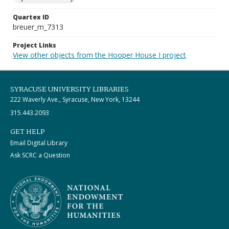
Quartex ID
breuer_m_7313
Project Links
View other objects from the Hooper House I project
SYRACUSE UNIVERSITY LIBRARIES
222 Waverly Ave., Syracuse, New York, 13244
315.443.2093
GET HELP
Email Digital Library
Ask SCRC a Question