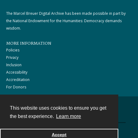
The Marcel Breuer Digital Archive has been made possible in part by
the National Endowment for the Humanities: Democracy demands
wisdom.
MORE INFORMATION
Policies
Privacy
Inclusion
Accessibility
Accreditation
For Donors
This website uses cookies to ensure you get
Contact
the best experience.
Learn more
Powered by
Accept