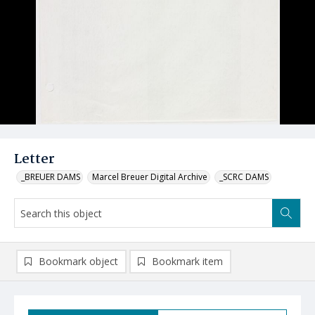
Letter
_BREUER DAMS
Marcel Breuer Digital Archive
_SCRC DAMS
Bookmark object
Bookmark item