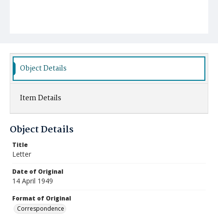
Object Details
Item Details
Object Details
Title
Letter
Date of Original
14 April 1949
Format of Original
Correspondence