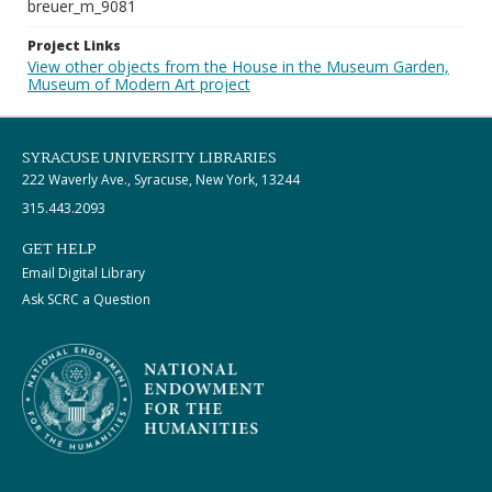
breuer_m_9081
Project Links
View other objects from the House in the Museum Garden,
Museum of Modern Art project
SYRACUSE UNIVERSITY LIBRARIES
222 Waverly Ave., Syracuse, New York, 13244
315.443.2093
GET HELP
Email Digital Library
Ask SCRC a Question