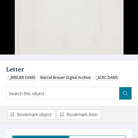
Letter
_BREUER DAMS
Marcel Breuer Digital Archive
_SCRC DAMS
Bookmark object
Bookmark item