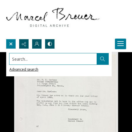
Search...
Advanced search