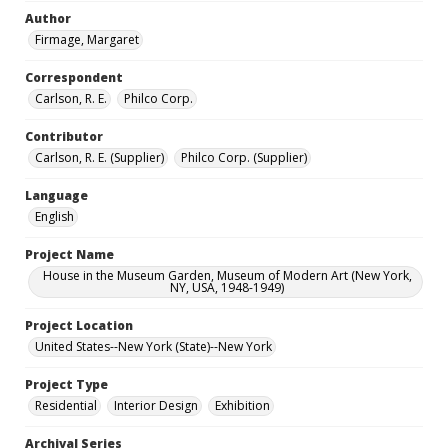
Author
Firmage, Margaret
Correspondent
Carlson, R. E.
Philco Corp.
Contributor
Carlson, R. E. (Supplier)
Philco Corp. (Supplier)
Language
English
Project Name
House in the Museum Garden, Museum of Modern Art (New York,
NY, USA, 1948-1949)
Project Location
United States--New York (State)--New York
Project Type
Residential
Interior Design
Exhibition
Archival Series