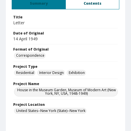
Summary
Contents
Title
Letter
Date of Original
14 April 1949
Format of Original
Correspondence
Project Type
Residential
Interior Design
Exhibition
Project Name
House in the Museum Garden, Museum of Modern Art (New
York, NY, USA, 1948-1949)
Project Location
United States--New York (State)--New York