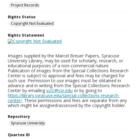
Project Records
Rights Status
Copyright Not Evaluated
Rights Statement
Images supplied by the Marcel Breuer Papers, Syracuse
University Library, may be used for scholarly, research, or
educational purposes of a non-commercial nature.
Publication of images from the Special Collections Research
Center is subject to approval and fees may be charged for
such use. Permission to use images must be obtained in
advance and in writing from the Special Collections Research
Center by emailing
scrc@syr.edu
or by going to
https://library.syracuse.edu/special-collections-research-
center/
. These permissions and fees are separate from any
which might be assigned/assessed by the copyright holder.
Repository
Syracuse University
Quartex ID