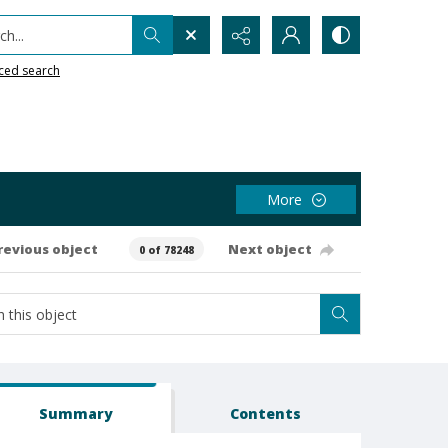
h...
ced search
More
revious object
Next object
0 of 78248
Summary
Contents