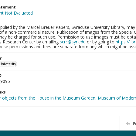
tatement
plied by the Marcel Breuer Papers, Syracuse University Library, may 
of a non-commercial nature. Publication of images from the Special C
may be charged for such use. Permission to use images must be obtain
ns Research Center by emailing
scrc@syr.edu
or by going to
https://li
These permissions and fees are separate from any which might be assi
y
University
D
_9095
nks
r objects from the House in the Museum Garden, Museum of Modern 
P