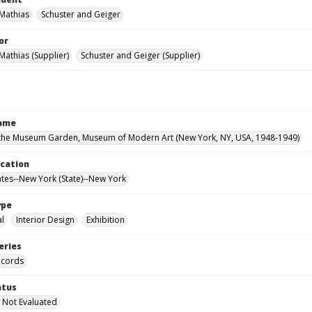
 Mathias
Schuster and Geiger
or
Mathias (Supplier)
Schuster and Geiger (Supplier)
Name
the Museum Garden, Museum of Modern Art (New York, NY, USA, 1948-1949)
ocation
ates--New York (State)--New York
ype
al
Interior Design
Exhibition
eries
ecords
atus
 Not Evaluated