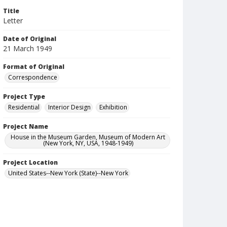
Title
Letter
Date of Original
21 March 1949
Format of Original
Correspondence
Project Type
Residential
Interior Design
Exhibition
Project Name
House in the Museum Garden, Museum of Modern Art
(New York, NY, USA, 1948-1949)
Project Location
United States--New York (State)--New York