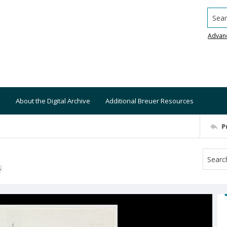
Searc
Advan
About the Digital Archive
Additional Breuer Resources
P
S