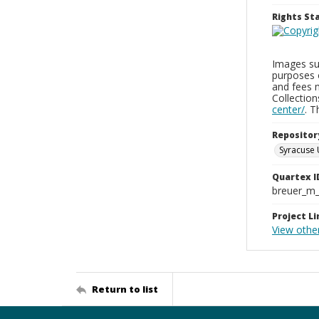
Rights S
Images sup
purposes 
and fees 
Collectio
center/
. 
Repositor
Syracuse 
Quartex I
breuer_m
Project Li
View othe
Return to list