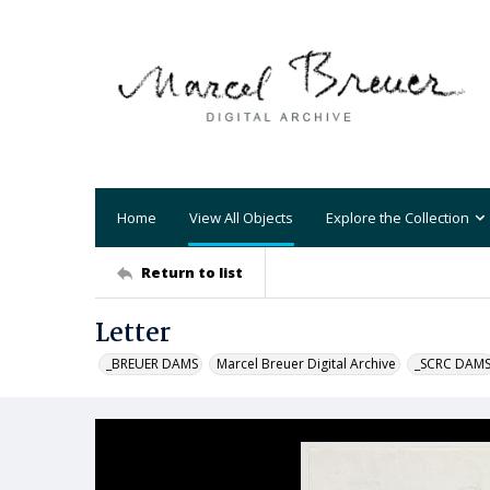
Home
View All Objects
Explore the Collection
Return to list
Letter
_BREUER DAMS
Marcel Breuer Digital Archive
_SCRC DAM