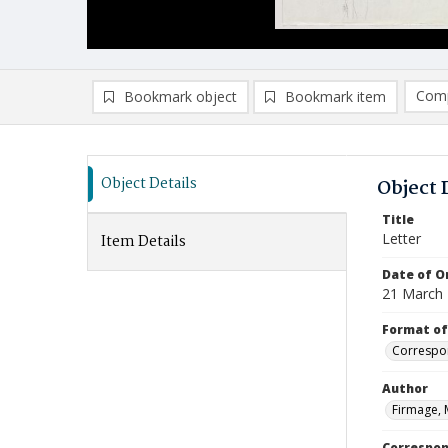
Comp
Bookmark object
Bookmark item
Compa
Ad
Object Details
Object 
Title
Letter
Item Details
Date of Or
21 March
Format of
Correspo
Author
Firmage, 
Correspo