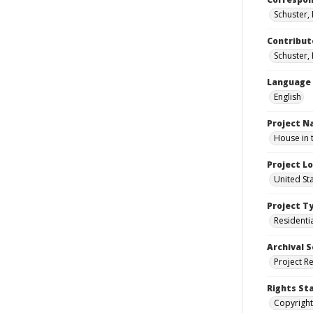
Schuster,
Contribut
Schuster, 
Language
English
Project 
House in 
Project L
United St
Project T
Residenti
Archival S
Project R
Rights St
Copyright