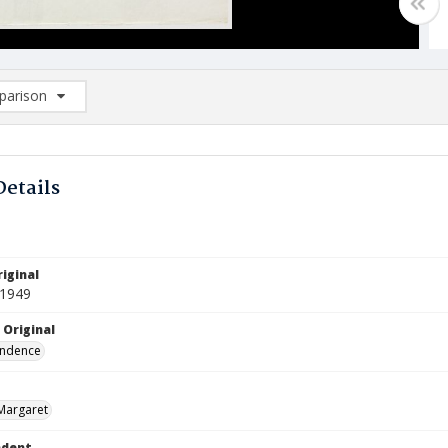
arison
rison List: (0/2)
d to list
Details
iginal
 1949
 Original
ndence
Margaret
ndent