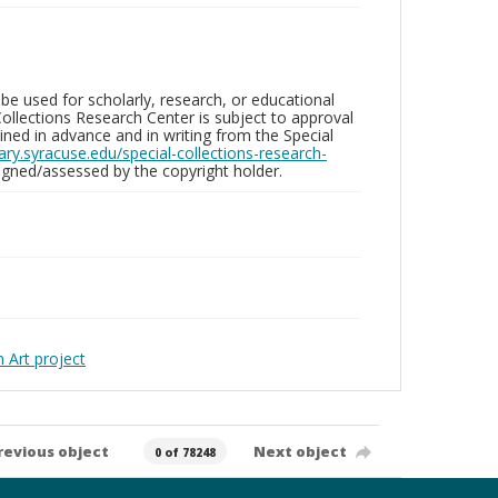
be used for scholarly, research, or educational
ollections Research Center is subject to approval
ed in advance and in writing from the Special
brary.syracuse.edu/special-collections-research-
gned/assessed by the copyright holder.
Art project
revious object
Next object
0 of 78248