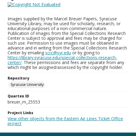
Images supplied by the Marcel Breuer Papers, Syracuse
University Library, may be used for scholarly, research, or
educational purposes of a non-commercial nature.
Publication of images from the Special Collections Research
Center is subject to approval and fees may be charged for
such use. Permission to use images must be obtained in
advance and in writing from the Special Collections Research
Center by emailing
scrc@syr.edu
or by going to
https://library.syracuse.edu/special-collections-research-
center/
. These permissions and fees are separate from any
which might be assigned/assessed by the copyright holder.
Repository
Syracuse University
Quartex ID
breuer_m_25553
Project Links
View other objects from the Eastern Air Lines Ticket Office
project