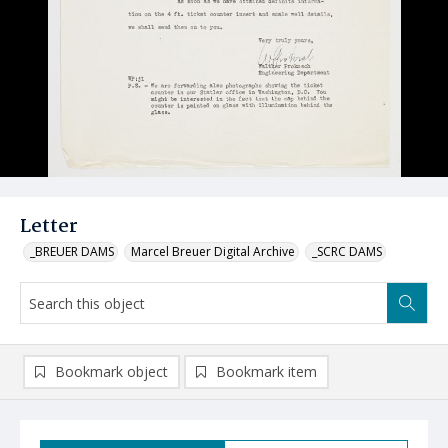
Letter
_BREUER DAMS
Marcel Breuer Digital Archive
_SCRC DAMS
Bookmark object
Bookmark item