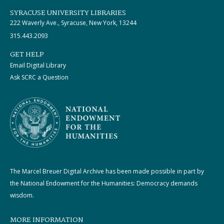
SYRACUSE UNIVERSITY LIBRARIES
222 Waverly Ave., Syracuse, New York, 13244
315.443.2093
GET HELP
Email Digital Library
Ask SCRC a Question
The Marcel Breuer Digital Archive has been made possible in part by
the National Endowment for the Humanities: Democracy demands
wisdom.
MORE INFORMATION