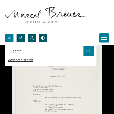
Search...
Advanced search