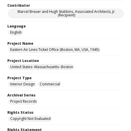
Contributor
Marcel Breuer and Hugh Stubbins, Associated Architects, Jr.
(Recipient)
Language
English
Project Name
Eastern Air Lines Ticket Office (Boston, MA, USA, 1945)
Project Location
United States--Massachusetts--Boston
Project Type
Interior Design
Commercial
Archival Series
Project Records
Rights Status
Copyright Not Evaluated
Rights Statement