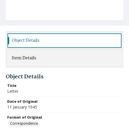
Object Details
Item Details
Object Details
Title
Letter
Date of Original
11 January 1945
Format of Original
Correspondence