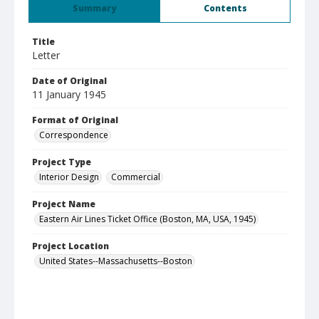
Summary
Contents
Title
Letter
Date of Original
11 January 1945
Format of Original
Correspondence
Project Type
Interior Design
Commercial
Project Name
Eastern Air Lines Ticket Office (Boston, MA, USA, 1945)
Project Location
United States--Massachusetts--Boston