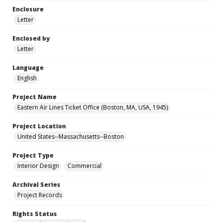
Enclosure
Letter
Enclosed by
Letter
Language
English
Project Name
Eastern Air Lines Ticket Office (Boston, MA, USA, 1945)
Project Location
United States--Massachusetts--Boston
Project Type
Interior Design
Commercial
Archival Series
Project Records
Rights Status