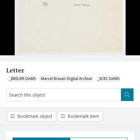
Letter
_BREUER DAMS
Marcel Breuer Digital Archive
_SCRC DAMS
Bookmark object
Bookmark item