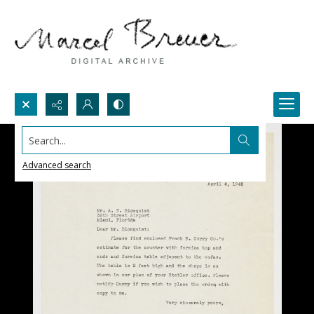
Search...
Advanced search