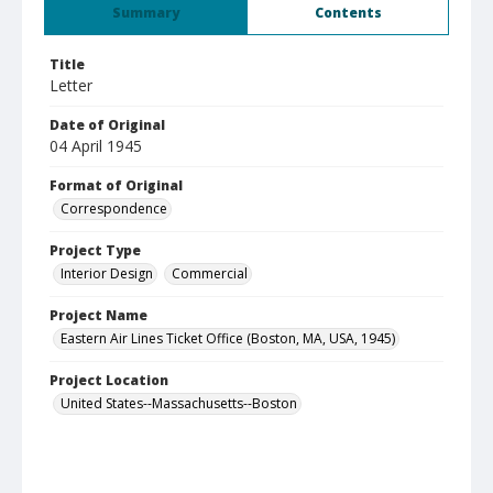
Summary
Contents
Title
Letter
Date of Original
04 April 1945
Format of Original
Correspondence
Project Type
Interior Design
Commercial
Project Name
Eastern Air Lines Ticket Office (Boston, MA, USA, 1945)
Project Location
United States--Massachusetts--Boston