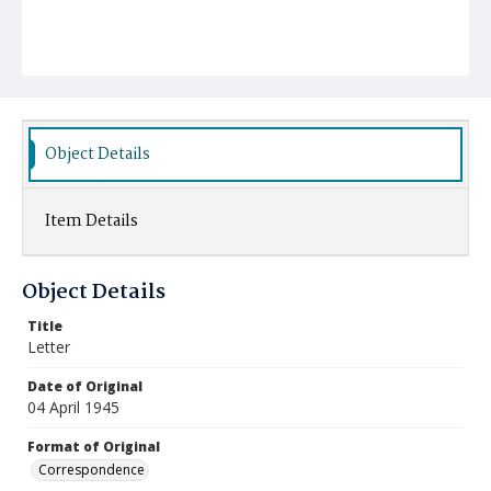
Object Details
Item Details
Object Details
Title
Letter
Date of Original
04 April 1945
Format of Original
Correspondence