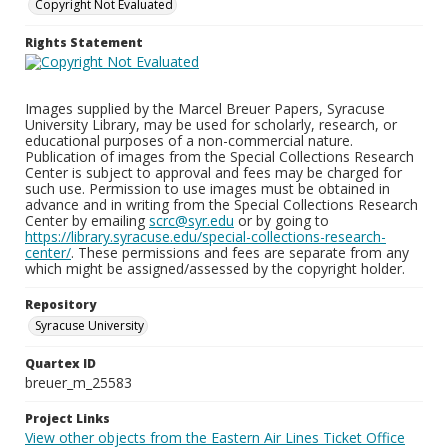
Copyright Not Evaluated
Rights Statement
Images supplied by the Marcel Breuer Papers, Syracuse
University Library, may be used for scholarly, research, or
educational purposes of a non-commercial nature.
Publication of images from the Special Collections Research
Center is subject to approval and fees may be charged for
such use. Permission to use images must be obtained in
advance and in writing from the Special Collections Research
Center by emailing
scrc@syr.edu
or by going to
https://library.syracuse.edu/special-collections-research-
center/
. These permissions and fees are separate from any
which might be assigned/assessed by the copyright holder.
Repository
Syracuse University
Quartex ID
breuer_m_25583
Project Links
View other objects from the Eastern Air Lines Ticket Office