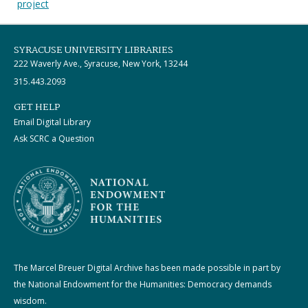
project
SYRACUSE UNIVERSITY LIBRARIES
222 Waverly Ave., Syracuse, New York, 13244
315.443.2093
GET HELP
Email Digital Library
Ask SCRC a Question
The Marcel Breuer Digital Archive has been made possible in part by
the National Endowment for the Humanities: Democracy demands
wisdom.