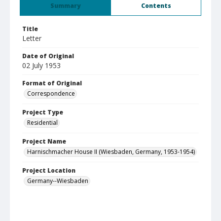
Summary
Contents
Title
Letter
Date of Original
02 July 1953
Format of Original
Correspondence
Project Type
Residential
Project Name
Harnischmacher House II (Wiesbaden, Germany, 1953-1954)
Project Location
Germany--Wiesbaden