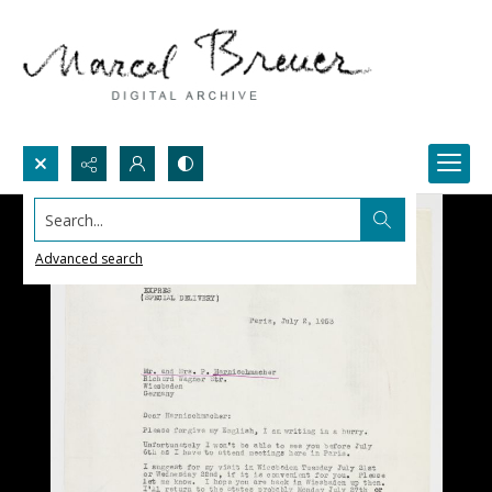
Search...
Advanced search