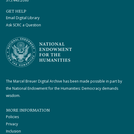
315.443.2093
GET HELP
Email Digital Library
Ask SCRC a Question
The Marcel Breuer Digital Archive has been made possible in part by
the National Endowment for the Humanities: Democracy demands
wisdom.
MORE INFORMATION
Policies
Privacy
Inclusion