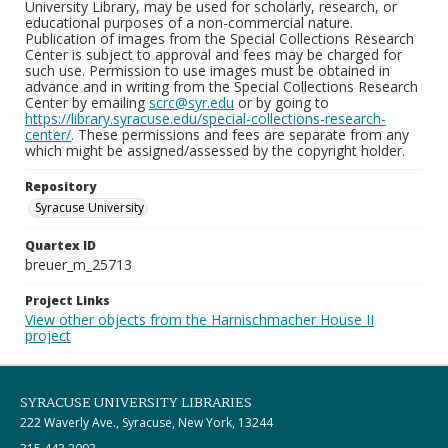
University Library, may be used for scholarly, research, or
educational purposes of a non-commercial nature.
Publication of images from the Special Collections Research
Center is subject to approval and fees may be charged for
such use. Permission to use images must be obtained in
advance and in writing from the Special Collections Research
Center by emailing
scrc@syr.edu
or by going to
https://library.syracuse.edu/special-collections-research-
center/
. These permissions and fees are separate from any
which might be assigned/assessed by the copyright holder.
Repository
Syracuse University
Quartex ID
breuer_m_25713
Project Links
View other objects from the Harnischmacher House II
project
SYRACUSE UNIVERSITY LIBRARIES
222 Waverly Ave., Syracuse, New York, 13244