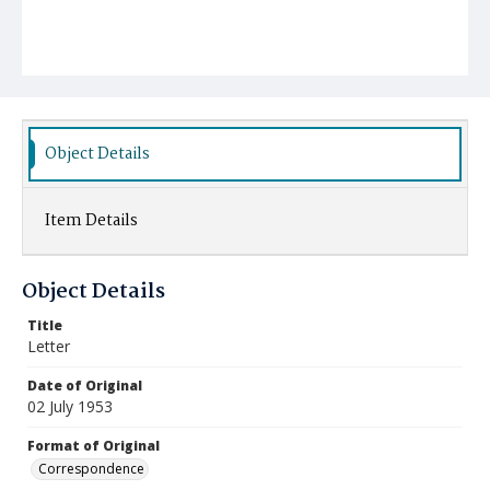
Object Details
Item Details
Object Details
Title
Letter
Date of Original
02 July 1953
Format of Original
Correspondence