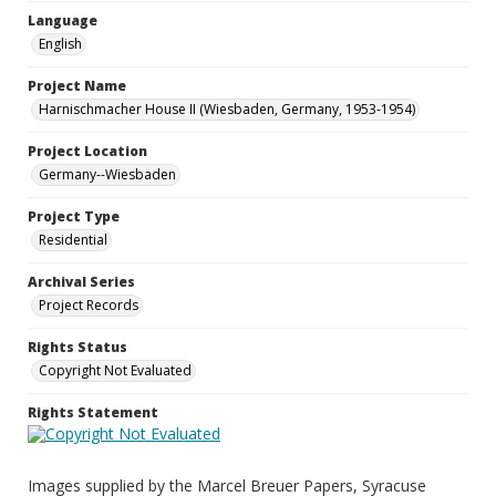
Language
English
Project Name
Harnischmacher House II (Wiesbaden, Germany, 1953-1954)
Project Location
Germany--Wiesbaden
Project Type
Residential
Archival Series
Project Records
Rights Status
Copyright Not Evaluated
Rights Statement
Images supplied by the Marcel Breuer Papers, Syracuse