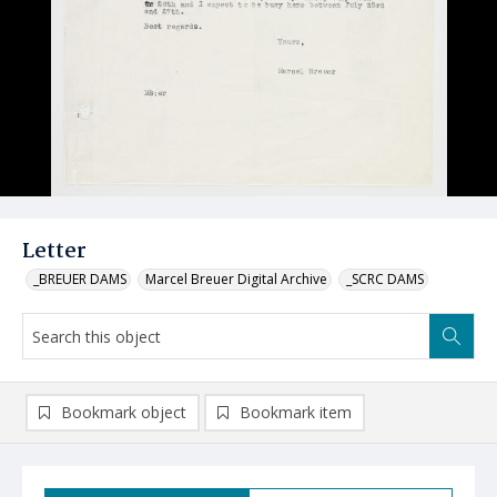
Letter
_BREUER DAMS
Marcel Breuer Digital Archive
_SCRC DAMS
Bookmark object
Bookmark item