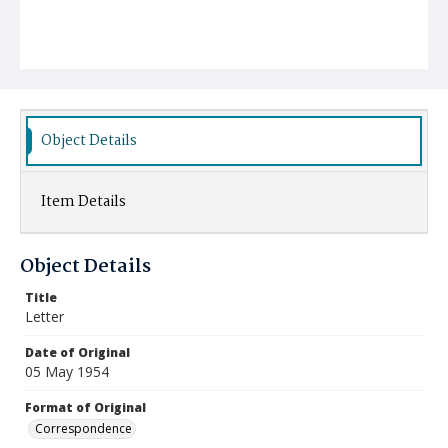
Object Details
Item Details
Object Details
Title
Letter
Date of Original
05 May 1954
Format of Original
Correspondence