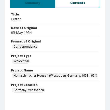
Summary
Contents
Title
Letter
Date of Original
05 May 1954
Format of Original
Correspondence
Project Type
Residential
Project Name
Harnischmacher House II (Wiesbaden, Germany, 1953-1954)
Project Location
Germany--Wiesbaden