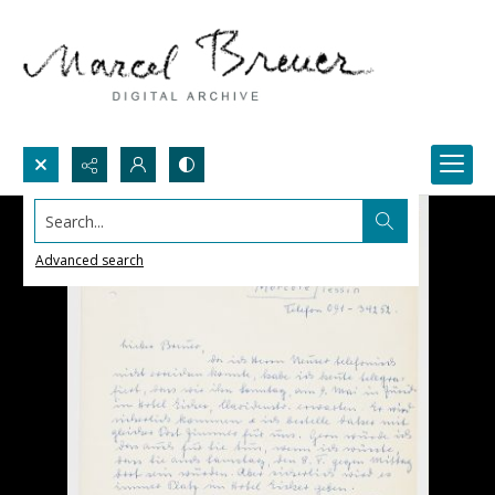
Search...
Advanced search