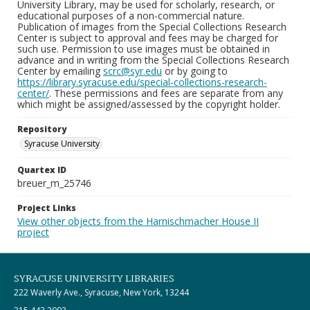
University Library, may be used for scholarly, research, or
educational purposes of a non-commercial nature.
Publication of images from the Special Collections Research
Center is subject to approval and fees may be charged for
such use. Permission to use images must be obtained in
advance and in writing from the Special Collections Research
Center by emailing
scrc@syr.edu
or by going to
https://library.syracuse.edu/special-collections-research-
center/
. These permissions and fees are separate from any
which might be assigned/assessed by the copyright holder.
Repository
Syracuse University
Quartex ID
breuer_m_25746
Project Links
View other objects from the Harnischmacher House II
project
SYRACUSE UNIVERSITY LIBRARIES
222 Waverly Ave., Syracuse, New York, 13244