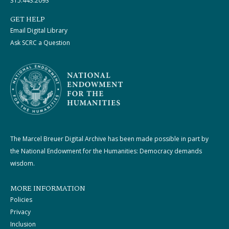
315.443.2093
GET HELP
Email Digital Library
Ask SCRC a Question
The Marcel Breuer Digital Archive has been made possible in part by
the National Endowment for the Humanities: Democracy demands
wisdom.
MORE INFORMATION
Policies
Privacy
Inclusion