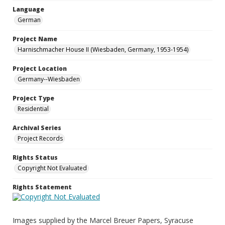
Language
German
Project Name
Harnischmacher House II (Wiesbaden, Germany, 1953-1954)
Project Location
Germany--Wiesbaden
Project Type
Residential
Archival Series
Project Records
Rights Status
Copyright Not Evaluated
Rights Statement
Images supplied by the Marcel Breuer Papers, Syracuse