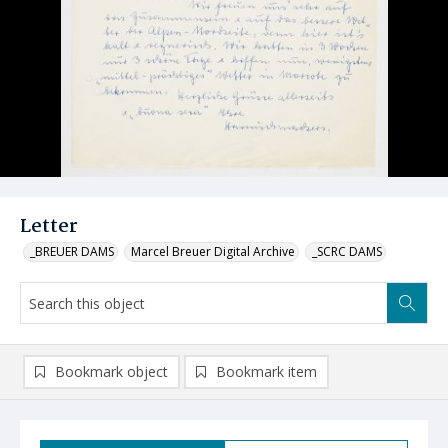
Letter
_BREUER DAMS
Marcel Breuer Digital Archive
_SCRC DAMS
Bookmark object
Bookmark item