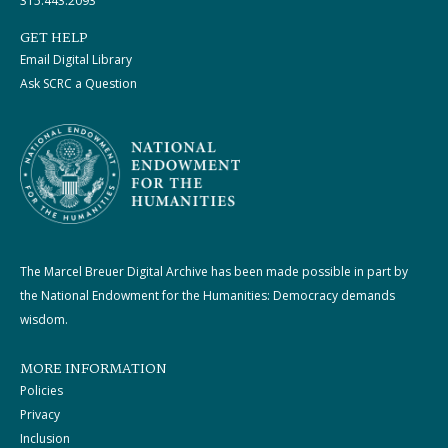
315.443.2093
GET HELP
Email Digital Library
Ask SCRC a Question
The Marcel Breuer Digital Archive has been made possible in part by
the National Endowment for the Humanities: Democracy demands
wisdom.
MORE INFORMATION
Policies
Privacy
Inclusion