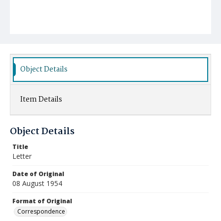
Object Details
Item Details
Object Details
Title
Letter
Date of Original
08 August 1954
Format of Original
Correspondence