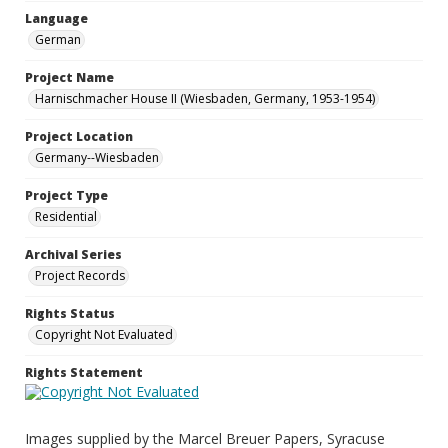
Language
German
Project Name
Harnischmacher House II (Wiesbaden, Germany, 1953-1954)
Project Location
Germany--Wiesbaden
Project Type
Residential
Archival Series
Project Records
Rights Status
Copyright Not Evaluated
Rights Statement
Images supplied by the Marcel Breuer Papers, Syracuse