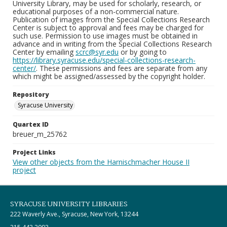
University Library, may be used for scholarly, research, or
educational purposes of a non-commercial nature.
Publication of images from the Special Collections Research
Center is subject to approval and fees may be charged for
such use. Permission to use images must be obtained in
advance and in writing from the Special Collections Research
Center by emailing
scrc@syr.edu
or by going to
https://library.syracuse.edu/special-collections-research-
center/
. These permissions and fees are separate from any
which might be assigned/assessed by the copyright holder.
Repository
Syracuse University
Quartex ID
breuer_m_25762
Project Links
View other objects from the Harnischmacher House II
project
SYRACUSE UNIVERSITY LIBRARIES
222 Waverly Ave., Syracuse, New York, 13244