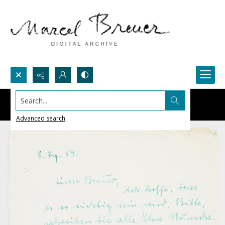
Search...
Advanced search