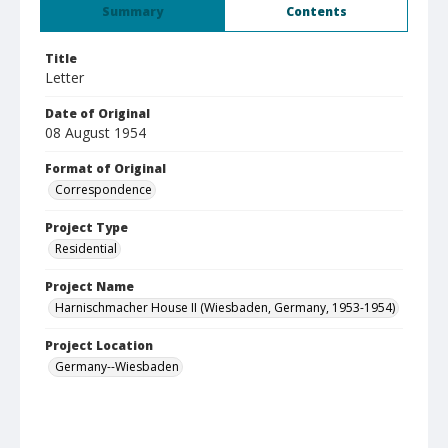
Summary
Contents
Title
Letter
Date of Original
08 August 1954
Format of Original
Correspondence
Project Type
Residential
Project Name
Harnischmacher House II (Wiesbaden, Germany, 1953-1954)
Project Location
Germany--Wiesbaden