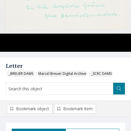
Letter
_BREUER DAMS
Marcel Breuer Digital Archive
_SCRC DAMS
Bookmark object
Bookmark item