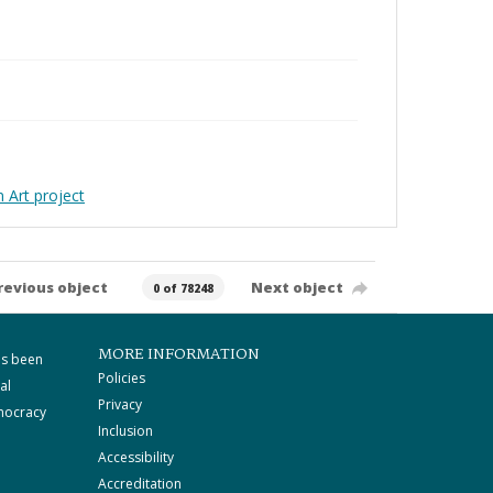
Art project
revious object
Next object
0 of 78248
MORE INFORMATION
as been
Policies
al
Privacy
mocracy
Inclusion
Accessibility
Accreditation