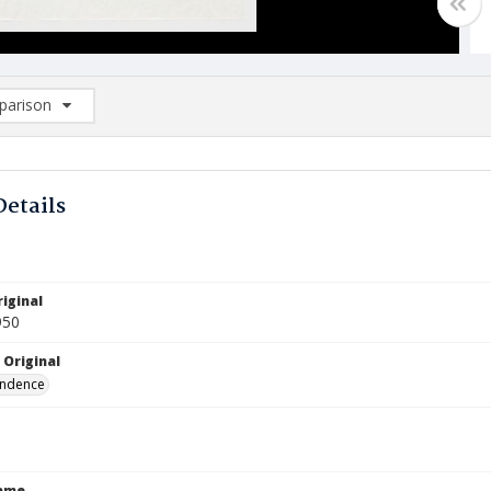
arison
rison List: (0/2)
d to list
Details
iginal
950
 Original
ndence
Name