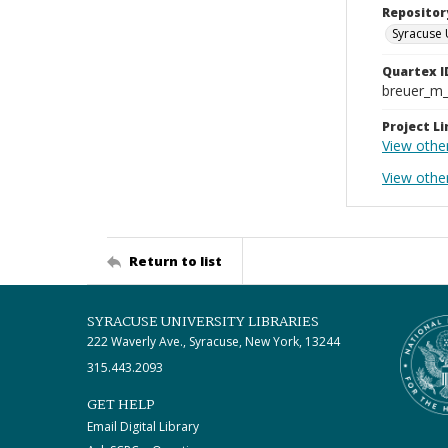
Repositor
Syracuse 
Quartex I
breuer_m
Project Li
View othe
View othe
Return to list
SYRACUSE UNIVERSITY LIBRARIES
222 Waverly Ave., Syracuse, New York, 13244
315.443.2093
GET HELP
Email Digital Library