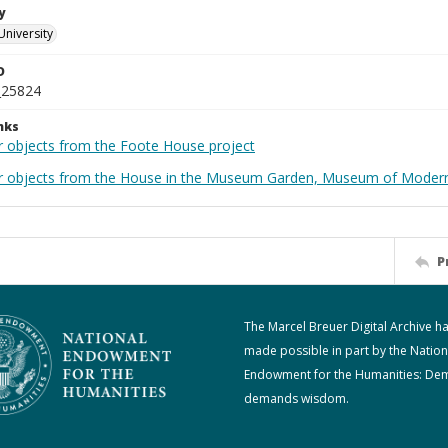
y
University
D
_25824
nks
r objects from the Foote House project
r objects from the House in the Museum Garden, Museum of Modern 
P
The Marcel Breuer Digital Archive h
made possible in part by the Nation
Endowment for the Humanities: De
demands wisdom.