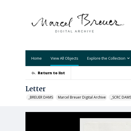
Home
View All Objects
Explore the Collection
Return to list
Letter
_BREUER DAMS
Marcel Breuer Digital Archive
_SCRC DAM