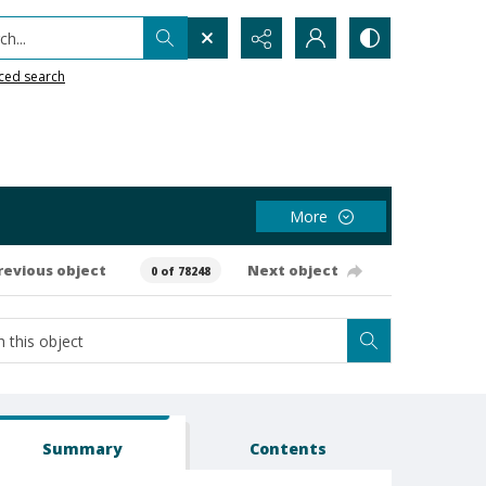
h...
ced search
More
revious object
Next object
0 of 78248
Summary
Contents