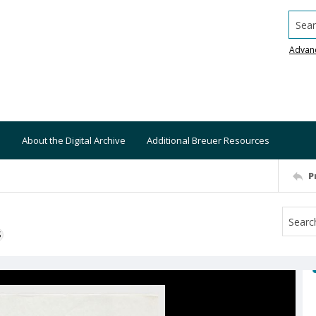
Searc
Advan
About the Digital Archive
Additional Breuer Resources
P
S