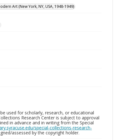
dern Art (New York, NY, USA, 1948-1949)
be used for scholarly, research, or educational
ollections Research Center is subject to approval
ed in advance and in writing from the Special
brary.syracuse.edu/special-collections-research-
gned/assessed by the copyright holder.