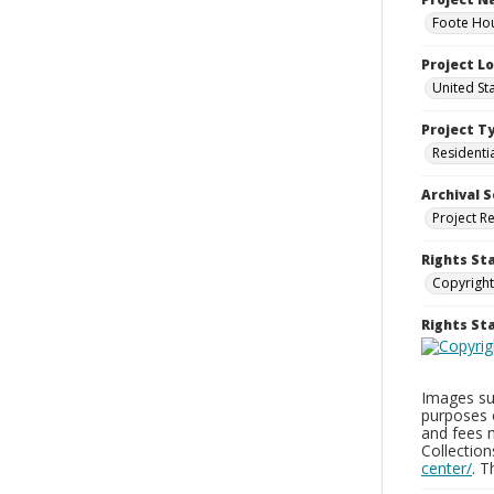
Foote Hou
Project L
United St
Project T
Residenti
Archival S
Project R
Rights St
Copyright
Rights S
Images sup
purposes 
and fees 
Collectio
center/
. 