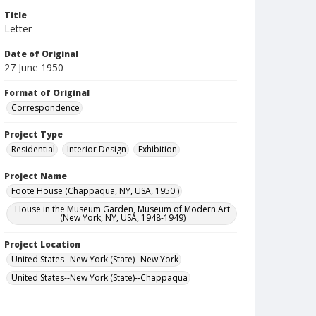
Title
Letter
Date of Original
27 June 1950
Format of Original
Correspondence
Project Type
Residential
Interior Design
Exhibition
Project Name
Foote House (Chappaqua, NY, USA, 1950 )
House in the Museum Garden, Museum of Modern Art
(New York, NY, USA, 1948-1949)
Project Location
United States--New York (State)--New York
United States--New York (State)--Chappaqua