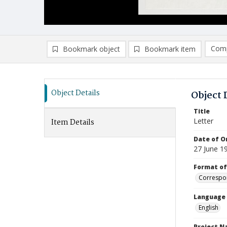
Comp
Bookmark object
Bookmark item
Compa
Ad
Object Details
Object 
Title
Letter
Item Details
Date of Or
27 June 1
Format of
Correspo
Language
English
Project 