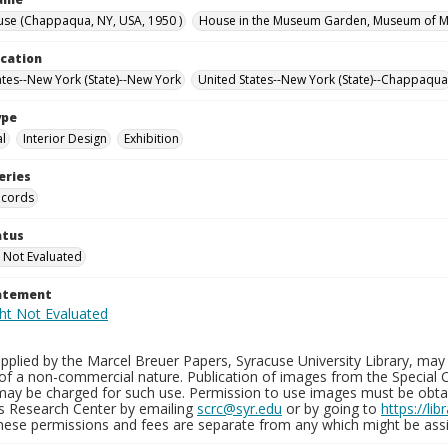
se (Chappaqua, NY, USA, 1950 )
House in the Museum Garden, Museum of Mo
ocation
ates--New York (State)--New York
United States--New York (State)--Chappaqua
ype
al
Interior Design
Exhibition
eries
ecords
atus
 Not Evaluated
tatement
plied by the Marcel Breuer Papers, Syracuse University Library, may 
of a non-commercial nature. Publication of images from the Special C
may be charged for such use. Permission to use images must be obtain
ns Research Center by emailing
scrc@syr.edu
or by going to
https://li
These permissions and fees are separate from any which might be assi