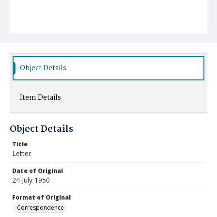
Object Details
Item Details
Object Details
Title
Letter
Date of Original
24 July 1950
Format of Original
Correspondence