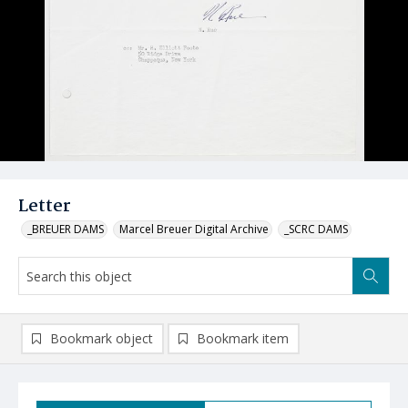
Letter
_BREUER DAMS
Marcel Breuer Digital Archive
_SCRC DAMS
Bookmark object
Bookmark item