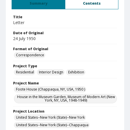
Summary
Contents
Title
Letter
Date of Original
24 July 1950
Format of Original
Correspondence
Project Type
Residential
Interior Design
Exhibition
Project Name
Foote House (Chappaqua, NY, USA, 1950 )
House in the Museum Garden, Museum of Modern Art (New
York, NY, USA, 1948-1949)
Project Location
United States--New York (State)--New York
United States--New York (State)--Chappaqua