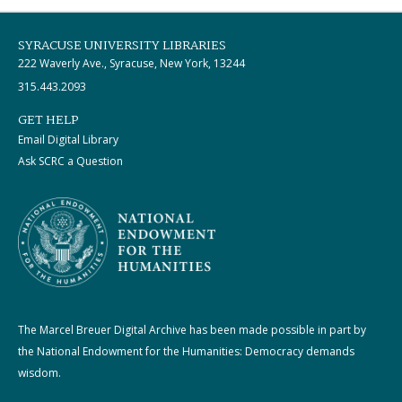
SYRACUSE UNIVERSITY LIBRARIES
222 Waverly Ave., Syracuse, New York, 13244
315.443.2093
GET HELP
Email Digital Library
Ask SCRC a Question
The Marcel Breuer Digital Archive has been made possible in part by
the National Endowment for the Humanities: Democracy demands
wisdom.