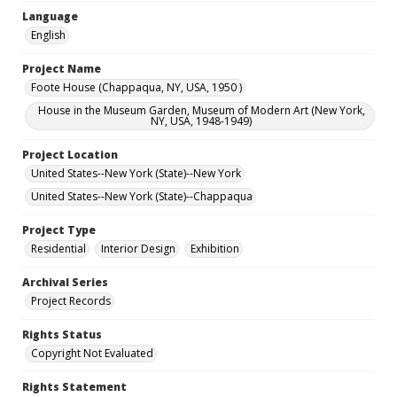
Language
English
Project Name
Foote House (Chappaqua, NY, USA, 1950 )
House in the Museum Garden, Museum of Modern Art (New York,
NY, USA, 1948-1949)
Project Location
United States--New York (State)--New York
United States--New York (State)--Chappaqua
Project Type
Residential
Interior Design
Exhibition
Archival Series
Project Records
Rights Status
Copyright Not Evaluated
Rights Statement