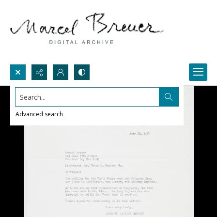
Search...
Advanced search