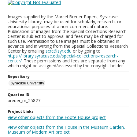
Images supplied by the Marcel Breuer Papers, Syracuse
University Library, may be used for scholarly, research, or
educational purposes of a non-commercial nature.
Publication of images from the Special Collections Research
Center is subject to approval and fees may be charged for
such use. Permission to use images must be obtained in
advance and in writing from the Special Collections Research
Center by emailing
scrc@syr.edu
or by going to
https://library.syracuse.edu/special-collections-research-
center/
. These permissions and fees are separate from any
which might be assigned/assessed by the copyright holder.
Repository
Syracuse University
Quartex ID
breuer_m_25827
Project Links
View other objects from the Foote House project
View other objects from the House in the Museum Garden,
Museum of Modern Art project