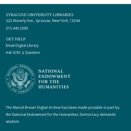
SYRACUSE UNIVERSITY LIBRARIES
222 Waverly Ave., Syracuse, New York, 13244
315.443.2093
GET HELP
Email Digital Library
Ask SCRC a Question
The Marcel Breuer Digital Archive has been made possible in part by
the National Endowment for the Humanities: Democracy demands
wisdom.