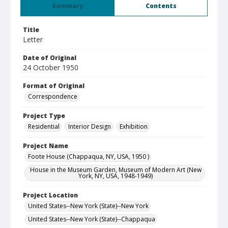
Summary
Contents
Title
Letter
Date of Original
24 October 1950
Format of Original
Correspondence
Project Type
Residential
Interior Design
Exhibition
Project Name
Foote House (Chappaqua, NY, USA, 1950 )
House in the Museum Garden, Museum of Modern Art (New
York, NY, USA, 1948-1949)
Project Location
United States--New York (State)--New York
United States--New York (State)--Chappaqua