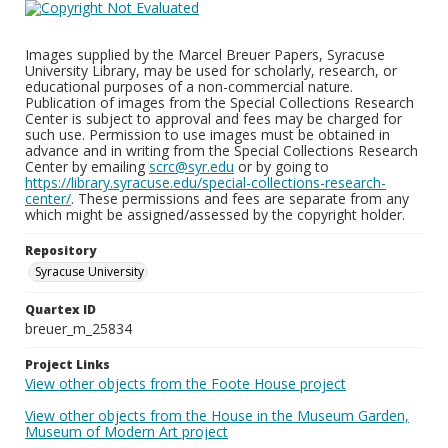
Images supplied by the Marcel Breuer Papers, Syracuse
University Library, may be used for scholarly, research, or
educational purposes of a non-commercial nature.
Publication of images from the Special Collections Research
Center is subject to approval and fees may be charged for
such use. Permission to use images must be obtained in
advance and in writing from the Special Collections Research
Center by emailing
scrc@syr.edu
or by going to
https://library.syracuse.edu/special-collections-research-
center/
. These permissions and fees are separate from any
which might be assigned/assessed by the copyright holder.
Repository
Syracuse University
Quartex ID
breuer_m_25834
Project Links
View other objects from the Foote House project
View other objects from the House in the Museum Garden,
Museum of Modern Art project