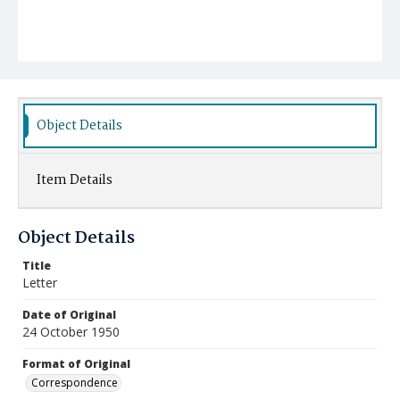
Object Details
Item Details
Object Details
Title
Letter
Date of Original
24 October 1950
Format of Original
Correspondence