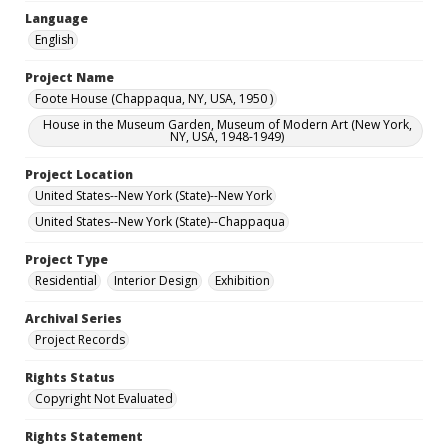
Language
English
Project Name
Foote House (Chappaqua, NY, USA, 1950 )
House in the Museum Garden, Museum of Modern Art (New York,
NY, USA, 1948-1949)
Project Location
United States--New York (State)--New York
United States--New York (State)--Chappaqua
Project Type
Residential
Interior Design
Exhibition
Archival Series
Project Records
Rights Status
Copyright Not Evaluated
Rights Statement