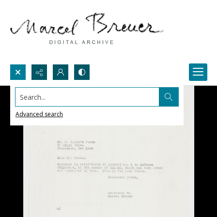
Search...
Advanced search