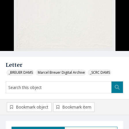
Letter
_BREUER DAMS
Marcel Breuer Digital Archive
_SCRC DAMS
Bookmark object
Bookmark item