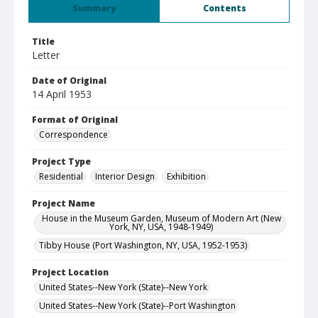
Summary
Contents
Title
Letter
Date of Original
14 April 1953
Format of Original
Correspondence
Project Type
Residential
Interior Design
Exhibition
Project Name
House in the Museum Garden, Museum of Modern Art (New
York, NY, USA, 1948-1949)
Tibby House (Port Washington, NY, USA, 1952-1953)
Project Location
United States--New York (State)--New York
United States--New York (State)--Port Washington