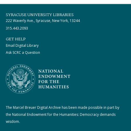
SYRACUSE UNIVERSITY LIBRARIES
222 Waverly Ave., Syracuse, New York, 13244
315.443.2093
GET HELP
Email Digital Library
Ask SCRC a Question
The Marcel Breuer Digital Archive has been made possible in part by
the National Endowment for the Humanities: Democracy demands
wisdom.