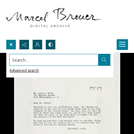
Search...
Advanced search