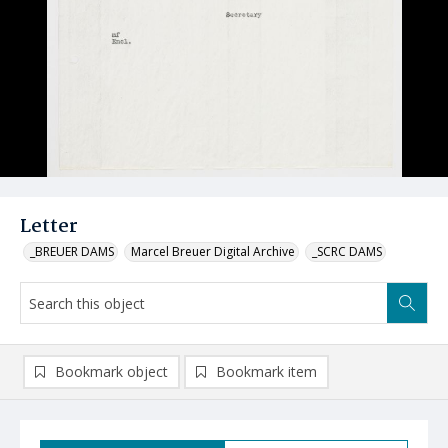
Letter
_BREUER DAMS
Marcel Breuer Digital Archive
_SCRC DAMS
Bookmark object
Bookmark item