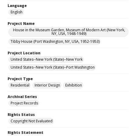
Language
English
Project Name
House in the Museum Garden, Museum of Modern Art (New York,
NY, USA, 1948-1949)
Tibby House (Port Washington, NY, USA, 1952-1953)
Project Location
United States--New York (State)--New York
United States--New York (State)--Port Washington
Project Type
Residential
Interior Design
Exhibition
Archival Series
Project Records
Rights Status
Copyright Not Evaluated
Rights Statement