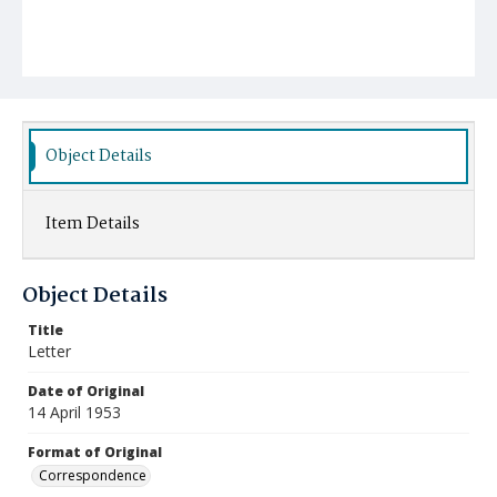
Object Details
Item Details
Object Details
Title
Letter
Date of Original
14 April 1953
Format of Original
Correspondence