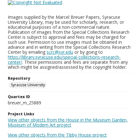
Images supplied by the Marcel Breuer Papers, Syracuse
University Library, may be used for scholarly, research, or
educational purposes of a non-commercial nature.
Publication of images from the Special Collections Research
Center is subject to approval and fees may be charged for
such use. Permission to use images must be obtained in
advance and in writing from the Special Collections Research
Center by emailing
scrc@syr.edu
or by going to
https://library.syracuse.edu/special-collections-research-
center/
. These permissions and fees are separate from any
which might be assigned/assessed by the copyright holder.
Repository
Syracuse University
Quartex ID
breuer_m_25889
Project Links
View other objects from the House in the Museum Garden,
Museum of Modern Art project
View other objects from the Tibby House project