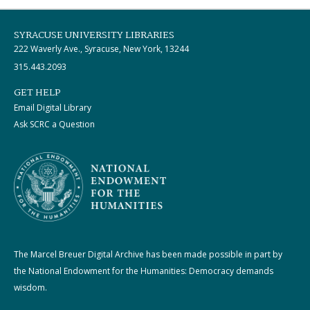
SYRACUSE UNIVERSITY LIBRARIES
222 Waverly Ave., Syracuse, New York, 13244
315.443.2093
GET HELP
Email Digital Library
Ask SCRC a Question
The Marcel Breuer Digital Archive has been made possible in part by
the National Endowment for the Humanities: Democracy demands
wisdom.