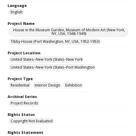
Language
English
Project Name
House in the Museum Garden, Museum of Modern Art (New York,
NY, USA, 1948-1949)
Tibby House (Port Washington, NY, USA, 1952-1953)
Project Location
United States--New York (State)--New York
United States--New York (State)--Port Washington
Project Type
Residential
Interior Design
Exhibition
Archival Series
Project Records
Rights Status
Copyright Not Evaluated
Rights Statement