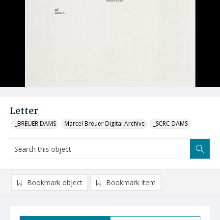
Letter
_BREUER DAMS
Marcel Breuer Digital Archive
_SCRC DAMS
Bookmark object
Bookmark item