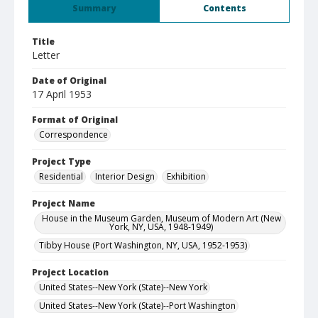
Summary
Contents
Title
Letter
Date of Original
17 April 1953
Format of Original
Correspondence
Project Type
Residential
Interior Design
Exhibition
Project Name
House in the Museum Garden, Museum of Modern Art (New
York, NY, USA, 1948-1949)
Tibby House (Port Washington, NY, USA, 1952-1953)
Project Location
United States--New York (State)--New York
United States--New York (State)--Port Washington