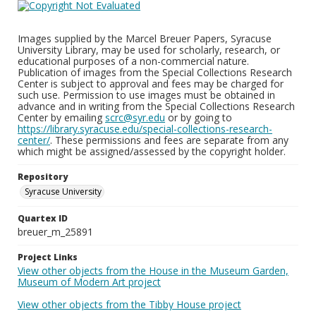
Images supplied by the Marcel Breuer Papers, Syracuse
University Library, may be used for scholarly, research, or
educational purposes of a non-commercial nature.
Publication of images from the Special Collections Research
Center is subject to approval and fees may be charged for
such use. Permission to use images must be obtained in
advance and in writing from the Special Collections Research
Center by emailing
scrc@syr.edu
or by going to
https://library.syracuse.edu/special-collections-research-
center/
. These permissions and fees are separate from any
which might be assigned/assessed by the copyright holder.
Repository
Syracuse University
Quartex ID
breuer_m_25891
Project Links
View other objects from the House in the Museum Garden,
Museum of Modern Art project
View other objects from the Tibby House project