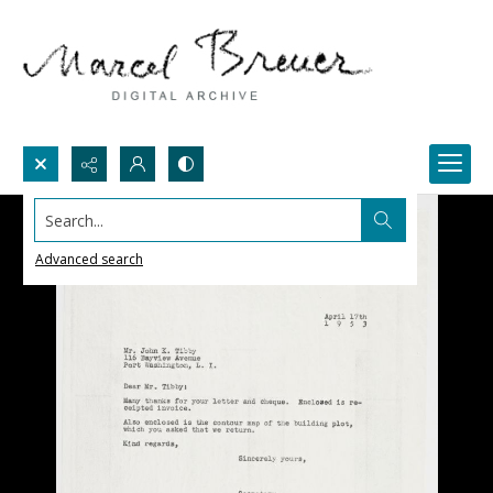
Search...
Advanced search