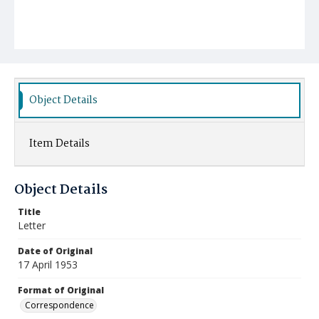
Object Details
Item Details
Object Details
Title
Letter
Date of Original
17 April 1953
Format of Original
Correspondence