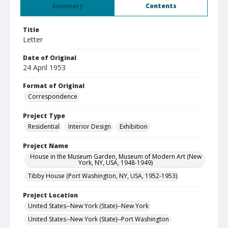
Summary
Contents
Title
Letter
Date of Original
24 April 1953
Format of Original
Correspondence
Project Type
Residential
Interior Design
Exhibition
Project Name
House in the Museum Garden, Museum of Modern Art (New
York, NY, USA, 1948-1949)
Tibby House (Port Washington, NY, USA, 1952-1953)
Project Location
United States--New York (State)--New York
United States--New York (State)--Port Washington