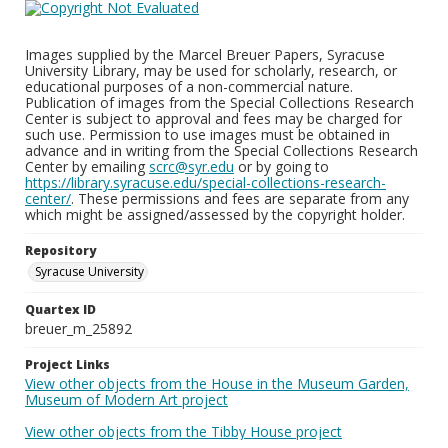
Images supplied by the Marcel Breuer Papers, Syracuse
University Library, may be used for scholarly, research, or
educational purposes of a non-commercial nature.
Publication of images from the Special Collections Research
Center is subject to approval and fees may be charged for
such use. Permission to use images must be obtained in
advance and in writing from the Special Collections Research
Center by emailing
scrc@syr.edu
or by going to
https://library.syracuse.edu/special-collections-research-
center/
. These permissions and fees are separate from any
which might be assigned/assessed by the copyright holder.
Repository
Syracuse University
Quartex ID
breuer_m_25892
Project Links
View other objects from the House in the Museum Garden,
Museum of Modern Art project
View other objects from the Tibby House project