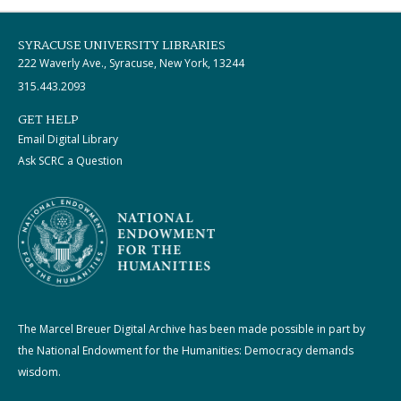
SYRACUSE UNIVERSITY LIBRARIES
222 Waverly Ave., Syracuse, New York, 13244
315.443.2093
GET HELP
Email Digital Library
Ask SCRC a Question
The Marcel Breuer Digital Archive has been made possible in part by
the National Endowment for the Humanities: Democracy demands
wisdom.