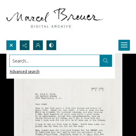
Search...
Advanced search