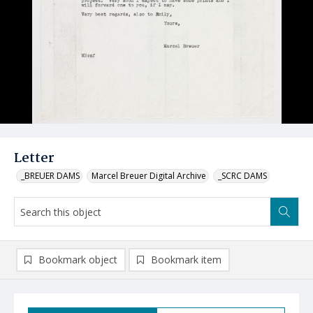
Letter
_BREUER DAMS
Marcel Breuer Digital Archive
_SCRC DAMS
Bookmark object
Bookmark item