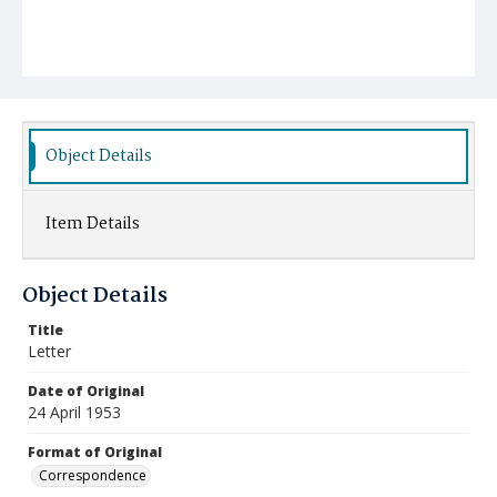
Object Details
Item Details
Object Details
Title
Letter
Date of Original
24 April 1953
Format of Original
Correspondence