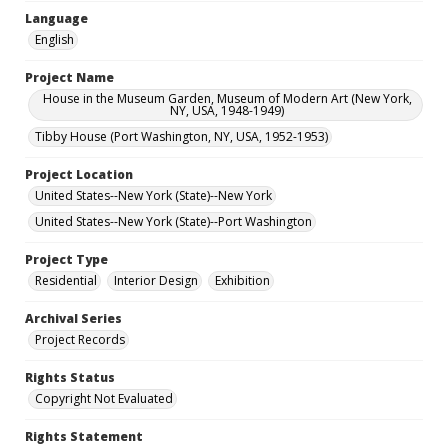
Language
English
Project Name
House in the Museum Garden, Museum of Modern Art (New York,
NY, USA, 1948-1949)
Tibby House (Port Washington, NY, USA, 1952-1953)
Project Location
United States--New York (State)--New York
United States--New York (State)--Port Washington
Project Type
Residential
Interior Design
Exhibition
Archival Series
Project Records
Rights Status
Copyright Not Evaluated
Rights Statement