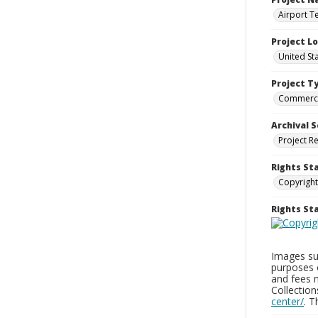
Airport T
Project L
United St
Project T
Commerci
Archival S
Project R
Rights St
Copyright
Rights S
Images sup
purposes 
and fees 
Collectio
center/
. 