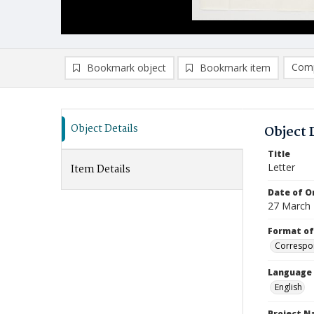
Comp
Bookmark object
Bookmark item
Compa
Ad
Object Details
Object 
Title
Letter
Item Details
Date of Or
27 March
Format of
Correspo
Language
English
Project 