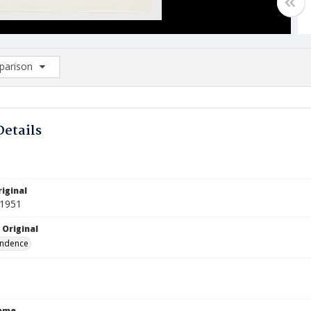
arison
rison List: (0/2)
d to list
Details
iginal
 1951
 Original
ndence
Name