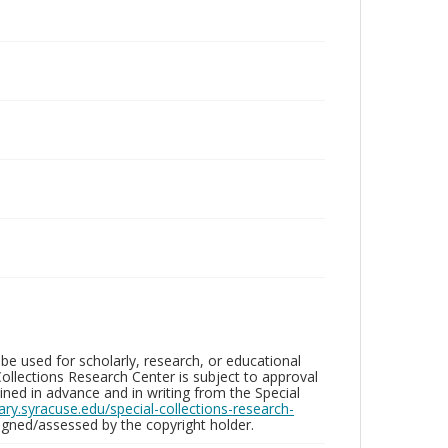
be used for scholarly, research, or educational
ollections Research Center is subject to approval
ed in advance and in writing from the Special
brary.syracuse.edu/special-collections-research-
gned/assessed by the copyright holder.