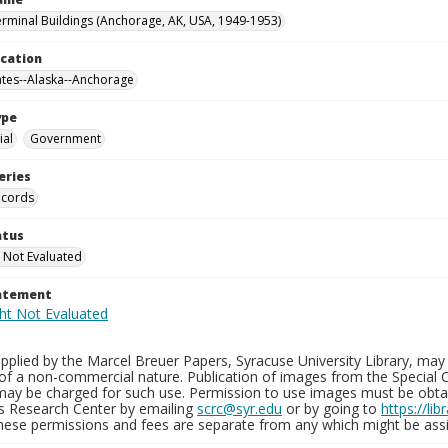
erminal Buildings (Anchorage, AK, USA, 1949-1953)
ocation
ates--Alaska--Anchorage
ype
al
Government
eries
ecords
atus
 Not Evaluated
tatement
plied by the Marcel Breuer Papers, Syracuse University Library, may 
of a non-commercial nature. Publication of images from the Special C
may be charged for such use. Permission to use images must be obtain
ns Research Center by emailing
scrc@syr.edu
or by going to
https://li
These permissions and fees are separate from any which might be assi