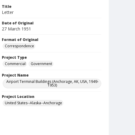
Title
Letter
Date of Original
27 March 1951
Format of Original
Correspondence
Project Type
Commercial
Government
Project Name
Airport Terminal Buildings (Anchorage, AK, USA, 1949-
1953)
Project Location
United States--Alaska--Anchorage