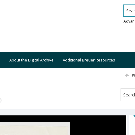
Searc
Advan
About the Digital Archive
Additional Breuer Resources
P
S