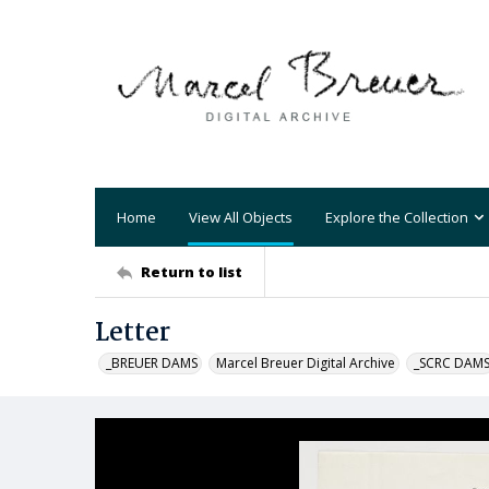
Home
View All Objects
Explore the Collection
Return to list
Letter
_BREUER DAMS
Marcel Breuer Digital Archive
_SCRC DAM