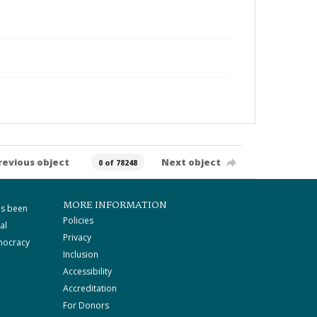
revious object
Next object
0 of 78248
MORE INFORMATION
as been
Policies
al
Privacy
mocracy
Inclusion
Accessibility
Accreditation
For Donors