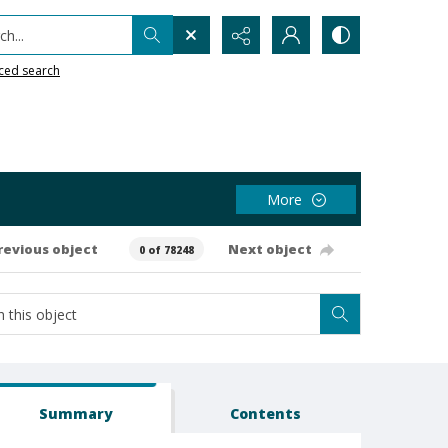
h...
ced search
More
revious object
Next object
0 of 78248
Summary
Contents