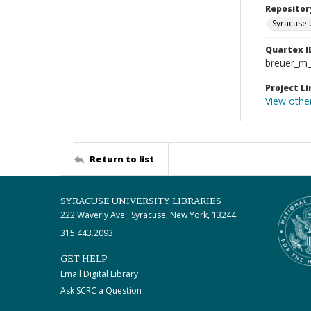
Repositor
Syracuse 
Quartex I
breuer_m
Project Li
View other
Return to list
SYRACUSE UNIVERSITY LIBRARIES
222 Waverly Ave., Syracuse, New York, 13244
315.443.2093
GET HELP
Email Digital Library
Ask SCRC a Question