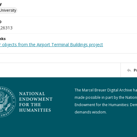
y
University
D
_26313
nks
 objects from the Airport Terminal Buildings project
P
The Marcel Breuer Digital Archive h
made possible in part by the Nation
Endowment for the Humanities: De
demands wisdom.