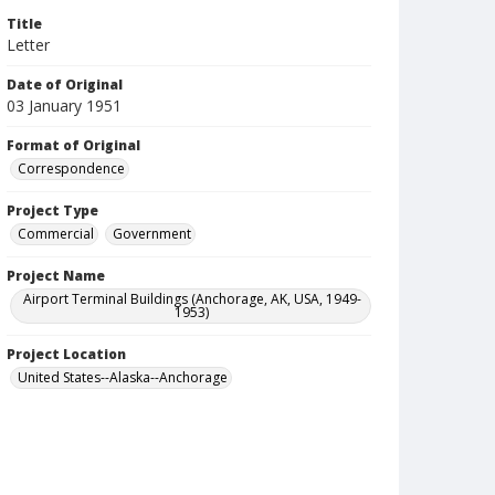
Title
Letter
Date of Original
03 January 1951
Format of Original
Correspondence
Project Type
Commercial
Government
Project Name
Airport Terminal Buildings (Anchorage, AK, USA, 1949-
1953)
Project Location
United States--Alaska--Anchorage