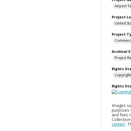
Airport T
Project L
United St
Project T
Commerci
Archival S
Project R
Rights St
Copyright
Rights S
Images sup
purposes 
and fees 
Collectio
center/
. 