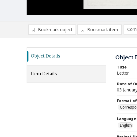
Comp
Bookmark object
Bookmark item
Compa
Ad
Object Details
Object 
Title
Letter
Item Details
Date of Or
03 Januar
Format of
Correspo
Language
English
Project 