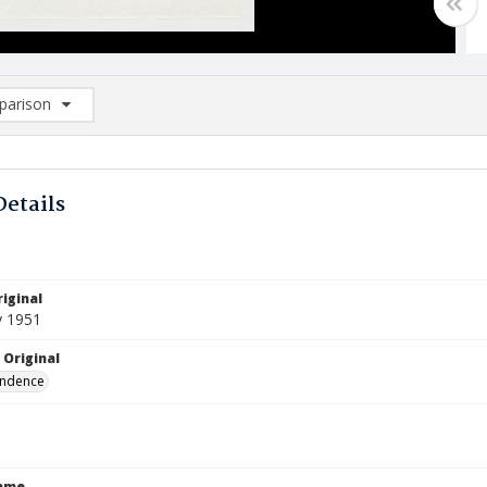
arison
rison List: (0/2)
d to list
Details
iginal
y 1951
 Original
ndence
Name