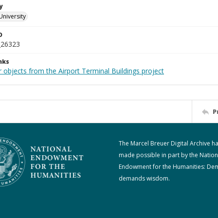
y
University
D
_26323
nks
 objects from the Airport Terminal Buildings project
P
The Marcel Breuer Digital Archive h
made possible in part by the Nation
Endowment for the Humanities: De
demands wisdom.