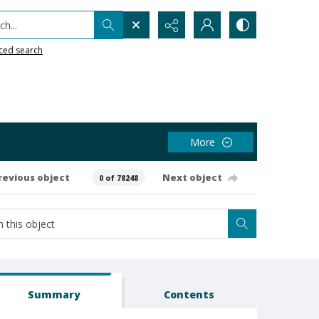
h...
ced search
More
revious object
Next object
0 of 78248
Summary
Contents