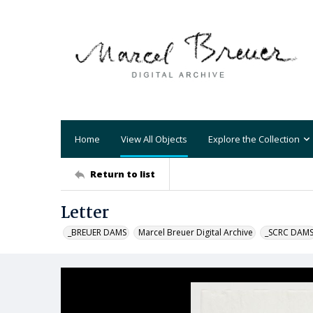
Home
View All Objects
Explore the Collection
Return to list
Letter
_BREUER DAMS
Marcel Breuer Digital Archive
_SCRC DAM