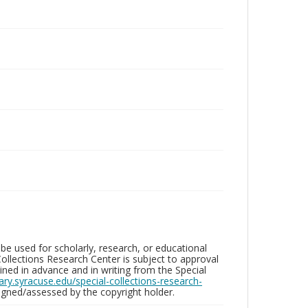
be used for scholarly, research, or educational
ollections Research Center is subject to approval
ed in advance and in writing from the Special
brary.syracuse.edu/special-collections-research-
gned/assessed by the copyright holder.