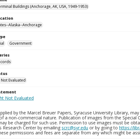
erminal Buildings (Anchorage, AK, USA, 1949-1953)
ocation
ates--Alaska--Anchorage
ype
al
Government
eries
ecords
atus
 Not Evaluated
tatement
plied by the Marcel Breuer Papers, Syracuse University Library, may 
of a non-commercial nature. Publication of images from the Special C
may be charged for such use. Permission to use images must be obtain
ns Research Center by emailing
scrc@syr.edu
or by going to
https://li
These permissions and fees are separate from any which might be assi