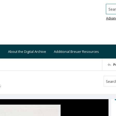
Searc
Advan
About the Digital Archive
Additional Breuer Resources
P
S