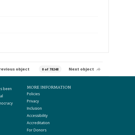
revious object
Next object
0 of 78248
MORE INFORMATION
as been
Policies
al
Privacy
mocracy
Inclusion
Accessibility
Accreditation
For Donors