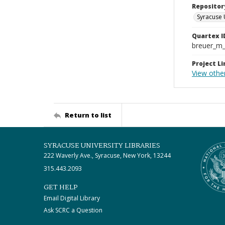
Repositor
Syracuse 
Quartex I
breuer_m
Project Li
View other
Return to list
SYRACUSE UNIVERSITY LIBRARIES
222 Waverly Ave., Syracuse, New York, 13244
315.443.2093
GET HELP
Email Digital Library
Ask SCRC a Question