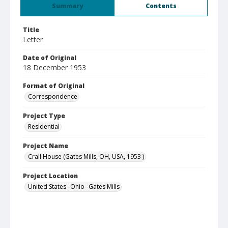
Summary
Contents
Title
Letter
Date of Original
18 December 1953
Format of Original
Correspondence
Project Type
Residential
Project Name
Crall House (Gates Mills, OH, USA, 1953 )
Project Location
United States--Ohio--Gates Mills