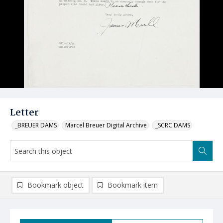
Letter
_BREUER DAMS
Marcel Breuer Digital Archive
_SCRC DAMS
Bookmark object
Bookmark item