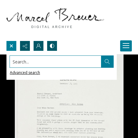
Search...
Advanced search