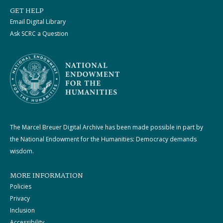
GET HELP
Email Digital Library
Ask SCRC a Question
The Marcel Breuer Digital Archive has been made possible in part by
the National Endowment for the Humanities: Democracy demands
wisdom.
MORE INFORMATION
Policies
Privacy
Inclusion
Accessibility