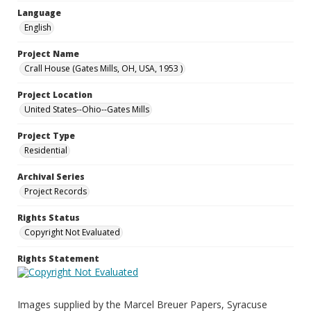
Language
English
Project Name
Crall House (Gates Mills, OH, USA, 1953 )
Project Location
United States--Ohio--Gates Mills
Project Type
Residential
Archival Series
Project Records
Rights Status
Copyright Not Evaluated
Rights Statement
Images supplied by the Marcel Breuer Papers, Syracuse