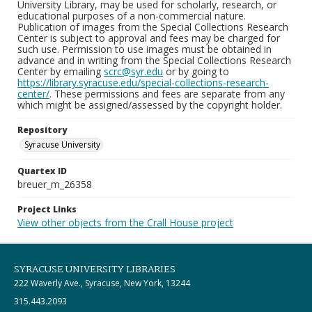
University Library, may be used for scholarly, research, or
educational purposes of a non-commercial nature.
Publication of images from the Special Collections Research
Center is subject to approval and fees may be charged for
such use. Permission to use images must be obtained in
advance and in writing from the Special Collections Research
Center by emailing
scrc@syr.edu
or by going to
https://library.syracuse.edu/special-collections-research-
center/
. These permissions and fees are separate from any
which might be assigned/assessed by the copyright holder.
Repository
Syracuse University
Quartex ID
breuer_m_26358
Project Links
View other objects from the Crall House project
SYRACUSE UNIVERSITY LIBRARIES
222 Waverly Ave., Syracuse, New York, 13244
315.443.2093