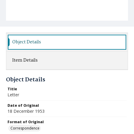
Object Details
Item Details
Object Details
Title
Letter
Date of Original
18 December 1953
Format of Original
Correspondence