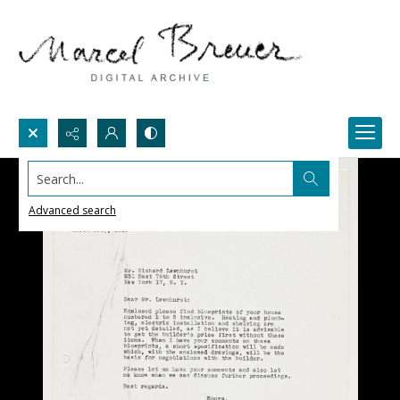
Search...
Advanced search