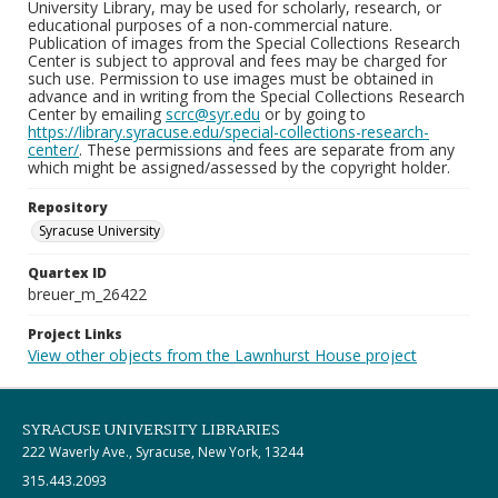
University Library, may be used for scholarly, research, or
educational purposes of a non-commercial nature.
Publication of images from the Special Collections Research
Center is subject to approval and fees may be charged for
such use. Permission to use images must be obtained in
advance and in writing from the Special Collections Research
Center by emailing
scrc@syr.edu
or by going to
https://library.syracuse.edu/special-collections-research-
center/
. These permissions and fees are separate from any
which might be assigned/assessed by the copyright holder.
Repository
Syracuse University
Quartex ID
breuer_m_26422
Project Links
View other objects from the Lawnhurst House project
SYRACUSE UNIVERSITY LIBRARIES
222 Waverly Ave., Syracuse, New York, 13244
315.443.2093