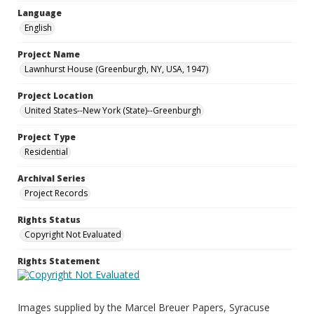
Language
English
Project Name
Lawnhurst House (Greenburgh, NY, USA, 1947)
Project Location
United States--New York (State)--Greenburgh
Project Type
Residential
Archival Series
Project Records
Rights Status
Copyright Not Evaluated
Rights Statement
Images supplied by the Marcel Breuer Papers, Syracuse