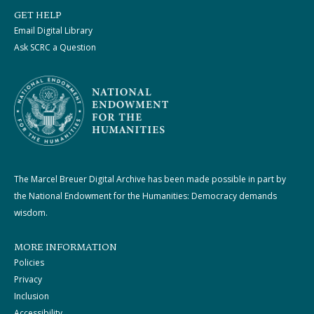
GET HELP
Email Digital Library
Ask SCRC a Question
The Marcel Breuer Digital Archive has been made possible in part by
the National Endowment for the Humanities: Democracy demands
wisdom.
MORE INFORMATION
Policies
Privacy
Inclusion
Accessibility