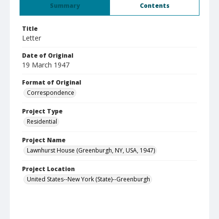
Summary
Contents
Title
Letter
Date of Original
19 March 1947
Format of Original
Correspondence
Project Type
Residential
Project Name
Lawnhurst House (Greenburgh, NY, USA, 1947)
Project Location
United States--New York (State)--Greenburgh