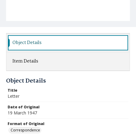
Object Details
Item Details
Object Details
Title
Letter
Date of Original
19 March 1947
Format of Original
Correspondence