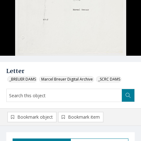
Letter
_BREUER DAMS
Marcel Breuer Digital Archive
_SCRC DAMS
Bookmark object
Bookmark item