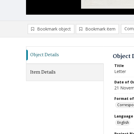
Comp
Bookmark object
Bookmark item
Compa
Ad
Object Details
Object 
Title
Letter
Item Details
Date of Or
21 Novem
Format of
Correspo
Language
English
Project 