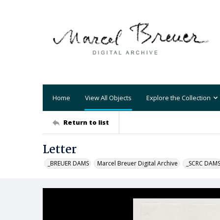
Home
View All Objects
Explore the Collection
Return to list
Letter
_BREUER DAMS
Marcel Breuer Digital Archive
_SCRC DAM