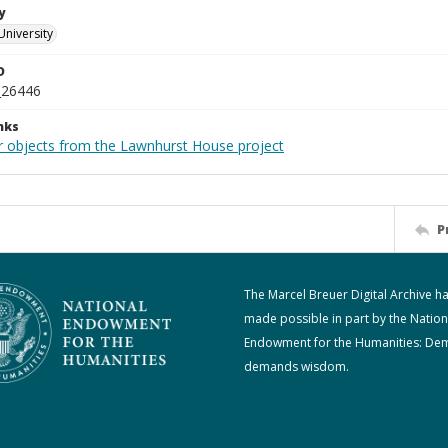
y
University
D
_26446
nks
r objects from the Lawnhurst House project
P
The Marcel Breuer Digital Archive h
made possible in part by the Nation
Endowment for the Humanities: De
demands wisdom.