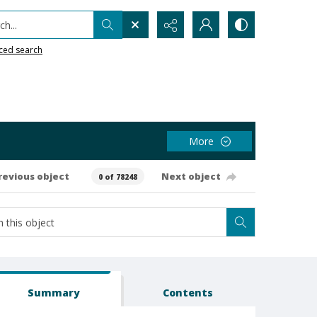
h...
ced search
More
revious object
Next object
0 of 78248
Summary
Contents