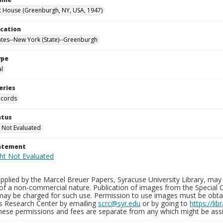
 House (Greenburgh, NY, USA, 1947)
ocation
ates--New York (State)--Greenburgh
ype
al
eries
ecords
atus
 Not Evaluated
tatement
plied by the Marcel Breuer Papers, Syracuse University Library, may 
of a non-commercial nature. Publication of images from the Special C
may be charged for such use. Permission to use images must be obtain
ns Research Center by emailing
scrc@syr.edu
or by going to
https://li
These permissions and fees are separate from any which might be assi