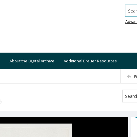
Searc
Advan
About the Digital Archive
Additional Breuer Resources
P
S