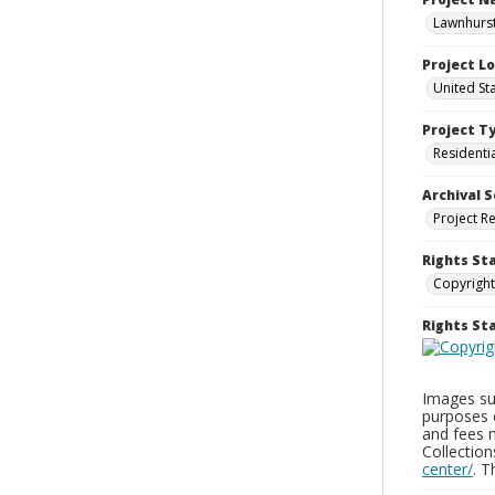
Lawnhurst
Project L
United St
Project T
Residenti
Archival S
Project R
Rights St
Copyright
Rights S
Images sup
purposes 
and fees 
Collectio
center/
. 