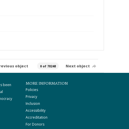
revious object
Next object
0 of 78248
MORE INFORMATION
as been
Policies
al
Privacy
mocracy
Inclusion
Accessibility
Accreditation
For Donors