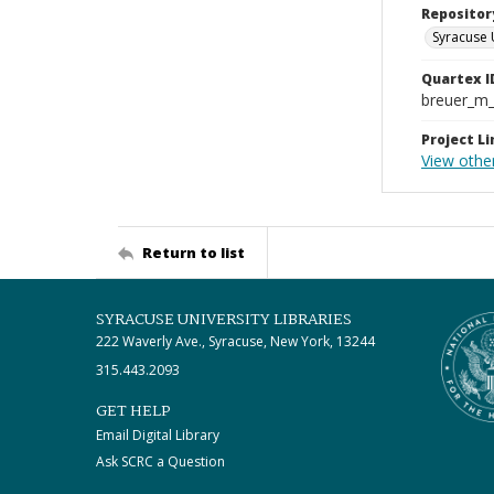
Repositor
Syracuse 
Quartex I
breuer_m
Project Li
View othe
Return to list
SYRACUSE UNIVERSITY LIBRARIES
222 Waverly Ave., Syracuse, New York, 13244
315.443.2093
GET HELP
Email Digital Library
Ask SCRC a Question