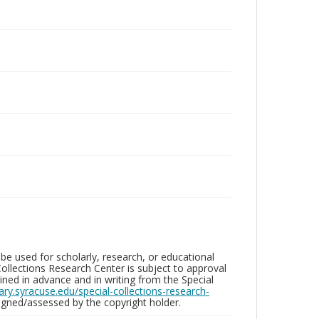
be used for scholarly, research, or educational
ollections Research Center is subject to approval
ed in advance and in writing from the Special
brary.syracuse.edu/special-collections-research-
gned/assessed by the copyright holder.