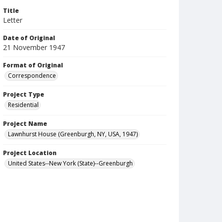
Title
Letter
Date of Original
21 November 1947
Format of Original
Correspondence
Project Type
Residential
Project Name
Lawnhurst House (Greenburgh, NY, USA, 1947)
Project Location
United States--New York (State)--Greenburgh