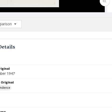
arison
rison List: (0/2)
d to list
Details
iginal
ber 1947
 Original
ndence
Name