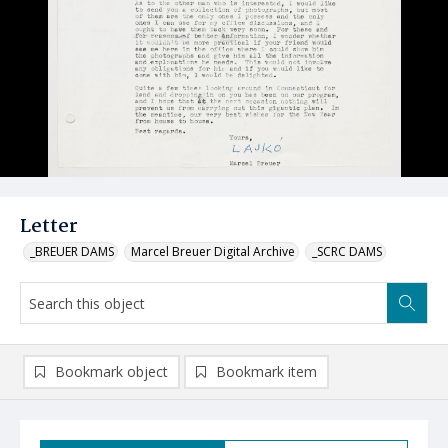
Letter
_BREUER DAMS
Marcel Breuer Digital Archive
_SCRC DAMS
Bookmark object
Bookmark item