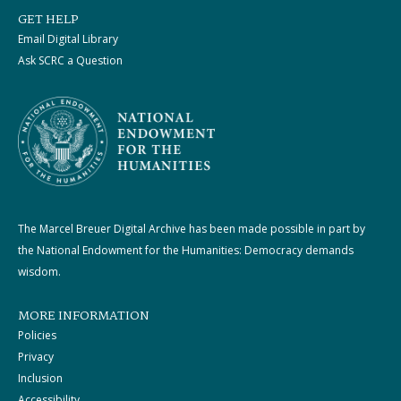
GET HELP
Email Digital Library
Ask SCRC a Question
The Marcel Breuer Digital Archive has been made possible in part by
the National Endowment for the Humanities: Democracy demands
wisdom.
MORE INFORMATION
Policies
Privacy
Inclusion
Accessibility