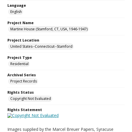
Language
English
Project Name
Martine House (Stamford, CT, USA, 1946-1947)
Project Location
United States--Connecticut--Stamford
Project Type
Residential
Archival Series
Project Records
Rights Status
Copyright Not Evaluated
Rights Statement
Images supplied by the Marcel Breuer Papers, Syracuse