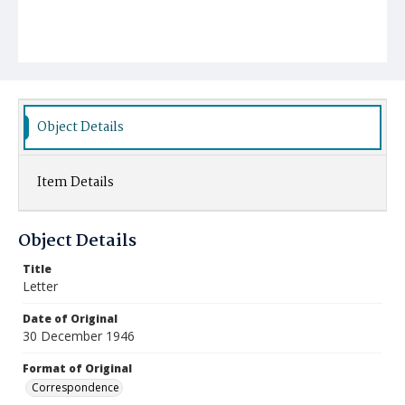
Object Details
Item Details
Object Details
Title
Letter
Date of Original
30 December 1946
Format of Original
Correspondence