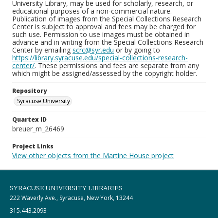
University Library, may be used for scholarly, research, or
educational purposes of a non-commercial nature.
Publication of images from the Special Collections Research
Center is subject to approval and fees may be charged for
such use. Permission to use images must be obtained in
advance and in writing from the Special Collections Research
Center by emailing
scrc@syr.edu
or by going to
https://library.syracuse.edu/special-collections-research-
center/
. These permissions and fees are separate from any
which might be assigned/assessed by the copyright holder.
Repository
Syracuse University
Quartex ID
breuer_m_26469
Project Links
View other objects from the Martine House project
SYRACUSE UNIVERSITY LIBRARIES
222 Waverly Ave., Syracuse, New York, 13244
315.443.2093