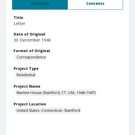
Summary
Contents
Title
Letter
Date of Original
30 December 1946
Format of Original
Correspondence
Project Type
Residential
Project Name
Martine House (Stamford, CT, USA, 1946-1947)
Project Location
United States--Connecticut--Stamford