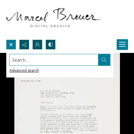
Search...
Advanced search