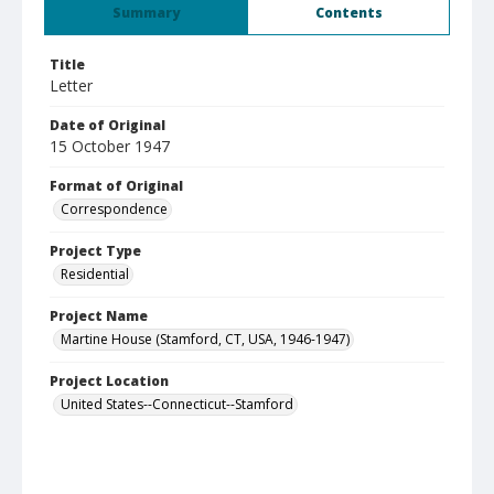
Summary
Contents
Title
Letter
Date of Original
15 October 1947
Format of Original
Correspondence
Project Type
Residential
Project Name
Martine House (Stamford, CT, USA, 1946-1947)
Project Location
United States--Connecticut--Stamford