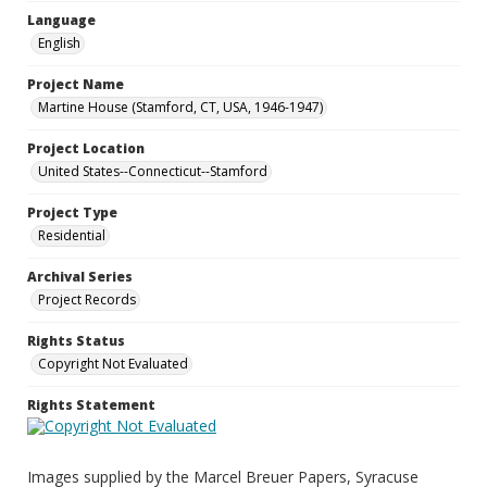
Language
English
Project Name
Martine House (Stamford, CT, USA, 1946-1947)
Project Location
United States--Connecticut--Stamford
Project Type
Residential
Archival Series
Project Records
Rights Status
Copyright Not Evaluated
Rights Statement
Images supplied by the Marcel Breuer Papers, Syracuse