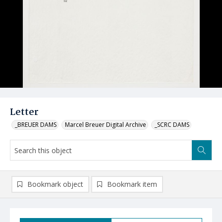
Letter
_BREUER DAMS
Marcel Breuer Digital Archive
_SCRC DAMS
Bookmark object
Bookmark item