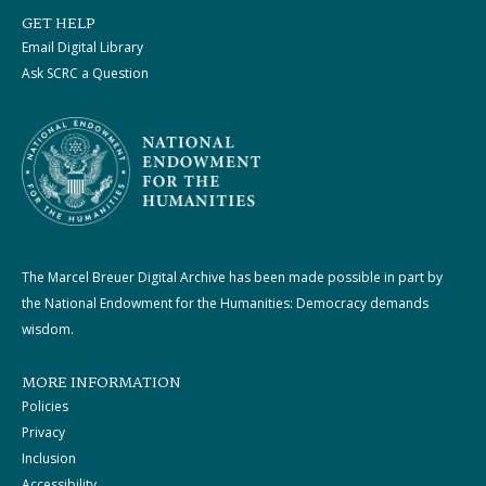
GET HELP
Email Digital Library
Ask SCRC a Question
The Marcel Breuer Digital Archive has been made possible in part by
the National Endowment for the Humanities: Democracy demands
wisdom.
MORE INFORMATION
Policies
Privacy
Inclusion
Accessibility