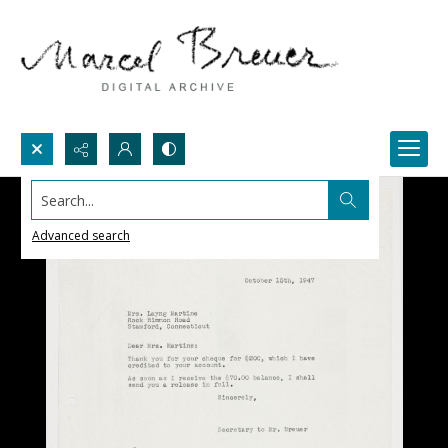
Search...
Advanced search