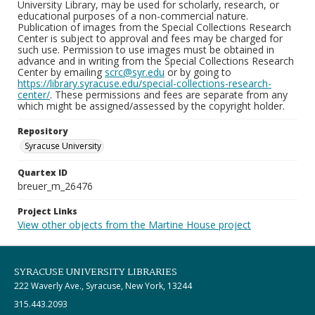
University Library, may be used for scholarly, research, or
educational purposes of a non-commercial nature.
Publication of images from the Special Collections Research
Center is subject to approval and fees may be charged for
such use. Permission to use images must be obtained in
advance and in writing from the Special Collections Research
Center by emailing
scrc@syr.edu
or by going to
https://library.syracuse.edu/special-collections-research-
center/
. These permissions and fees are separate from any
which might be assigned/assessed by the copyright holder.
Repository
Syracuse University
Quartex ID
breuer_m_26476
Project Links
View other objects from the Martine House project
SYRACUSE UNIVERSITY LIBRARIES
222 Waverly Ave., Syracuse, New York, 13244
315.443.2093