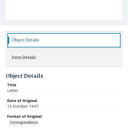
Object Details
Item Details
Object Details
Title
Letter
Date of Original
15 October 1947
Format of Original
Correspondence