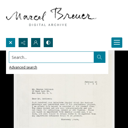
Search...
Advanced search