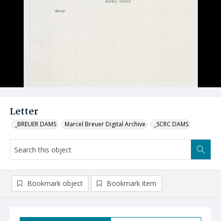
Letter
_BREUER DAMS
Marcel Breuer Digital Archive
_SCRC DAMS
Bookmark object
Bookmark item