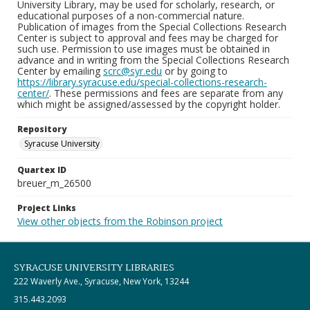
University Library, may be used for scholarly, research, or
educational purposes of a non-commercial nature.
Publication of images from the Special Collections Research
Center is subject to approval and fees may be charged for
such use. Permission to use images must be obtained in
advance and in writing from the Special Collections Research
Center by emailing
scrc@syr.edu
or by going to
https://library.syracuse.edu/special-collections-research-
center/
. These permissions and fees are separate from any
which might be assigned/assessed by the copyright holder.
Repository
Syracuse University
Quartex ID
breuer_m_26500
Project Links
View other objects from the Robinson project
SYRACUSE UNIVERSITY LIBRARIES
222 Waverly Ave., Syracuse, New York, 13244
315.443.2093