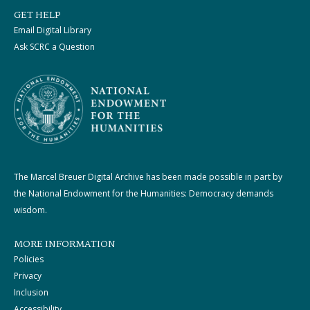
GET HELP
Email Digital Library
Ask SCRC a Question
The Marcel Breuer Digital Archive has been made possible in part by
the National Endowment for the Humanities: Democracy demands
wisdom.
MORE INFORMATION
Policies
Privacy
Inclusion
Accessibility