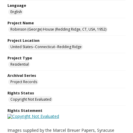
Language
English
Project Name
Robinson (George) House (Redding Ridge, CT, USA, 1952)
Project Location
United States--Connecticut--Redding Ridge
Project Type
Residential
Archival Series
Project Records
Rights Status
Copyright Not Evaluated
Rights Statement
Images supplied by the Marcel Breuer Papers, Syracuse