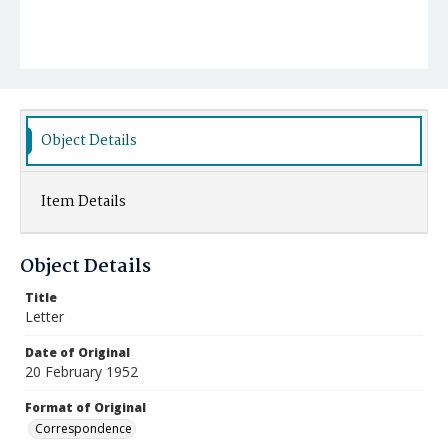
Object Details
Item Details
Object Details
Title
Letter
Date of Original
20 February 1952
Format of Original
Correspondence