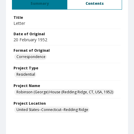
Summary
Contents
Title
Letter
Date of Original
20 February 1952
Format of Original
Correspondence
Project Type
Residential
Project Name
Robinson (George) House (Redding Ridge, CT, USA, 1952)
Project Location
United States--Connecticut--Redding Ridge