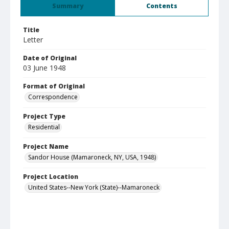
Summary
Contents
Title
Letter
Date of Original
03 June 1948
Format of Original
Correspondence
Project Type
Residential
Project Name
Sandor House (Mamaroneck, NY, USA, 1948)
Project Location
United States--New York (State)--Mamaroneck