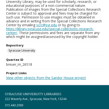
University Library, may be used for scholarly, research, or
educational purposes of a non-commercial nature.
Publication of images from the Special Collections Research
Center is subject to approval and fees may be charged for
such use. Permission to use images must be obtained in
advance and in writing from the Special Collections Research
Center by emailing
scrc@syr.edu
or by going to
https://library.syracuse.edu/special-collections-research-
center/
. These permissions and fees are separate from any
which might be assigned/assessed by the copyright holder.
Repository
Syracuse University
Quartex ID
breuer_m_26518
Project Links
View other objects from the Sandor House project
SYRACUSE UNIVERSITY LIBRARIES
222 Waverly Ave., Syracuse, New York, 13244
315.443.2093