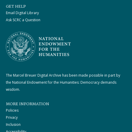
GET HELP
Email Digital Library
Ask SCRC a Question
The Marcel Breuer Digital Archive has been made possible in part by
the National Endowment for the Humanities: Democracy demands
wisdom.
MORE INFORMATION
Policies
Privacy
Inclusion
Accessibility