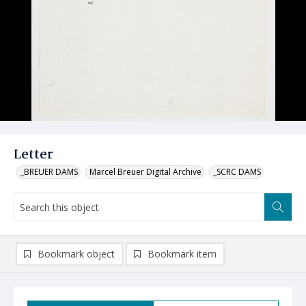
Letter
_BREUER DAMS
Marcel Breuer Digital Archive
_SCRC DAMS
Bookmark object
Bookmark item