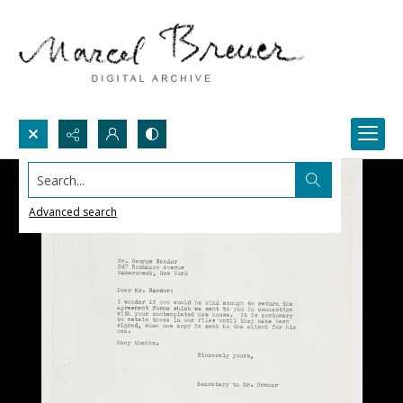
Search...
Advanced search