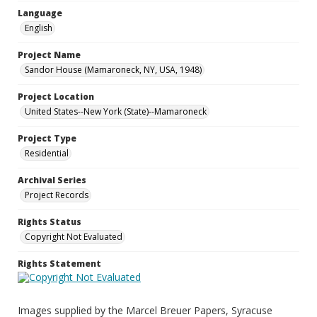
Language
English
Project Name
Sandor House (Mamaroneck, NY, USA, 1948)
Project Location
United States--New York (State)--Mamaroneck
Project Type
Residential
Archival Series
Project Records
Rights Status
Copyright Not Evaluated
Rights Statement
Images supplied by the Marcel Breuer Papers, Syracuse