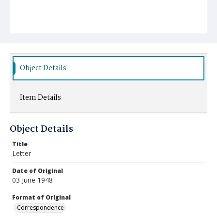
Object Details
Item Details
Object Details
Title
Letter
Date of Original
03 June 1948
Format of Original
Correspondence