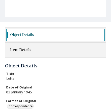
Object Details
Item Details
Object Details
Title
Letter
Date of Original
03 January 1945
Format of Original
Correspondence