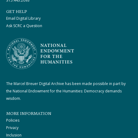
315.443.2093
GET HELP
Email Digital Library
Ask SCRC a Question
The Marcel Breuer Digital Archive has been made possible in part by
the National Endowment for the Humanities: Democracy demands
wisdom.
MORE INFORMATION
Policies
Privacy
Inclusion