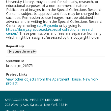
University Library, may be used for scholarly, research, or
educational purposes of a non-commercial nature.
Publication of images from the Special Collections Research
Center is subject to approval and fees may be charged for
such use. Permission to use images must be obtained in
advance and in writing from the Special Collections Research
Center by emailing
scrc@syr.edu
or by going to
https://library.syracuse.edu/special-collections-research-
center/
. These permissions and fees are separate from any
which might be assigned/assessed by the copyright holder.
Repository
Syracuse University
Quartex ID
breuer_m_26575
Project Links
View other objects from the Apartment House, New York
project
SYRACUSE UNIVERSITY LIBRARIES
222 Waverly Ave., Syracuse, New York, 13244