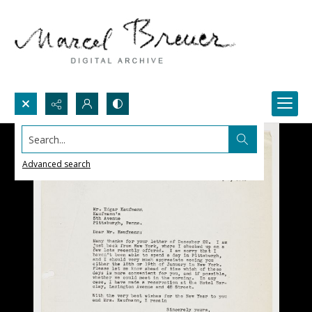
Search...
Advanced search