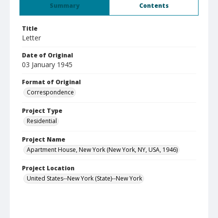
Summary
Contents
Title
Letter
Date of Original
03 January 1945
Format of Original
Correspondence
Project Type
Residential
Project Name
Apartment House, New York (New York, NY, USA, 1946)
Project Location
United States--New York (State)--New York