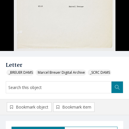
Letter
_BREUER DAMS
Marcel Breuer Digital Archive
_SCRC DAMS
Bookmark object
Bookmark item