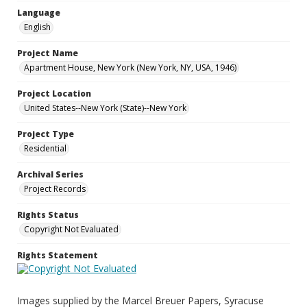
Language
English
Project Name
Apartment House, New York (New York, NY, USA, 1946)
Project Location
United States--New York (State)--New York
Project Type
Residential
Archival Series
Project Records
Rights Status
Copyright Not Evaluated
Rights Statement
Images supplied by the Marcel Breuer Papers, Syracuse