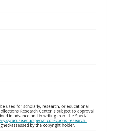
be used for scholarly, research, or educational
ollections Research Center is subject to approval
ed in advance and in writing from the Special
brary.syracuse.edu/special-collections-research-
gned/assessed by the copyright holder.