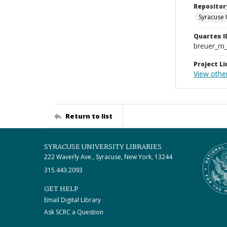
Repositor
Syracuse 
Quartex I
breuer_m
Project Li
View othe
Return to list
SYRACUSE UNIVERSITY LIBRARIES
222 Waverly Ave., Syracuse, New York, 13244
315.443.2093
GET HELP
Email Digital Library
Ask SCRC a Question