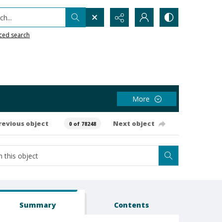
h...
ced search
More
revious object
Next object
0 of 78248
Summary
Contents