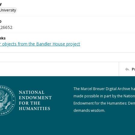
y
University
D
_26652
nks
r objects from the Bandler House project
P
The Marcel Breuer Digital Archive h
made possible in part by the Nation
Endowment for the Humanities: De
demands wisdom.