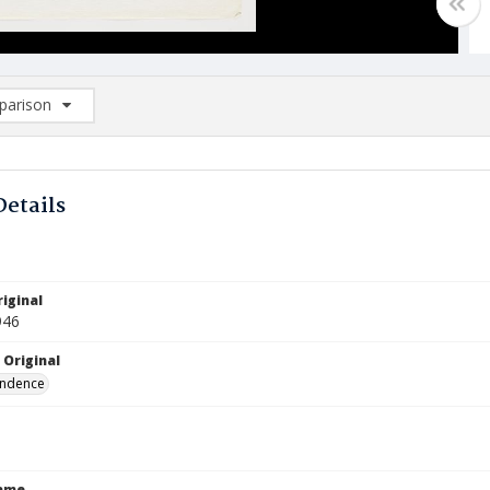
arison
rison List: (0/2)
d to list
Details
iginal
946
 Original
ndence
Name