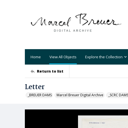
Home
View All Objects
Explore the Collection
Return to list
Letter
_BREUER DAMS
Marcel Breuer Digital Archive
_SCRC DAM