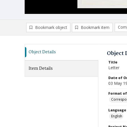
Comp
Bookmark object
Bookmark item
Compa
Ad
Object Details
Object 
Title
Letter
Item Details
Date of Or
03 May 1
Format of
Correspo
Language
English
Project 