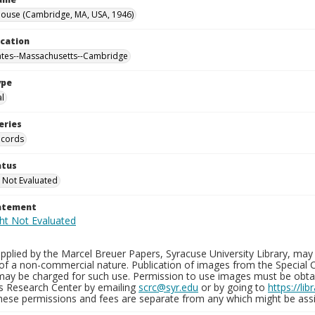
ouse (Cambridge, MA, USA, 1946)
ocation
ates--Massachusetts--Cambridge
ype
al
eries
ecords
atus
 Not Evaluated
tatement
plied by the Marcel Breuer Papers, Syracuse University Library, may 
of a non-commercial nature. Publication of images from the Special C
may be charged for such use. Permission to use images must be obtain
ns Research Center by emailing
scrc@syr.edu
or by going to
https://li
These permissions and fees are separate from any which might be assi