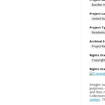
Bandler H
Project L
United St
Project T
Residenti
Archival S
Project R
Rights St
Copyright
Rights S
Images sup
purposes 
and fees 
Collectio
center/
. 