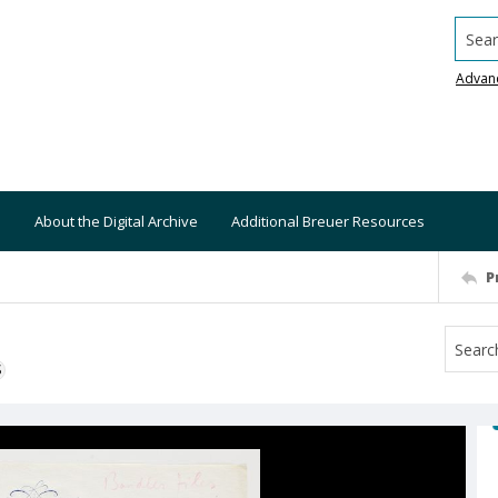
Searc
Advan
About the Digital Archive
Additional Breuer Resources
P
S