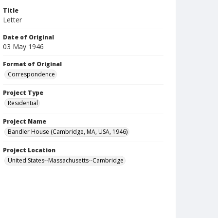
Title
Letter
Date of Original
03 May 1946
Format of Original
Correspondence
Project Type
Residential
Project Name
Bandler House (Cambridge, MA, USA, 1946)
Project Location
United States--Massachusetts--Cambridge