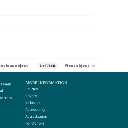
revious object
Next object
0 of 78248
MORE INFORMATION
as been
Policies
al
Privacy
mocracy
Inclusion
Accessibility
Accreditation
For Donors