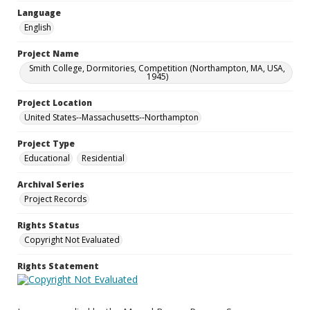
Language
English
Project Name
Smith College, Dormitories, Competition (Northampton, MA, USA,
1945)
Project Location
United States--Massachusetts--Northampton
Project Type
Educational
Residential
Archival Series
Project Records
Rights Status
Copyright Not Evaluated
Rights Statement