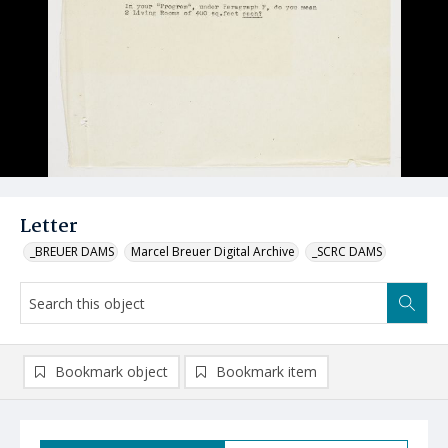
Letter
_BREUER DAMS
Marcel Breuer Digital Archive
_SCRC DAMS
Bookmark object
Bookmark item