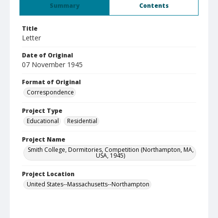
Summary
Contents
Title
Letter
Date of Original
07 November 1945
Format of Original
Correspondence
Project Type
Educational
Residential
Project Name
Smith College, Dormitories, Competition (Northampton, MA,
USA, 1945)
Project Location
United States--Massachusetts--Northampton