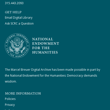
315.443.2093
GET HELP
Email Digital Library
Ask SCRC a Question
The Marcel Breuer Digital Archive has been made possible in part by
the National Endowment for the Humanities: Democracy demands
wisdom.
MORE INFORMATION
Policies
Privacy