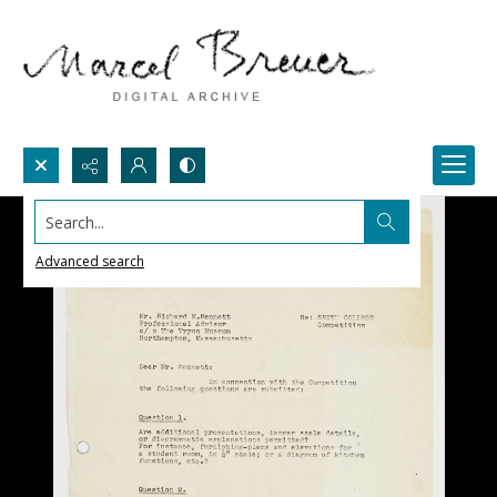
Search...
Advanced search