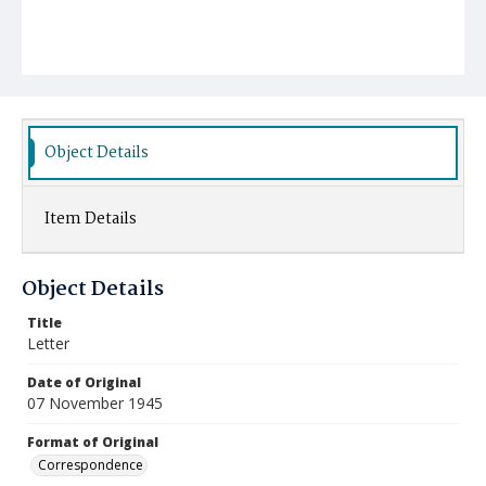
Object Details
Item Details
Object Details
Title
Letter
Date of Original
07 November 1945
Format of Original
Correspondence