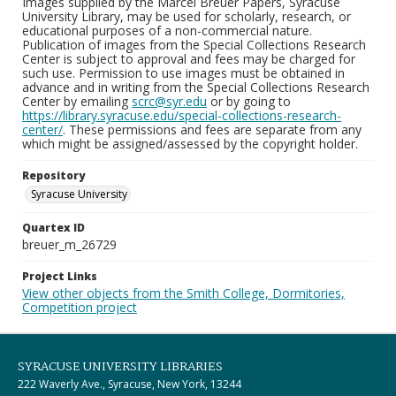
Images supplied by the Marcel Breuer Papers, Syracuse
University Library, may be used for scholarly, research, or
educational purposes of a non-commercial nature.
Publication of images from the Special Collections Research
Center is subject to approval and fees may be charged for
such use. Permission to use images must be obtained in
advance and in writing from the Special Collections Research
Center by emailing
scrc@syr.edu
or by going to
https://library.syracuse.edu/special-collections-research-
center/
. These permissions and fees are separate from any
which might be assigned/assessed by the copyright holder.
Repository
Syracuse University
Quartex ID
breuer_m_26729
Project Links
View other objects from the Smith College, Dormitories,
Competition project
SYRACUSE UNIVERSITY LIBRARIES
222 Waverly Ave., Syracuse, New York, 13244