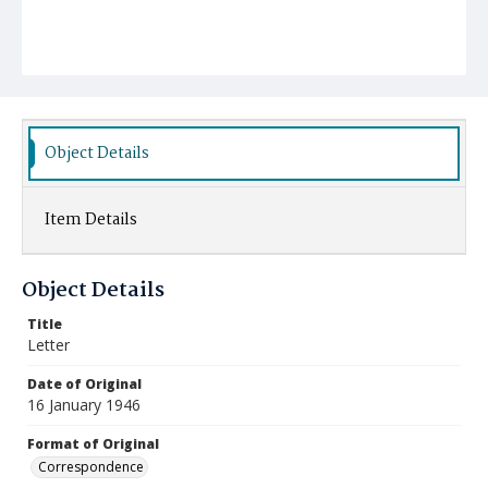
Object Details
Item Details
Object Details
Title
Letter
Date of Original
16 January 1946
Format of Original
Correspondence