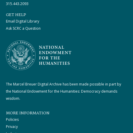
315.443.2093
GET HELP
Email Digital Library
Ask SCRC a Question
The Marcel Breuer Digital Archive has been made possible in part by
the National Endowment for the Humanities: Democracy demands
wisdom.
MORE INFORMATION
Policies
Privacy