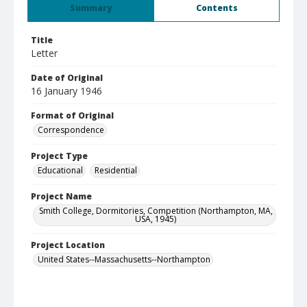
Summary
Contents
Title
Letter
Date of Original
16 January 1946
Format of Original
Correspondence
Project Type
Educational
Residential
Project Name
Smith College, Dormitories, Competition (Northampton, MA,
USA, 1945)
Project Location
United States--Massachusetts--Northampton