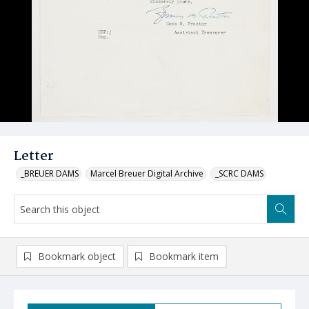
Letter
_BREUER DAMS
Marcel Breuer Digital Archive
_SCRC DAMS
Bookmark object
Bookmark item