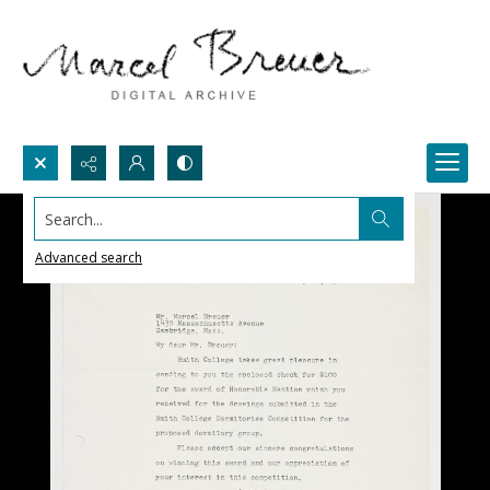
Search...
Advanced search