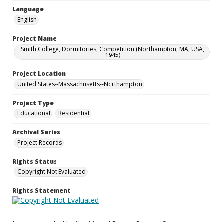
Language
English
Project Name
Smith College, Dormitories, Competition (Northampton, MA, USA,
1945)
Project Location
United States--Massachusetts--Northampton
Project Type
Educational
Residential
Archival Series
Project Records
Rights Status
Copyright Not Evaluated
Rights Statement