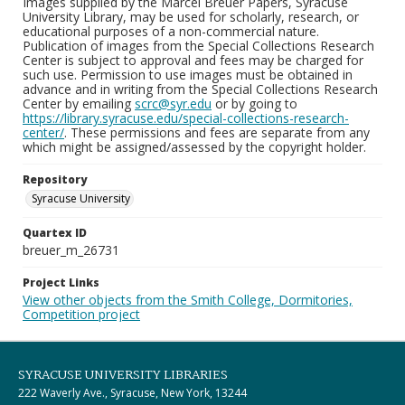
Images supplied by the Marcel Breuer Papers, Syracuse
University Library, may be used for scholarly, research, or
educational purposes of a non-commercial nature.
Publication of images from the Special Collections Research
Center is subject to approval and fees may be charged for
such use. Permission to use images must be obtained in
advance and in writing from the Special Collections Research
Center by emailing
scrc@syr.edu
or by going to
https://library.syracuse.edu/special-collections-research-
center/
. These permissions and fees are separate from any
which might be assigned/assessed by the copyright holder.
Repository
Syracuse University
Quartex ID
breuer_m_26731
Project Links
View other objects from the Smith College, Dormitories,
Competition project
SYRACUSE UNIVERSITY LIBRARIES
222 Waverly Ave., Syracuse, New York, 13244