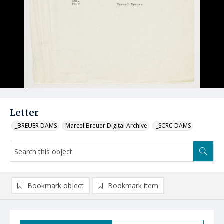
Letter
_BREUER DAMS
Marcel Breuer Digital Archive
_SCRC DAMS
Bookmark object
Bookmark item