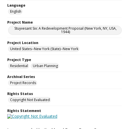
Language
English
Project Name
Stuyvesant Six: A Redevelopment Proposal (New York, NY, USA,
1944)
Project Location
United States--New York (State)--New York
Project Type
Residential
Urban Planning
Archival Series
Project Records
Rights Status
Copyright Not Evaluated
Rights Statement