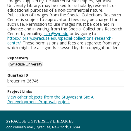
Images supplied by the Marcel Breuer Papers, Syracuse
University Library, may be used for scholarly, research, or
educational purposes of a non-commercial nature.
Publication of images from the Special Collections Research
Center is subject to approval and fees may be charged for
such use. Permission to use images must be obtained in
advance and in writing from the Special Collections Research
Center by emailing
scrc@syr.edu
or by going to
https://library.syracuse.edu/special-collections-research-
center/
. These permissions and fees are separate from any
which might be assigned/assessed by the copyright holder.
Repository
Syracuse University
Quartex ID
breuer_m_26746
Project Links
View other objects from the Stuyvesant Six: A
Redevelopment Proposal project
SYRACUSE UNIVERSITY LIBRARIES
222 Waverly Ave., Syracuse, New York, 13244