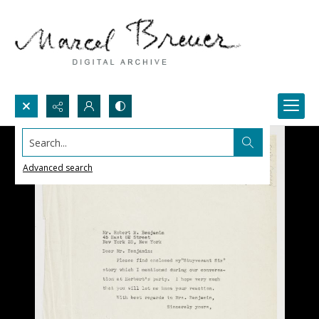
Search...
Advanced search