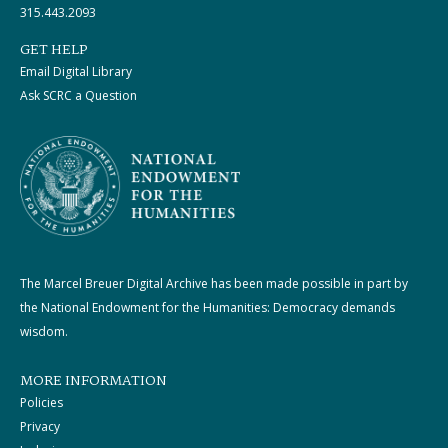
315.443.2093
GET HELP
Email Digital Library
Ask SCRC a Question
The Marcel Breuer Digital Archive has been made possible in part by
the National Endowment for the Humanities: Democracy demands
wisdom.
MORE INFORMATION
Policies
Privacy