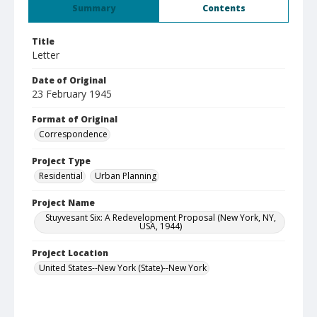
Summary
Contents
Title
Letter
Date of Original
23 February 1945
Format of Original
Correspondence
Project Type
Residential
Urban Planning
Project Name
Stuyvesant Six: A Redevelopment Proposal (New York, NY,
USA, 1944)
Project Location
United States--New York (State)--New York