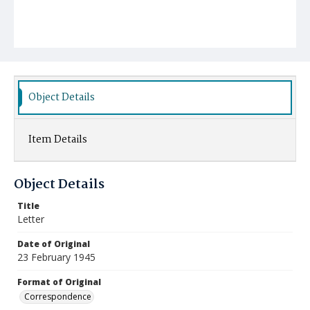
Object Details
Item Details
Object Details
Title
Letter
Date of Original
23 February 1945
Format of Original
Correspondence