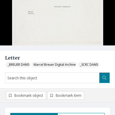
Letter
_BREUER DAMS
Marcel Breuer Digital Archive
_SCRC DAMS
Bookmark object
Bookmark item