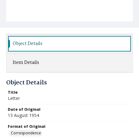
Object Details
Item Details
Object Details
Title
Letter
Date of Original
13 August 1954
Format of Original
Correspondence