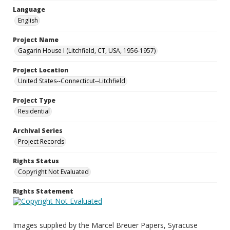
Language
English
Project Name
Gagarin House I (Litchfield, CT, USA, 1956-1957)
Project Location
United States--Connecticut--Litchfield
Project Type
Residential
Archival Series
Project Records
Rights Status
Copyright Not Evaluated
Rights Statement
Images supplied by the Marcel Breuer Papers, Syracuse