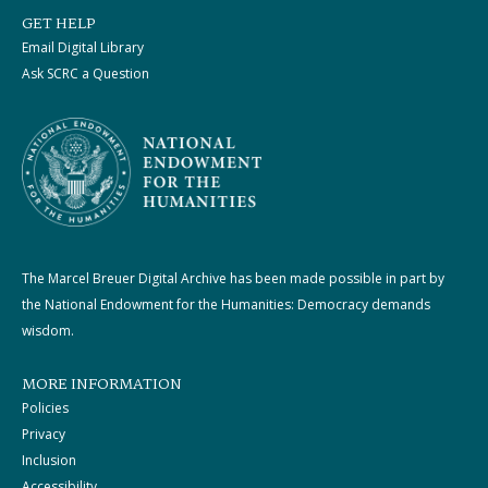
GET HELP
Email Digital Library
Ask SCRC a Question
The Marcel Breuer Digital Archive has been made possible in part by
the National Endowment for the Humanities: Democracy demands
wisdom.
MORE INFORMATION
Policies
Privacy
Inclusion
Accessibility