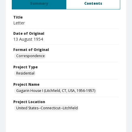
Summary
Contents
Title
Letter
Date of Original
13 August 1954
Format of Original
Correspondence
Project Type
Residential
Project Name
Gagarin House I (Litchfield, CT, USA, 1956-1957)
Project Location
United States--Connecticut--Litchfield