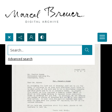
Search...
Advanced search