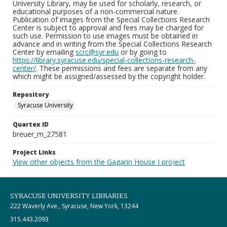
University Library, may be used for scholarly, research, or
educational purposes of a non-commercial nature.
Publication of images from the Special Collections Research
Center is subject to approval and fees may be charged for
such use. Permission to use images must be obtained in
advance and in writing from the Special Collections Research
Center by emailing
scrc@syr.edu
or by going to
https://library.syracuse.edu/special-collections-research-
center/
. These permissions and fees are separate from any
which might be assigned/assessed by the copyright holder.
Repository
Syracuse University
Quartex ID
breuer_m_27581
Project Links
View other objects from the Gagarin House I project
SYRACUSE UNIVERSITY LIBRARIES
222 Waverly Ave., Syracuse, New York, 13244
315.443.2093