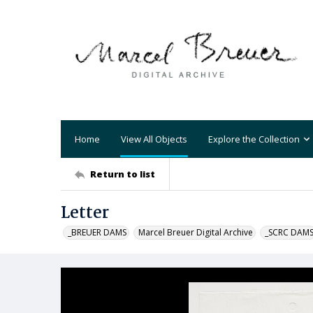
Home
View All Objects
Explore the Collection
Return to list
Letter
_BREUER DAMS
Marcel Breuer Digital Archive
_SCRC DAM