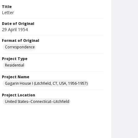
Title
Letter
Date of Original
29 April 1954
Format of Original
Correspondence
Project Type
Residential
Project Name
Gagarin House I (Litchfield, CT, USA, 1956-1957)
Project Location
United States--Connecticut--Litchfield