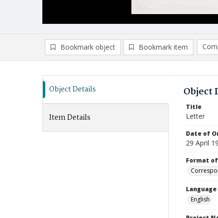
Comp
Bookmark object
Bookmark item
Compa
Ad
Object Details
Object 
Title
Letter
Item Details
Date of Or
29 April 1
Format of
Correspo
Language
English
Project 