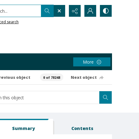
h...
ced search
More
revious object
Next object
0 of 78248
Summary
Contents