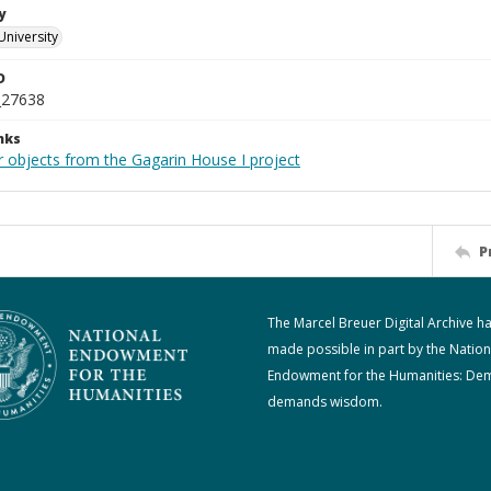
y
University
D
_27638
nks
r objects from the Gagarin House I project
P
The Marcel Breuer Digital Archive h
made possible in part by the Nation
Endowment for the Humanities: De
demands wisdom.