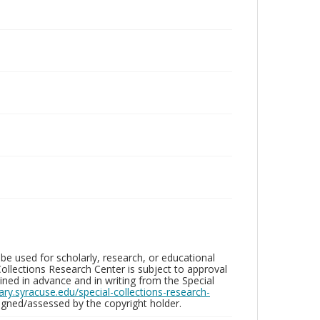
be used for scholarly, research, or educational
ollections Research Center is subject to approval
ed in advance and in writing from the Special
brary.syracuse.edu/special-collections-research-
gned/assessed by the copyright holder.