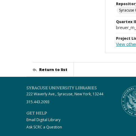
Repositor
Syracuse 
Quartex I
breuer_m
Project Li
View othe
Return to list
SYRACUSE UNIVERSITY LIBRARIES
222 Waverly Ave., Syracuse, New York, 13244
315.443.2093
GET HELP
Email Digital Library
Ask SCRC a Question