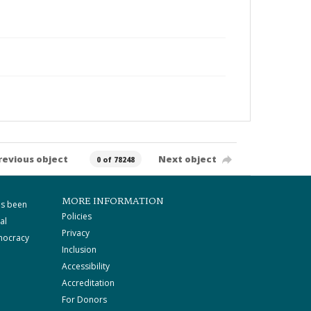
revious object
Next object
0 of 78248
MORE INFORMATION
as been
Policies
al
Privacy
mocracy
Inclusion
Accessibility
Accreditation
For Donors