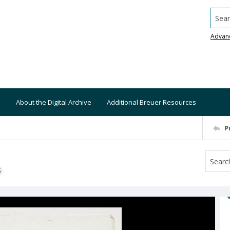
Searc
Advan
About the Digital Archive
Additional Breuer Resources
P
S