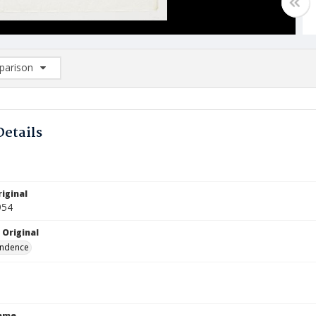
arison
rison List: (0/2)
d to list
Details
iginal
954
 Original
ndence
Name