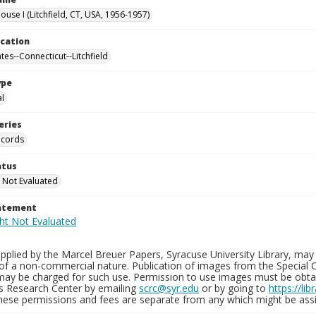
use I (Litchfield, CT, USA, 1956-1957)
ocation
tes--Connecticut--Litchfield
ype
al
eries
ecords
atus
 Not Evaluated
tatement
plied by the Marcel Breuer Papers, Syracuse University Library, may 
of a non-commercial nature. Publication of images from the Special C
may be charged for such use. Permission to use images must be obtain
ns Research Center by emailing
scrc@syr.edu
or by going to
https://li
These permissions and fees are separate from any which might be assi