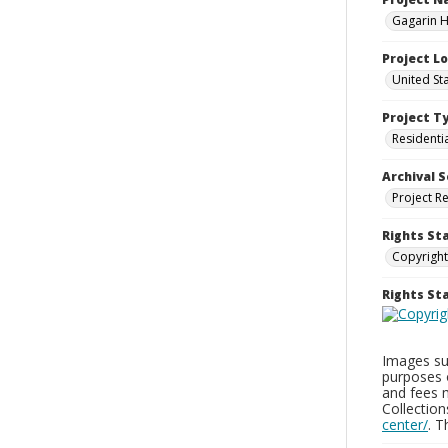
Gagarin Ho
Project L
United Sta
Project T
Residenti
Archival S
Project R
Rights St
Copyright
Rights S
Images sup
purposes 
and fees 
Collectio
center/
. 