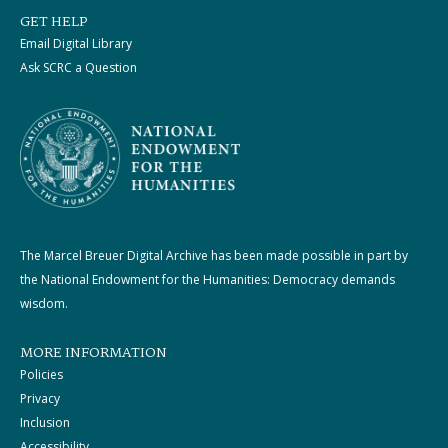
GET HELP
Email Digital Library
Ask SCRC a Question
The Marcel Breuer Digital Archive has been made possible in part by
the National Endowment for the Humanities: Democracy demands
wisdom.
MORE INFORMATION
Policies
Privacy
Inclusion
Accessibility