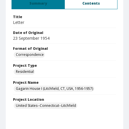
Summary
Contents
Title
Letter
Date of Original
23 September 1954
Format of Original
Correspondence
Project Type
Residential
Project Name
Gagarin House I (Litchfield, CT, USA, 1956-1957)
Project Location
United States--Connecticut--Litchfield