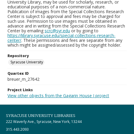
University Library, may be used for scholarly, research, or
educational purposes of a non-commercial nature.
Publication of images from the Special Collections Research
Center is subject to approval and fees may be charged for
such use. Permission to use images must be obtained in
advance and in writing from the Special Collections Research
Center by emailing
scrc@syr.edu
or by going to
https://library.syracuse.edu/special-collections-research-
center/
. These permissions and fees are separate from any
which might be assigned/assessed by the copyright holder.
Repository
Syracuse University
Quartex ID
breuer_m_27642
Project Links
View other objects from the Gagarin House I project
SYRACUSE UNIVERSITY LIBRARIES
222 Waverly Ave., Syracuse, New York, 13244
315.443.2093