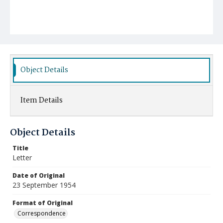
Object Details
Item Details
Object Details
Title
Letter
Date of Original
23 September 1954
Format of Original
Correspondence