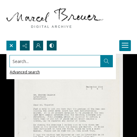
Search...
Advanced search