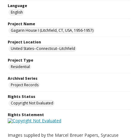
Language
English
Project Name
Gagarin House I (Litchfield, CT, USA, 1956-1957)
Project Location
United States--Connecticut--Litchfield
Project Type
Residential
Archival Series
Project Records
Rights Status
Copyright Not Evaluated
Rights Statement
Images supplied by the Marcel Breuer Papers, Syracuse