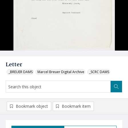
Letter
_BREUER DAMS
Marcel Breuer Digital Archive
_SCRC DAMS
Bookmark object
Bookmark item