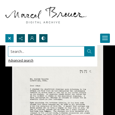
Search...
Advanced search