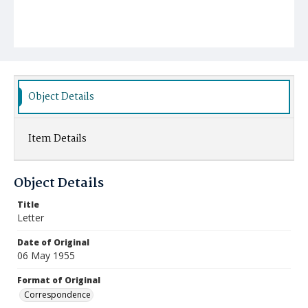
Object Details
Item Details
Object Details
Title
Letter
Date of Original
06 May 1955
Format of Original
Correspondence