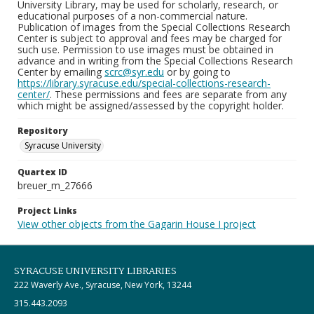
University Library, may be used for scholarly, research, or
educational purposes of a non-commercial nature.
Publication of images from the Special Collections Research
Center is subject to approval and fees may be charged for
such use. Permission to use images must be obtained in
advance and in writing from the Special Collections Research
Center by emailing
scrc@syr.edu
or by going to
https://library.syracuse.edu/special-collections-research-
center/
. These permissions and fees are separate from any
which might be assigned/assessed by the copyright holder.
Repository
Syracuse University
Quartex ID
breuer_m_27666
Project Links
View other objects from the Gagarin House I project
SYRACUSE UNIVERSITY LIBRARIES
222 Waverly Ave., Syracuse, New York, 13244
315.443.2093