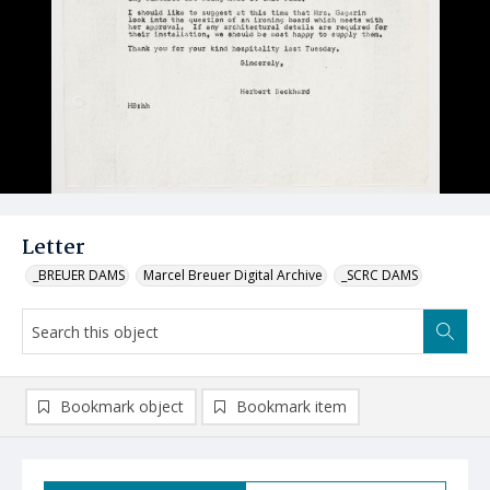
Letter
_BREUER DAMS
Marcel Breuer Digital Archive
_SCRC DAMS
Bookmark object
Bookmark item