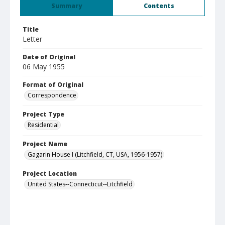
Summary
Contents
Title
Letter
Date of Original
06 May 1955
Format of Original
Correspondence
Project Type
Residential
Project Name
Gagarin House I (Litchfield, CT, USA, 1956-1957)
Project Location
United States--Connecticut--Litchfield