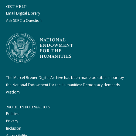
GET HELP
Email Digital Library
Ask SCRC a Question
The Marcel Breuer Digital Archive has been made possible in part by
the National Endowment for the Humanities: Democracy demands
wisdom.
MORE INFORMATION
Policies
Privacy
Inclusion
Accessibility