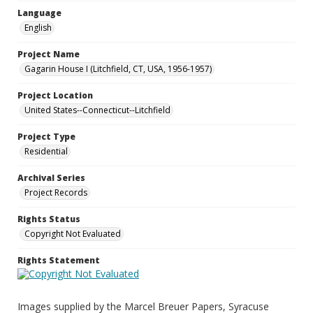
Language
English
Project Name
Gagarin House I (Litchfield, CT, USA, 1956-1957)
Project Location
United States--Connecticut--Litchfield
Project Type
Residential
Archival Series
Project Records
Rights Status
Copyright Not Evaluated
Rights Statement
Images supplied by the Marcel Breuer Papers, Syracuse