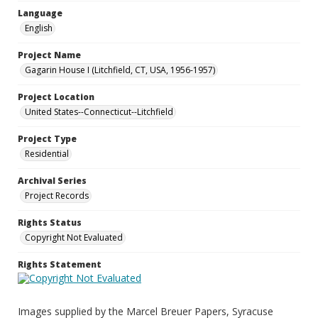
Language
English
Project Name
Gagarin House I (Litchfield, CT, USA, 1956-1957)
Project Location
United States--Connecticut--Litchfield
Project Type
Residential
Archival Series
Project Records
Rights Status
Copyright Not Evaluated
Rights Statement
Images supplied by the Marcel Breuer Papers, Syracuse