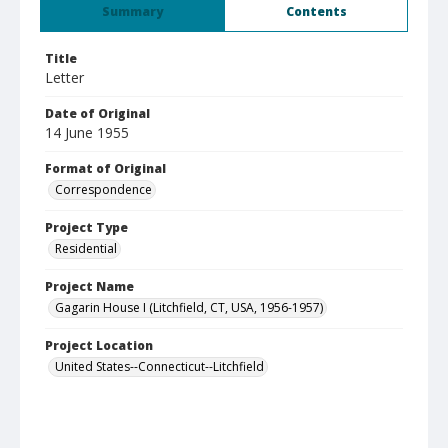
Summary
Contents
Title
Letter
Date of Original
14 June 1955
Format of Original
Correspondence
Project Type
Residential
Project Name
Gagarin House I (Litchfield, CT, USA, 1956-1957)
Project Location
United States--Connecticut--Litchfield