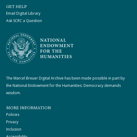
GET HELP
Email Digital Library
Ask SCRC a Question
The Marcel Breuer Digital Archive has been made possible in part by
the National Endowment for the Humanities: Democracy demands
wisdom.
MORE INFORMATION
Policies
Privacy
Inclusion
Accessibility