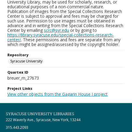
University Library, may be used for scholarly, research, or
educational purposes of a non-commercial nature.
Publication of images from the Special Collections Research
Center is subject to approval and fees may be charged for
such use. Permission to use images must be obtained in
advance and in writing from the Special Collections Research
Center by emailing
scrc@syr.edu
or by going to
https://library.syracuse.edu/special-collections-research-
center/
. These permissions and fees are separate from any
which might be assigned/assessed by the copyright holder.
Repository
Syracuse University
Quartex ID
breuer_m_27673
Project Links
View other objects from the Gagarin House I project
SYRACUSE UNIVERSITY LIBRARIES
222 Waverly Ave., Syracuse, New York, 13244
315.443.2093