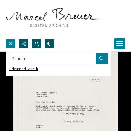
Search...
Advanced search