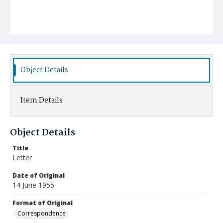
Object Details
Item Details
Object Details
Title
Letter
Date of Original
14 June 1955
Format of Original
Correspondence