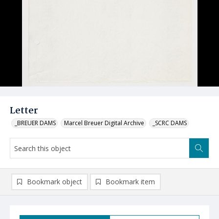
Letter
_BREUER DAMS
Marcel Breuer Digital Archive
_SCRC DAMS
Bookmark object
Bookmark item