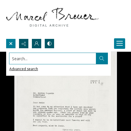
Search...
Advanced search