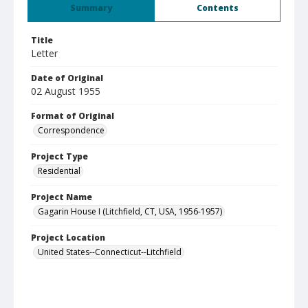
Summary
Contents
Title
Letter
Date of Original
02 August 1955
Format of Original
Correspondence
Project Type
Residential
Project Name
Gagarin House I (Litchfield, CT, USA, 1956-1957)
Project Location
United States--Connecticut--Litchfield