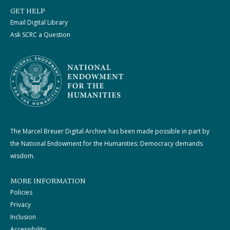
GET HELP
Email Digital Library
Ask SCRC a Question
The Marcel Breuer Digital Archive has been made possible in part by
the National Endowment for the Humanities: Democracy demands
wisdom.
MORE INFORMATION
Policies
Privacy
Inclusion
Accessibility