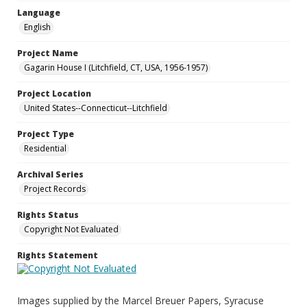
Language
English
Project Name
Gagarin House I (Litchfield, CT, USA, 1956-1957)
Project Location
United States--Connecticut--Litchfield
Project Type
Residential
Archival Series
Project Records
Rights Status
Copyright Not Evaluated
Rights Statement
Images supplied by the Marcel Breuer Papers, Syracuse