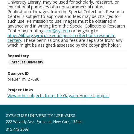
University Library, may be used for scholarly, research, or
educational purposes of a non-commercial nature.
Publication of images from the Special Collections Research
Center is subject to approval and fees may be charged for
such use. Permission to use images must be obtained in
advance and in writing from the Special Collections Research
Center by emailing
scrc@syr.edu
or by going to
https://library.syracuse.edu/special-collections-research-
center/
. These permissions and fees are separate from any
which might be assigned/assessed by the copyright holder.
Repository
Syracuse University
Quartex ID
breuer_m_27680
Project Links
View other objects from the Gagarin House I project
SYRACUSE UNIVERSITY LIBRARIES
222 Waverly Ave., Syracuse, New York, 13244
315.443.2093