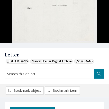
Letter
_BREUER DAMS
Marcel Breuer Digital Archive
_SCRC DAMS
Bookmark object
Bookmark item