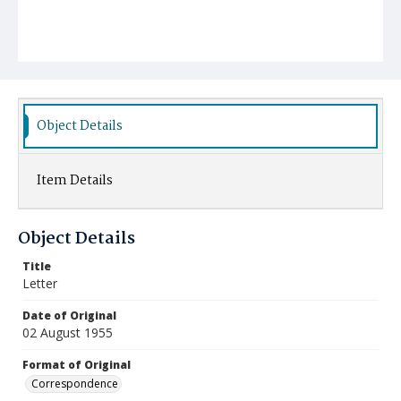
Object Details
Item Details
Object Details
Title
Letter
Date of Original
02 August 1955
Format of Original
Correspondence